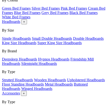
By Colour
Green Bed Frames
Silver Bed Frames
Pink Bed Frames
Cream Bed
Frames
Blue Bed Frames
Grey Bed Frames
Black Bed Frames
White Bed Frames
Headboards
+
By Size
Single Headboards
Small Double Headboards
Double Headboards
King Size Headboards
Super King Size Headboards
By Brand
Deepsleep Headboards
Hypnos Headboards
Friendship Mill
Headboards
Silentnight Headboards
By Type
Strutted Headboards
Wooden Headboards
Upholstered Headboards
Floor Standing Headboards
Metal Headboards
Buttoned
Headboards
Winged Headboards
Accessories
+
By Type