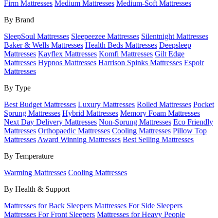
Firm Mattresses
Medium Mattresses
Medium-Soft Mattresses
By Brand
SleepSoul Mattresses
Sleepeezee Mattresses
Silentnight Mattresses
Baker & Wells Mattresses
Health Beds Mattresses
Deepsleep
Mattresses
Kayflex Mattresses
Komfi Mattresses
Gilt Edge
Mattresses
Hypnos Mattresses
Harrison Spinks Mattresses
Espoir
Mattresses
By Type
Best Budget Mattresses
Luxury Mattresses
Rolled Mattresses
Pocket
Sprung Mattresses
Hybrid Mattresses
Memory Foam Mattresses
Next Day Delivery Mattresses
Non-Sprung Mattresses
Eco Friendly
Mattresses
Orthopaedic Mattresses
Cooling Mattresses
Pillow Top
Mattresses
Award Winning Mattresses
Best Selling Mattresses
By Temperature
Warming Mattresses
Cooling Mattresses
By Health & Support
Mattresses for Back Sleepers
Mattresses For Side Sleepers
Mattresses For Front Sleepers
Mattresses for Heavy People