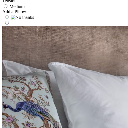
Tension
Medium
Add a Pillow: