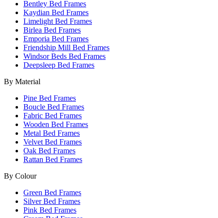
Bentley Bed Frames
Kaydian Bed Frames
Limelight Bed Frames
Birlea Bed Frames
Emporia Bed Frames
Friendship Mill Bed Frames
Windsor Beds Bed Frames
Deepsleep Bed Frames
By Material
Pine Bed Frames
Boucle Bed Frames
Fabric Bed Frames
Wooden Bed Frames
Metal Bed Frames
Velvet Bed Frames
Oak Bed Frames
Rattan Bed Frames
By Colour
Green Bed Frames
Silver Bed Frames
Pink Bed Frames