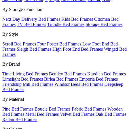
By Storage / Function
Next Day Delivery Bed Frames
Kids Bed Frames
Ottoman Bed
Frames
TV Bed Frames
Trundle Bed Frames
Storage Bed Frames
By Style
Scroll Bed Frames
Four Poster Bed Frames
Low Foot End Bed
Frames
Sleigh Bed Frames
High Foot End Bed Frames
Winged Bed
Frames
By Brand
Time Living Bed Frames
Bentley Bed Frames
Kaydian Bed Frames
Limelight Bed Frames
Birlea Bed Frames
Emporia Bed Frames
Friendship Mill Bed Frames
Windsor Beds Bed Frames
Deepsleep
Bed Frames
By Material
Pine Bed Frames
Boucle Bed Frames
Fabric Bed Frames
Wooden
Bed Frames
Metal Bed Frames
Velvet Bed Frames
Oak Bed Frames
Rattan Bed Frames