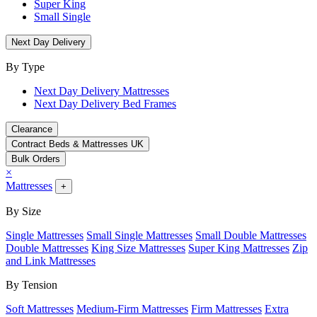
Super King
Small Single
Next Day Delivery
By Type
Next Day Delivery Mattresses
Next Day Delivery Bed Frames
Clearance
Contract Beds & Mattresses UK
Bulk Orders
×
Mattresses
+
By Size
Single Mattresses
Small Single Mattresses
Small Double Mattresses
Double Mattresses
King Size Mattresses
Super King Mattresses
Zip
and Link Mattresses
By Tension
Soft Mattresses
Medium-Firm Mattresses
Firm Mattresses
Extra