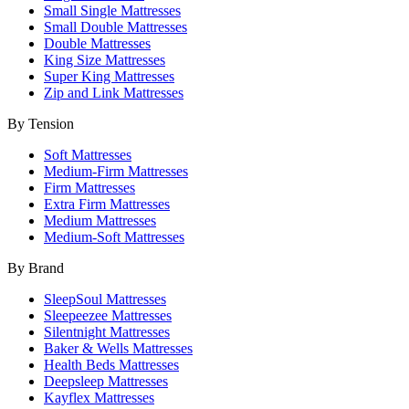
Small Single Mattresses
Small Double Mattresses
Double Mattresses
King Size Mattresses
Super King Mattresses
Zip and Link Mattresses
By Tension
Soft Mattresses
Medium-Firm Mattresses
Firm Mattresses
Extra Firm Mattresses
Medium Mattresses
Medium-Soft Mattresses
By Brand
SleepSoul Mattresses
Sleepeezee Mattresses
Silentnight Mattresses
Baker & Wells Mattresses
Health Beds Mattresses
Deepsleep Mattresses
Kayflex Mattresses