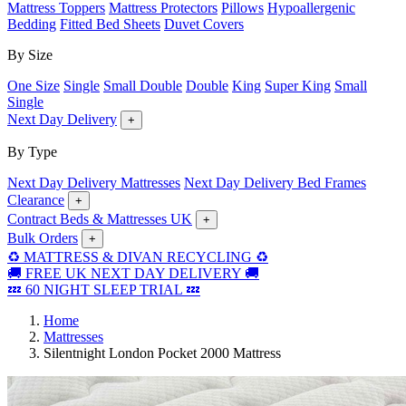
Mattress Toppers
Mattress Protectors
Pillows
Hypoallergenic
Bedding
Fitted Bed Sheets
Duvet Covers
By Size
One Size
Single
Small Double
Double
King
Super King
Small
Single
Next Day Delivery
+
By Type
Next Day Delivery Mattresses
Next Day Delivery Bed Frames
Clearance
+
Contract Beds & Mattresses UK
+
Bulk Orders
+
♻️ MATTRESS & DIVAN RECYCLING ♻️
🚚 FREE UK NEXT DAY DELIVERY 🚚
💤 60 NIGHT SLEEP TRIAL 💤
Home
Mattresses
Silentnight London Pocket 2000 Mattress