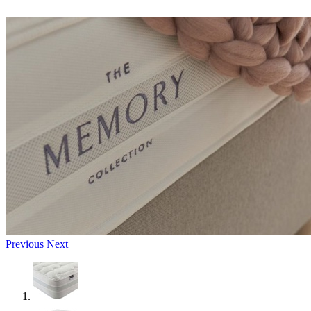
Previous
Next