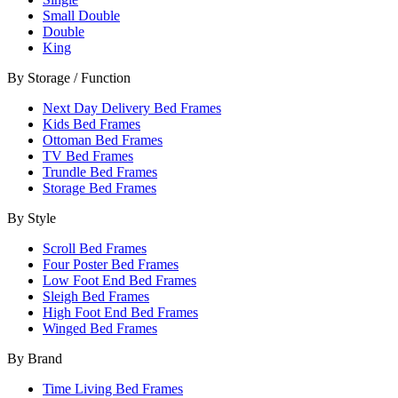
Small Double
Double
King
By Storage / Function
Next Day Delivery Bed Frames
Kids Bed Frames
Ottoman Bed Frames
TV Bed Frames
Trundle Bed Frames
Storage Bed Frames
By Style
Scroll Bed Frames
Four Poster Bed Frames
Low Foot End Bed Frames
Sleigh Bed Frames
High Foot End Bed Frames
Winged Bed Frames
By Brand
Time Living Bed Frames