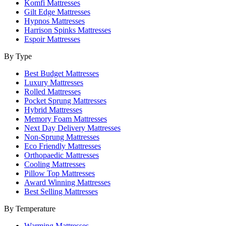
Komfi Mattresses
Gilt Edge Mattresses
Hypnos Mattresses
Harrison Spinks Mattresses
Espoir Mattresses
By Type
Best Budget Mattresses
Luxury Mattresses
Rolled Mattresses
Pocket Sprung Mattresses
Hybrid Mattresses
Memory Foam Mattresses
Next Day Delivery Mattresses
Non-Sprung Mattresses
Eco Friendly Mattresses
Orthopaedic Mattresses
Cooling Mattresses
Pillow Top Mattresses
Award Winning Mattresses
Best Selling Mattresses
By Temperature
Warming Mattresses