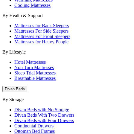
Cooling Mattresses
By Health & Support
Mattresses for Back Sleepers
Mattresses For Side Sleepers
Mattresses For Front Sleepers
Mattresses for Heavy People
By Lifestyle
Hotel Mattresses
Non Turn Mattresses
Sleep Trial Mattresses
Breathable Mattresses
Divan Beds
By Storage
Divan Beds with No Storage
Divan Beds With Two Drawers
Divan Beds with Four Drawers
Continental Drawers
Ottoman Bed Frames