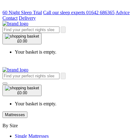
60 Night Sleep Trial
Call our sleep experts 01642 686365
Advice
Contact
Delivery
£0.00
Your basket is empty.
£0.00
Your basket is empty.
Mattresses
By Size
Single Mattresses