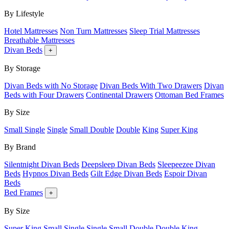
By Lifestyle
Hotel Mattresses
Non Turn Mattresses
Sleep Trial Mattresses
Breathable Mattresses
Divan Beds
+
By Storage
Divan Beds with No Storage
Divan Beds With Two Drawers
Divan
Beds with Four Drawers
Continental Drawers
Ottoman Bed Frames
By Size
Small Single
Single
Small Double
Double
King
Super King
By Brand
Silentnight Divan Beds
Deepsleep Divan Beds
Sleepeezee Divan
Beds
Hypnos Divan Beds
Gilt Edge Divan Beds
Espoir Divan
Beds
Bed Frames
+
By Size
Super King
Small Single
Single
Small Double
Double
King