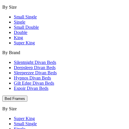
By Size
Small Single
Single
Small Double
Double
King
Super King
By Brand
Silentnight Divan Beds
Deepsleep Divan Beds
Sleepeezee Divan Beds
Hypnos Divan Beds
Gilt Edge Divan Beds
Espoir Divan Beds
Bed Frames
By Size
Super King
Small Single
Single