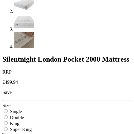
Silentnight London Pocket 2000 Mattress
RRP
£499.94
Save
Size
Single
Double
King
Super King