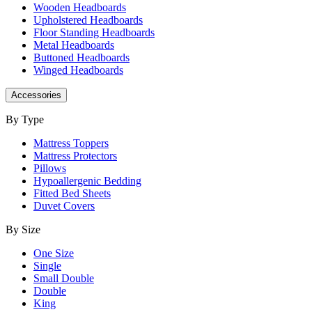
Wooden Headboards
Upholstered Headboards
Floor Standing Headboards
Metal Headboards
Buttoned Headboards
Winged Headboards
Accessories
By Type
Mattress Toppers
Mattress Protectors
Pillows
Hypoallergenic Bedding
Fitted Bed Sheets
Duvet Covers
By Size
One Size
Single
Small Double
Double
King