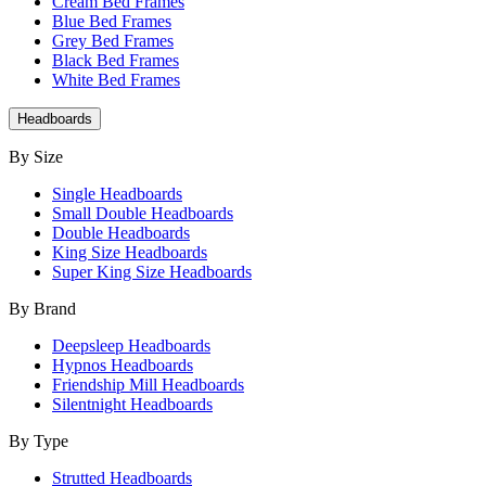
Cream Bed Frames
Blue Bed Frames
Grey Bed Frames
Black Bed Frames
White Bed Frames
Headboards
By Size
Single Headboards
Small Double Headboards
Double Headboards
King Size Headboards
Super King Size Headboards
By Brand
Deepsleep Headboards
Hypnos Headboards
Friendship Mill Headboards
Silentnight Headboards
By Type
Strutted Headboards