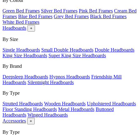
By Colour
Green Bed Frames
Silver Bed Frames
Pink Bed Frames
Cream Bed
Frames
Blue Bed Frames
Grey Bed Frames
Black Bed Frames
White Bed Frames
Headboards
+
By Size
Single Headboards
Small Double Headboards
Double Headboards
King Size Headboards
Super King Size Headboards
By Brand
Deepsleep Headboards
Hypnos Headboards
Friendship Mill
Headboards
Silentnight Headboards
By Type
Strutted Headboards
Wooden Headboards
Upholstered Headboards
Floor Standing Headboards
Metal Headboards
Buttoned
Headboards
Winged Headboards
Accessories
+
By Type