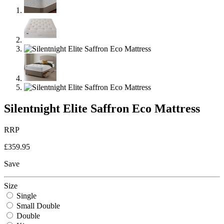
Silentnight Elite Saffron Eco Mattress
RRP
£359.95
Save
Size
Single
Small Double
Double