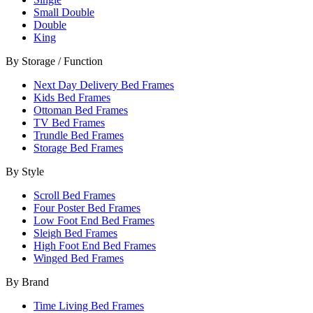
Small Double
Double
King
By Storage / Function
Next Day Delivery Bed Frames
Kids Bed Frames
Ottoman Bed Frames
TV Bed Frames
Trundle Bed Frames
Storage Bed Frames
By Style
Scroll Bed Frames
Four Poster Bed Frames
Low Foot End Bed Frames
Sleigh Bed Frames
High Foot End Bed Frames
Winged Bed Frames
By Brand
Time Living Bed Frames