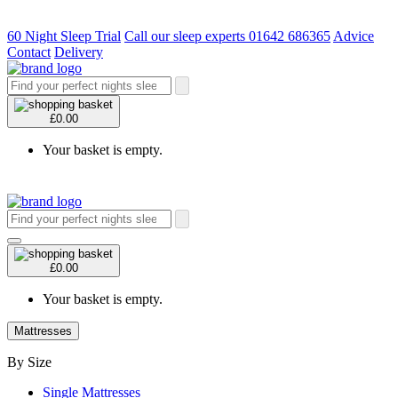
60 Night Sleep Trial
Call our sleep experts 01642 686365
Advice
Contact
Delivery
£0.00
Your basket is empty.
£0.00
Your basket is empty.
Mattresses
By Size
Single Mattresses