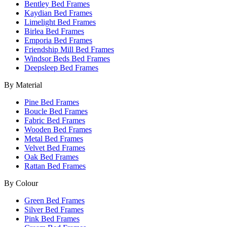
Bentley Bed Frames
Kaydian Bed Frames
Limelight Bed Frames
Birlea Bed Frames
Emporia Bed Frames
Friendship Mill Bed Frames
Windsor Beds Bed Frames
Deepsleep Bed Frames
By Material
Pine Bed Frames
Boucle Bed Frames
Fabric Bed Frames
Wooden Bed Frames
Metal Bed Frames
Velvet Bed Frames
Oak Bed Frames
Rattan Bed Frames
By Colour
Green Bed Frames
Silver Bed Frames
Pink Bed Frames