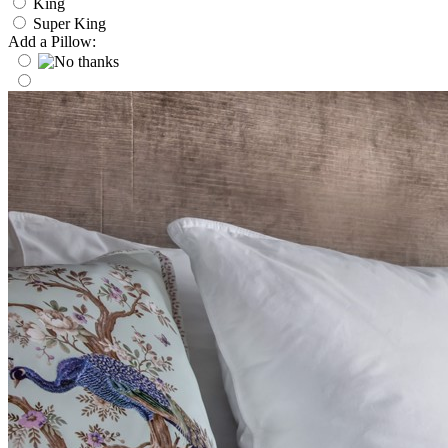
King
Super King
Add a Pillow: