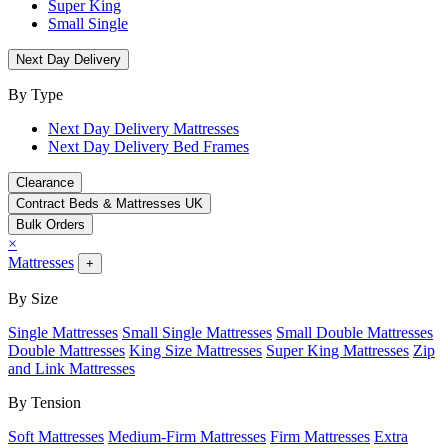
Super King
Small Single
Next Day Delivery
By Type
Next Day Delivery Mattresses
Next Day Delivery Bed Frames
Clearance
Contract Beds & Mattresses UK
Bulk Orders
×
Mattresses
+
By Size
Single Mattresses
Small Single Mattresses
Small Double Mattresses
Double Mattresses
King Size Mattresses
Super King Mattresses
Zip
and Link Mattresses
By Tension
Soft Mattresses
Medium-Firm Mattresses
Firm Mattresses
Extra