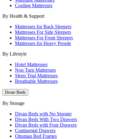
Cooling Mattresses
By Health & Support
Mattresses for Back Sleepers
Mattresses For Side Sleepers
Mattresses For Front Sleepers
Mattresses for Heavy People
By Lifestyle
Hotel Mattresses
Non Turn Mattresses
Sleep Trial Mattresses
Breathable Mattresses
Divan Beds
By Storage
Divan Beds with No Storage
Divan Beds With Two Drawers
Divan Beds with Four Drawers
Continental Drawers
Ottoman Bed Frames