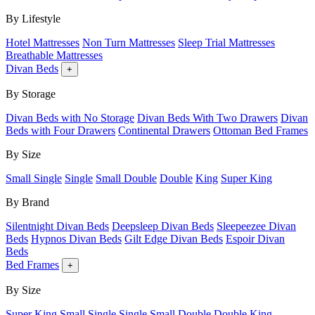
By Lifestyle
Hotel Mattresses
Non Turn Mattresses
Sleep Trial Mattresses
Breathable Mattresses
Divan Beds
+
By Storage
Divan Beds with No Storage
Divan Beds With Two Drawers
Divan
Beds with Four Drawers
Continental Drawers
Ottoman Bed Frames
By Size
Small Single
Single
Small Double
Double
King
Super King
By Brand
Silentnight Divan Beds
Deepsleep Divan Beds
Sleepeezee Divan
Beds
Hypnos Divan Beds
Gilt Edge Divan Beds
Espoir Divan
Beds
Bed Frames
+
By Size
Super King
Small Single
Single
Small Double
Double
King