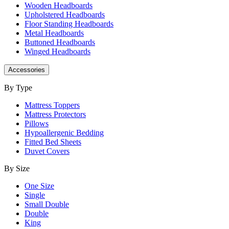
Wooden Headboards
Upholstered Headboards
Floor Standing Headboards
Metal Headboards
Buttoned Headboards
Winged Headboards
Accessories
By Type
Mattress Toppers
Mattress Protectors
Pillows
Hypoallergenic Bedding
Fitted Bed Sheets
Duvet Covers
By Size
One Size
Single
Small Double
Double
King