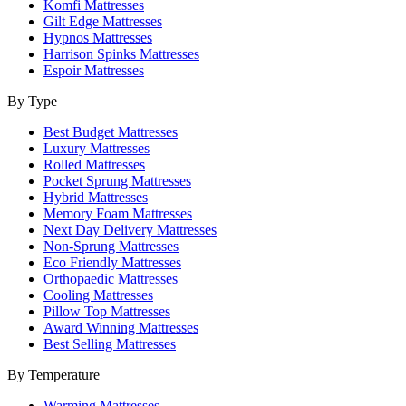
Komfi Mattresses
Gilt Edge Mattresses
Hypnos Mattresses
Harrison Spinks Mattresses
Espoir Mattresses
By Type
Best Budget Mattresses
Luxury Mattresses
Rolled Mattresses
Pocket Sprung Mattresses
Hybrid Mattresses
Memory Foam Mattresses
Next Day Delivery Mattresses
Non-Sprung Mattresses
Eco Friendly Mattresses
Orthopaedic Mattresses
Cooling Mattresses
Pillow Top Mattresses
Award Winning Mattresses
Best Selling Mattresses
By Temperature
Warming Mattresses