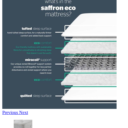
Previous
Next