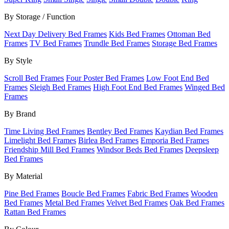
By Storage / Function
Next Day Delivery Bed Frames
Kids Bed Frames
Ottoman Bed
Frames
TV Bed Frames
Trundle Bed Frames
Storage Bed Frames
By Style
Scroll Bed Frames
Four Poster Bed Frames
Low Foot End Bed
Frames
Sleigh Bed Frames
High Foot End Bed Frames
Winged Bed
Frames
By Brand
Time Living Bed Frames
Bentley Bed Frames
Kaydian Bed Frames
Limelight Bed Frames
Birlea Bed Frames
Emporia Bed Frames
Friendship Mill Bed Frames
Windsor Beds Bed Frames
Deepsleep
Bed Frames
By Material
Pine Bed Frames
Boucle Bed Frames
Fabric Bed Frames
Wooden
Bed Frames
Metal Bed Frames
Velvet Bed Frames
Oak Bed Frames
Rattan Bed Frames