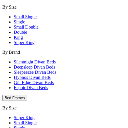
By Size
Small Single
Single
Small Double
Double
King
Super King
By Brand
Silentnight Divan Beds
Deepsleep Divan Beds
Sleepeezee Divan Beds
Hypnos Divan Beds
Gilt Edge Divan Beds
Espoir Divan Beds
Bed Frames
By Size
Super King
Small Single
Single