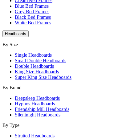
Cream Bed Frames
Blue Bed Frames
Grey Bed Frames
Black Bed Frames
White Bed Frames
Headboards
By Size
Single Headboards
Small Double Headboards
Double Headboards
King Size Headboards
Super King Size Headboards
By Brand
Deepsleep Headboards
Hypnos Headboards
Friendship Mill Headboards
Silentnight Headboards
By Type
Strutted Headboards