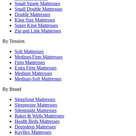
Small Single Mattresses
Small Double Mattresses
Double Mattresses
King Size Mattresses
Super King Mattresses
Zip and Link Mattresses
By Tension
Soft Mattresses
Medium-Firm Mattresses
Firm Mattresses
Extra Firm Mattresses
Medium Mattresses
Medium-Soft Mattresses
By Brand
SleepSoul Mattresses
Sleepeezee Mattresses
Silentnight Mattresses
Baker & Wells Mattresses
Health Beds Mattresses
Deepsleep Mattresses
Kayflex Mattresses