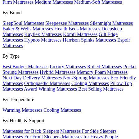
Firm Mattresses
Medium Mattresses
Medium-Soft Mattresses
By Brand
SleepSoul Mattresses
Sleepeezee Mattresses
Silentnight Mattresses
Baker & Wells Mattresses
Health Beds Mattresses
Deepsleep
Mattresses
Kayflex Mattresses
Komfi Mattresses
Gilt Edge
Mattresses
Hypnos Mattresses
Harrison Spinks Mattresses
Espoir
Mattresses
By Type
Best Budget Mattresses
Luxury Mattresses
Rolled Mattresses
Pocket
Sprung Mattresses
Hybrid Mattresses
Memory Foam Mattresses
Next Day Delivery Mattresses
Non-Sprung Mattresses
Eco Friendly
Mattresses
Orthopaedic Mattresses
Cooling Mattresses
Pillow Top
Mattresses
Award Winning Mattresses
Best Selling Mattresses
By Temperature
Warming Mattresses
Cooling Mattresses
By Health & Support
Mattresses for Back Sleepers
Mattresses For Side Sleepers
Mattresses For Front Sleepers
Mattresses for Heavy People