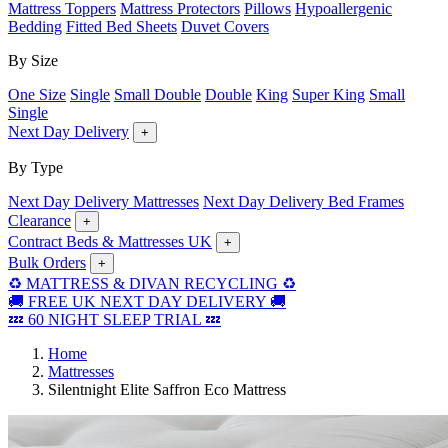
Mattress Toppers
Mattress Protectors
Pillows
Hypoallergenic
Bedding
Fitted Bed Sheets
Duvet Covers
By Size
One Size
Single
Small Double
Double
King
Super King
Small
Single
Next Day Delivery
+
By Type
Next Day Delivery Mattresses
Next Day Delivery Bed Frames
Clearance
+
Contract Beds & Mattresses UK
+
Bulk Orders
+
♻️ MATTRESS & DIVAN RECYCLING ♻️
🚚 FREE UK NEXT DAY DELIVERY 🚚
💤 60 NIGHT SLEEP TRIAL 💤
Home
Mattresses
Silentnight Elite Saffron Eco Mattress