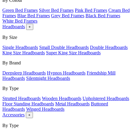
By Colour
Green Bed Frames
Silver Bed Frames
Pink Bed Frames
Cream Bed
Frames
Blue Bed Frames
Grey Bed Frames
Black Bed Frames
White Bed Frames
Headboards
+
By Size
Single Headboards
Small Double Headboards
Double Headboards
King Size Headboards
Super King Size Headboards
By Brand
Deepsleep Headboards
Hypnos Headboards
Friendship Mill
Headboards
Silentnight Headboards
By Type
Strutted Headboards
Wooden Headboards
Upholstered Headboards
Floor Standing Headboards
Metal Headboards
Buttoned
Headboards
Winged Headboards
Accessories
+
By Type