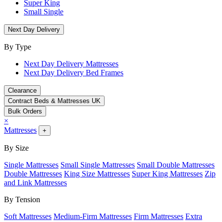
Super King
Small Single
Next Day Delivery
By Type
Next Day Delivery Mattresses
Next Day Delivery Bed Frames
Clearance
Contract Beds & Mattresses UK
Bulk Orders
×
Mattresses
+
By Size
Single Mattresses
Small Single Mattresses
Small Double Mattresses
Double Mattresses
King Size Mattresses
Super King Mattresses
Zip
and Link Mattresses
By Tension
Soft Mattresses
Medium-Firm Mattresses
Firm Mattresses
Extra