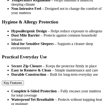
Temperature Regulation
– Helps maintain a balanced
sleeping climate
Non-Intrusive Feel
– Designed not to change the comfort of
your mattress
Hygiene & Allergy Protection
Hypoallergenic Design
– Helps reduce exposure to allergens
Dust Mite Barrier
– Protects against common household
irritants
Ideal for Sensitive Sleepers
– Supports a cleaner sleep
environment
Practical Everyday Use
Secure Zip Closure
– Keeps the protector firmly in place
Easy to Remove & Clean
– Simple maintenance and care
Durable Construction
– Built for long-term everyday use
Key Features
Complete 6-Sided Protection
– Fully encases your mattress
for total coverage
Waterproof Yet Breathable
– Protects without trapping heat
or moisture