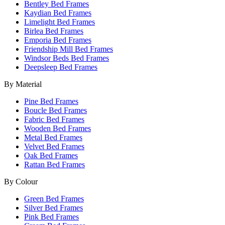
Bentley Bed Frames
Kaydian Bed Frames
Limelight Bed Frames
Birlea Bed Frames
Emporia Bed Frames
Friendship Mill Bed Frames
Windsor Beds Bed Frames
Deepsleep Bed Frames
By Material
Pine Bed Frames
Boucle Bed Frames
Fabric Bed Frames
Wooden Bed Frames
Metal Bed Frames
Velvet Bed Frames
Oak Bed Frames
Rattan Bed Frames
By Colour
Green Bed Frames
Silver Bed Frames
Pink Bed Frames