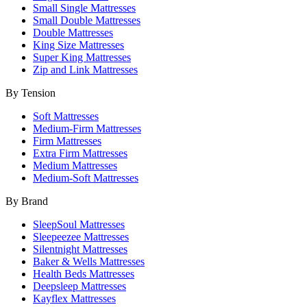
Small Single Mattresses
Small Double Mattresses
Double Mattresses
King Size Mattresses
Super King Mattresses
Zip and Link Mattresses
By Tension
Soft Mattresses
Medium-Firm Mattresses
Firm Mattresses
Extra Firm Mattresses
Medium Mattresses
Medium-Soft Mattresses
By Brand
SleepSoul Mattresses
Sleepeezee Mattresses
Silentnight Mattresses
Baker & Wells Mattresses
Health Beds Mattresses
Deepsleep Mattresses
Kayflex Mattresses