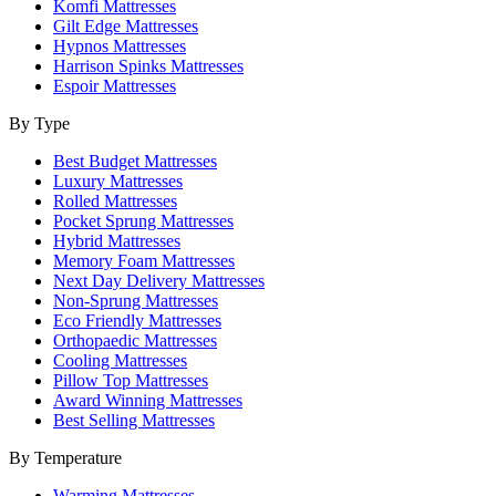
Komfi Mattresses
Gilt Edge Mattresses
Hypnos Mattresses
Harrison Spinks Mattresses
Espoir Mattresses
By Type
Best Budget Mattresses
Luxury Mattresses
Rolled Mattresses
Pocket Sprung Mattresses
Hybrid Mattresses
Memory Foam Mattresses
Next Day Delivery Mattresses
Non-Sprung Mattresses
Eco Friendly Mattresses
Orthopaedic Mattresses
Cooling Mattresses
Pillow Top Mattresses
Award Winning Mattresses
Best Selling Mattresses
By Temperature
Warming Mattresses