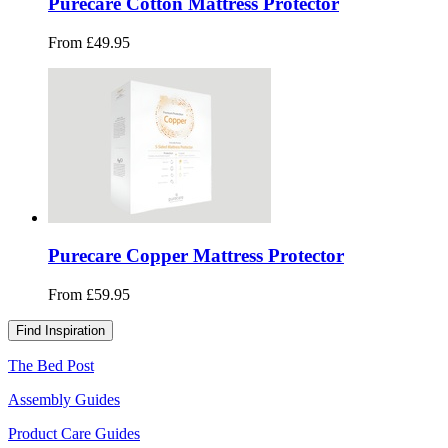
Purecare Cotton Mattress Protector
From £49.95
Purecare Copper Mattress Protector
From £59.95
Find Inspiration
The Bed Post
Assembly Guides
Product Care Guides