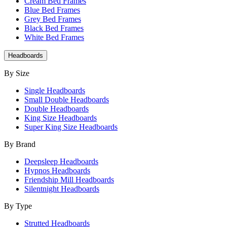
Cream Bed Frames
Blue Bed Frames
Grey Bed Frames
Black Bed Frames
White Bed Frames
Headboards
By Size
Single Headboards
Small Double Headboards
Double Headboards
King Size Headboards
Super King Size Headboards
By Brand
Deepsleep Headboards
Hypnos Headboards
Friendship Mill Headboards
Silentnight Headboards
By Type
Strutted Headboards