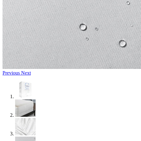
Previous
Next