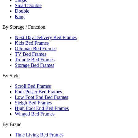
Small Double
Double
King
By Storage / Function
Next Day Delivery Bed Frames
Kids Bed Frames
Ottoman Bed Frames
TV Bed Frames
Trundle Bed Frames
Storage Bed Frames
By Style
Scroll Bed Frames
Four Poster Bed Frames
Low Foot End Bed Frames
Sleigh Bed Frames
High Foot End Bed Frames
Winged Bed Frames
By Brand
Time Living Bed Frames