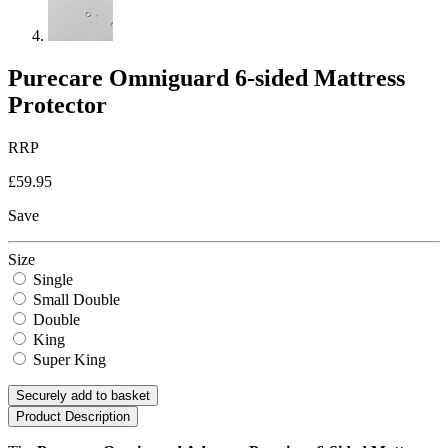
Purecare Omniguard 6-sided Mattress
Protector
RRP
£59.95
Save
Size
Single
Small Double
Double
King
Super King
Securely add to basket
Product Description