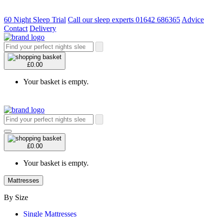
60 Night Sleep Trial
Call our sleep experts 01642 686365
Advice
Contact
Delivery
£0.00
Your basket is empty.
£0.00
Your basket is empty.
Mattresses
By Size
Single Mattresses