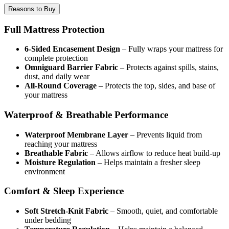
Reasons to Buy
Full Mattress Protection
6-Sided Encasement Design
– Fully wraps your mattress for
complete protection
Omniguard Barrier Fabric
– Protects against spills, stains,
dust, and daily wear
All-Round Coverage
– Protects the top, sides, and base of
your mattress
Waterproof & Breathable Performance
Waterproof Membrane Layer
– Prevents liquid from
reaching your mattress
Breathable Fabric
– Allows airflow to reduce heat build-up
Moisture Regulation
– Helps maintain a fresher sleep
environment
Comfort & Sleep Experience
Soft Stretch-Knit Fabric
– Smooth, quiet, and comfortable
under bedding