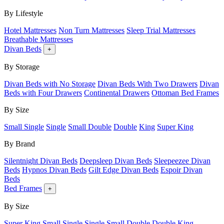
By Lifestyle
Hotel Mattresses
Non Turn Mattresses
Sleep Trial Mattresses
Breathable Mattresses
Divan Beds
+
By Storage
Divan Beds with No Storage
Divan Beds With Two Drawers
Divan
Beds with Four Drawers
Continental Drawers
Ottoman Bed Frames
By Size
Small Single
Single
Small Double
Double
King
Super King
By Brand
Silentnight Divan Beds
Deepsleep Divan Beds
Sleepeezee Divan
Beds
Hypnos Divan Beds
Gilt Edge Divan Beds
Espoir Divan
Beds
Bed Frames
+
By Size
Super King
Small Single
Single
Small Double
Double
King