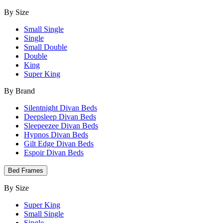
By Size
Small Single
Single
Small Double
Double
King
Super King
By Brand
Silentnight Divan Beds
Deepsleep Divan Beds
Sleepeezee Divan Beds
Hypnos Divan Beds
Gilt Edge Divan Beds
Espoir Divan Beds
Bed Frames
By Size
Super King
Small Single
Single