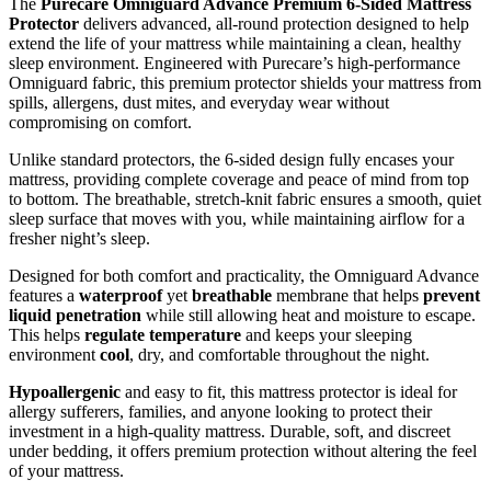
The
Purecare Omniguard Advance Premium 6-Sided Mattress
Protector
delivers advanced, all-round protection designed to help
extend the life of your mattress while maintaining a clean, healthy
sleep environment. Engineered with Purecare’s high-performance
Omniguard fabric, this premium protector shields your mattress from
spills, allergens, dust mites, and everyday wear without
compromising on comfort.
Unlike standard protectors, the 6-sided design fully encases your
mattress, providing complete coverage and peace of mind from top
to bottom. The breathable, stretch-knit fabric ensures a smooth, quiet
sleep surface that moves with you, while maintaining airflow for a
fresher night’s sleep.
Designed for both comfort and practicality, the Omniguard Advance
features a
waterproof
yet
breathable
membrane that helps
prevent
liquid penetration
while still allowing heat and moisture to escape.
This helps
regulate temperature
and keeps your sleeping
environment
cool
, dry, and comfortable throughout the night.
Hypoallergenic
and easy to fit, this mattress protector is ideal for
allergy sufferers, families, and anyone looking to protect their
investment in a high-quality mattress. Durable, soft, and discreet
under bedding, it offers premium protection without altering the feel
of your mattress.