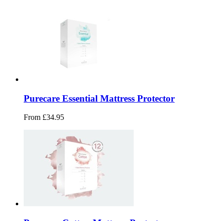
Purecare Essential Mattress Protector
From £34.95