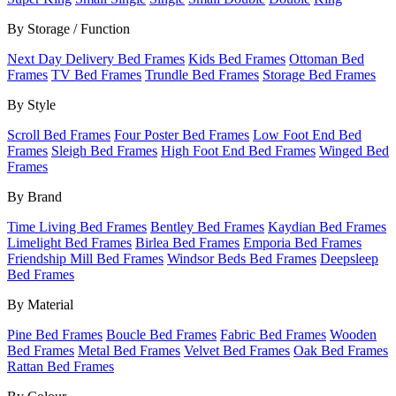
By Storage / Function
Next Day Delivery Bed Frames
Kids Bed Frames
Ottoman Bed
Frames
TV Bed Frames
Trundle Bed Frames
Storage Bed Frames
By Style
Scroll Bed Frames
Four Poster Bed Frames
Low Foot End Bed
Frames
Sleigh Bed Frames
High Foot End Bed Frames
Winged Bed
Frames
By Brand
Time Living Bed Frames
Bentley Bed Frames
Kaydian Bed Frames
Limelight Bed Frames
Birlea Bed Frames
Emporia Bed Frames
Friendship Mill Bed Frames
Windsor Beds Bed Frames
Deepsleep
Bed Frames
By Material
Pine Bed Frames
Boucle Bed Frames
Fabric Bed Frames
Wooden
Bed Frames
Metal Bed Frames
Velvet Bed Frames
Oak Bed Frames
Rattan Bed Frames