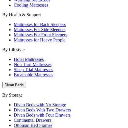
Cooling Mattresses
By Health & Support
Mattresses for Back Sleepers
Mattresses For Side Sleepers
Mattresses For Front Sleepers
Mattresses for Heavy People
By Lifestyle
Hotel Mattresses
Non Turn Mattresses
Sleep Trial Mattresses
Breathable Mattresses
Divan Beds
By Storage
Divan Beds with No Storage
Divan Beds With Two Drawers
Divan Beds with Four Drawers
Continental Drawers
Ottoman Bed Frames