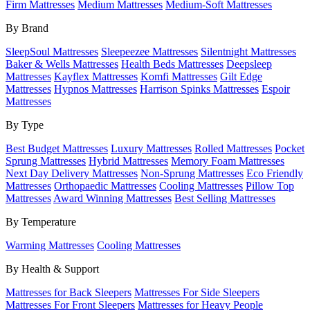
Firm Mattresses
Medium Mattresses
Medium-Soft Mattresses
By Brand
SleepSoul Mattresses
Sleepeezee Mattresses
Silentnight Mattresses
Baker & Wells Mattresses
Health Beds Mattresses
Deepsleep
Mattresses
Kayflex Mattresses
Komfi Mattresses
Gilt Edge
Mattresses
Hypnos Mattresses
Harrison Spinks Mattresses
Espoir
Mattresses
By Type
Best Budget Mattresses
Luxury Mattresses
Rolled Mattresses
Pocket
Sprung Mattresses
Hybrid Mattresses
Memory Foam Mattresses
Next Day Delivery Mattresses
Non-Sprung Mattresses
Eco Friendly
Mattresses
Orthopaedic Mattresses
Cooling Mattresses
Pillow Top
Mattresses
Award Winning Mattresses
Best Selling Mattresses
By Temperature
Warming Mattresses
Cooling Mattresses
By Health & Support
Mattresses for Back Sleepers
Mattresses For Side Sleepers
Mattresses For Front Sleepers
Mattresses for Heavy People