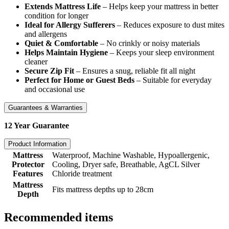
Extends Mattress Life
– Helps keep your mattress in better
condition for longer
Ideal for Allergy Sufferers
– Reduces exposure to dust mites
and allergens
Quiet & Comfortable
– No crinkly or noisy materials
Helps Maintain Hygiene
– Keeps your sleep environment
cleaner
Secure Zip Fit
– Ensures a snug, reliable fit all night
Perfect for Home or Guest Beds
– Suitable for everyday
and occasional use
Guarantees & Warranties
12 Year Guarantee
Product Information
Mattress
Waterproof, Machine Washable, Hypoallergenic,
Protector
Cooling, Dryer safe, Breathable, AgCL Silver
Features
Chloride treatment
Mattress
Fits mattress depths up to 28cm
Depth
Recommended items