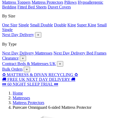
Mattress Toppers
Mattress Protectors
Pillows
Hypoallergenic
Bedding
Fitted Bed Sheets
Duvet Covers
By Size
One Size
Single
Small Double
Double
King
Super King
Small
Single
Next Day Delivery
+
By Type
Next Day Delivery Mattresses
Next Day Delivery Bed Frames
Clearance
+
Contract Beds & Mattresses UK
+
Bulk Orders
+
♻️ MATTRESS & DIVAN RECYCLING ♻️
🚚 FREE UK NEXT DAY DELIVERY 🚚
💤 60 NIGHT SLEEP TRIAL 💤
Home
Mattresses
Mattress Protectors
Purecare Omniguard 6-sided Mattress Protector