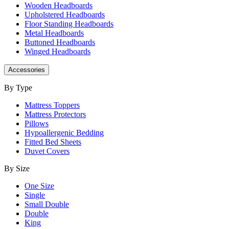
Wooden Headboards
Upholstered Headboards
Floor Standing Headboards
Metal Headboards
Buttoned Headboards
Winged Headboards
Accessories
By Type
Mattress Toppers
Mattress Protectors
Pillows
Hypoallergenic Bedding
Fitted Bed Sheets
Duvet Covers
By Size
One Size
Single
Small Double
Double
King