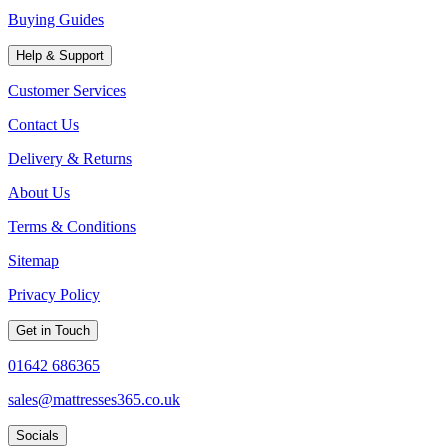
Buying Guides
Help & Support
Customer Services
Contact Us
Delivery & Returns
About Us
Terms & Conditions
Sitemap
Privacy Policy
Get in Touch
01642 686365
sales@mattresses365.co.uk
Socials