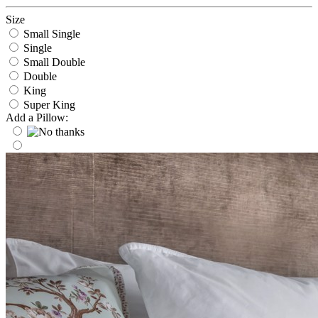
Size
Small Single
Single
Small Double
Double
King
Super King
Add a Pillow: