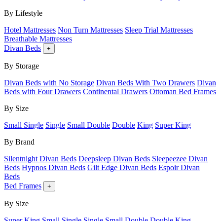
By Lifestyle
Hotel Mattresses
Non Turn Mattresses
Sleep Trial Mattresses
Breathable Mattresses
Divan Beds
+
By Storage
Divan Beds with No Storage
Divan Beds With Two Drawers
Divan
Beds with Four Drawers
Continental Drawers
Ottoman Bed Frames
By Size
Small Single
Single
Small Double
Double
King
Super King
By Brand
Silentnight Divan Beds
Deepsleep Divan Beds
Sleepeezee Divan
Beds
Hypnos Divan Beds
Gilt Edge Divan Beds
Espoir Divan
Beds
Bed Frames
+
By Size
Super King
Small Single
Single
Small Double
Double
King