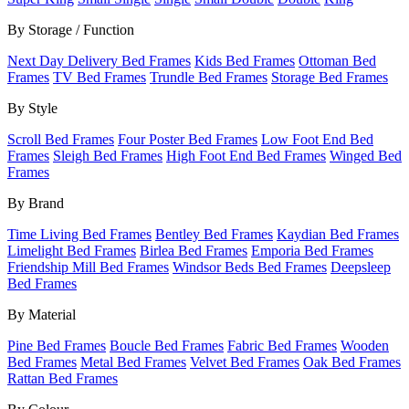
By Storage / Function
Next Day Delivery Bed Frames
Kids Bed Frames
Ottoman Bed
Frames
TV Bed Frames
Trundle Bed Frames
Storage Bed Frames
By Style
Scroll Bed Frames
Four Poster Bed Frames
Low Foot End Bed
Frames
Sleigh Bed Frames
High Foot End Bed Frames
Winged Bed
Frames
By Brand
Time Living Bed Frames
Bentley Bed Frames
Kaydian Bed Frames
Limelight Bed Frames
Birlea Bed Frames
Emporia Bed Frames
Friendship Mill Bed Frames
Windsor Beds Bed Frames
Deepsleep
Bed Frames
By Material
Pine Bed Frames
Boucle Bed Frames
Fabric Bed Frames
Wooden
Bed Frames
Metal Bed Frames
Velvet Bed Frames
Oak Bed Frames
Rattan Bed Frames