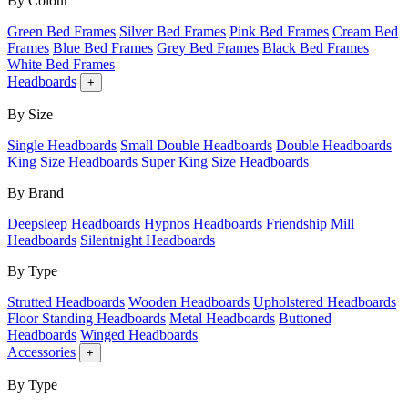
By Colour
Green Bed Frames
Silver Bed Frames
Pink Bed Frames
Cream Bed
Frames
Blue Bed Frames
Grey Bed Frames
Black Bed Frames
White Bed Frames
Headboards
+
By Size
Single Headboards
Small Double Headboards
Double Headboards
King Size Headboards
Super King Size Headboards
By Brand
Deepsleep Headboards
Hypnos Headboards
Friendship Mill
Headboards
Silentnight Headboards
By Type
Strutted Headboards
Wooden Headboards
Upholstered Headboards
Floor Standing Headboards
Metal Headboards
Buttoned
Headboards
Winged Headboards
Accessories
+
By Type