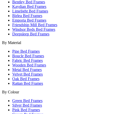
Bentley Bed Frames
Kaydian Bed Frames
Limelight Bed Frames
Birlea Bed Frames
Emporia Bed Frames
Friendship Mill Bed Frames
Windsor Beds Bed Frames
Deepsleep Bed Frames
By Material
Pine Bed Frames
Boucle Bed Frames
Fabric Bed Frames
Wooden Bed Frames
Metal Bed Frames
Velvet Bed Frames
Oak Bed Frames
Rattan Bed Frames
By Colour
Green Bed Frames
Silver Bed Frames
Pink Bed Frames