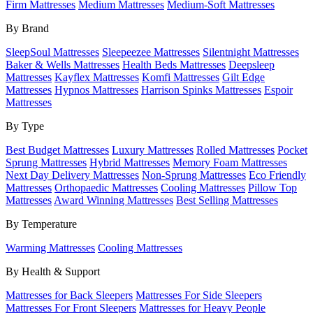
Firm Mattresses
Medium Mattresses
Medium-Soft Mattresses
By Brand
SleepSoul Mattresses
Sleepeezee Mattresses
Silentnight Mattresses
Baker & Wells Mattresses
Health Beds Mattresses
Deepsleep
Mattresses
Kayflex Mattresses
Komfi Mattresses
Gilt Edge
Mattresses
Hypnos Mattresses
Harrison Spinks Mattresses
Espoir
Mattresses
By Type
Best Budget Mattresses
Luxury Mattresses
Rolled Mattresses
Pocket
Sprung Mattresses
Hybrid Mattresses
Memory Foam Mattresses
Next Day Delivery Mattresses
Non-Sprung Mattresses
Eco Friendly
Mattresses
Orthopaedic Mattresses
Cooling Mattresses
Pillow Top
Mattresses
Award Winning Mattresses
Best Selling Mattresses
By Temperature
Warming Mattresses
Cooling Mattresses
By Health & Support
Mattresses for Back Sleepers
Mattresses For Side Sleepers
Mattresses For Front Sleepers
Mattresses for Heavy People