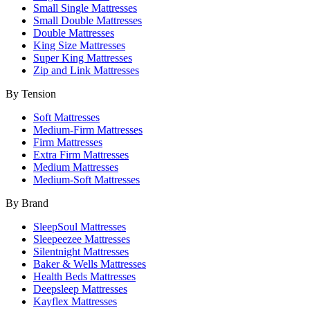
Small Single Mattresses
Small Double Mattresses
Double Mattresses
King Size Mattresses
Super King Mattresses
Zip and Link Mattresses
By Tension
Soft Mattresses
Medium-Firm Mattresses
Firm Mattresses
Extra Firm Mattresses
Medium Mattresses
Medium-Soft Mattresses
By Brand
SleepSoul Mattresses
Sleepeezee Mattresses
Silentnight Mattresses
Baker & Wells Mattresses
Health Beds Mattresses
Deepsleep Mattresses
Kayflex Mattresses