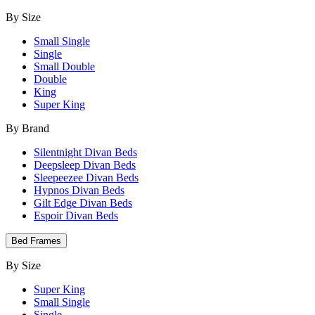
By Size
Small Single
Single
Small Double
Double
King
Super King
By Brand
Silentnight Divan Beds
Deepsleep Divan Beds
Sleepeezee Divan Beds
Hypnos Divan Beds
Gilt Edge Divan Beds
Espoir Divan Beds
Bed Frames
By Size
Super King
Small Single
Single