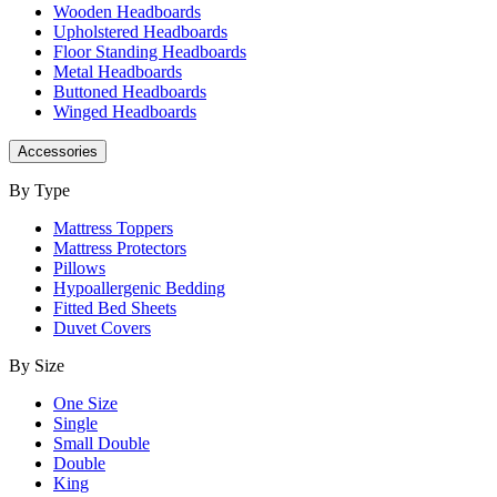
Wooden Headboards
Upholstered Headboards
Floor Standing Headboards
Metal Headboards
Buttoned Headboards
Winged Headboards
Accessories
By Type
Mattress Toppers
Mattress Protectors
Pillows
Hypoallergenic Bedding
Fitted Bed Sheets
Duvet Covers
By Size
One Size
Single
Small Double
Double
King