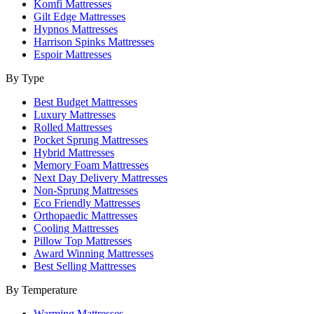
Komfi Mattresses
Gilt Edge Mattresses
Hypnos Mattresses
Harrison Spinks Mattresses
Espoir Mattresses
By Type
Best Budget Mattresses
Luxury Mattresses
Rolled Mattresses
Pocket Sprung Mattresses
Hybrid Mattresses
Memory Foam Mattresses
Next Day Delivery Mattresses
Non-Sprung Mattresses
Eco Friendly Mattresses
Orthopaedic Mattresses
Cooling Mattresses
Pillow Top Mattresses
Award Winning Mattresses
Best Selling Mattresses
By Temperature
Warming Mattresses