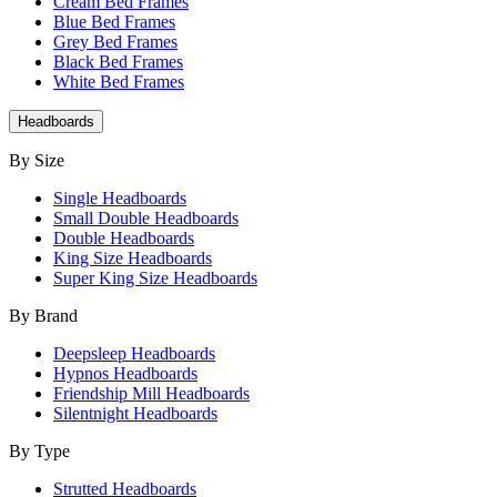
Cream Bed Frames
Blue Bed Frames
Grey Bed Frames
Black Bed Frames
White Bed Frames
Headboards
By Size
Single Headboards
Small Double Headboards
Double Headboards
King Size Headboards
Super King Size Headboards
By Brand
Deepsleep Headboards
Hypnos Headboards
Friendship Mill Headboards
Silentnight Headboards
By Type
Strutted Headboards