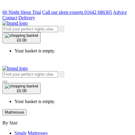
60 Night Sleep Trial
Call our sleep experts 01642 686365
Advice
Contact
Delivery
£0.00
Your basket is empty.
£0.00
Your basket is empty.
Mattresses
By Size
Single Mattresses