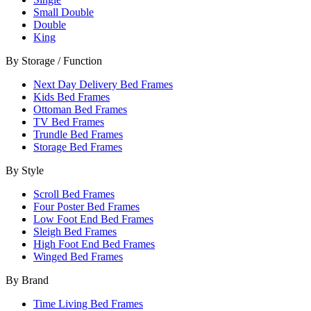
Small Double
Double
King
By Storage / Function
Next Day Delivery Bed Frames
Kids Bed Frames
Ottoman Bed Frames
TV Bed Frames
Trundle Bed Frames
Storage Bed Frames
By Style
Scroll Bed Frames
Four Poster Bed Frames
Low Foot End Bed Frames
Sleigh Bed Frames
High Foot End Bed Frames
Winged Bed Frames
By Brand
Time Living Bed Frames