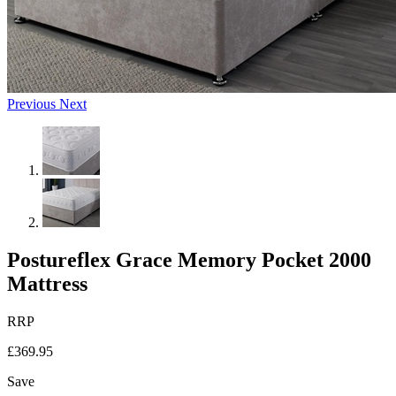
Previous
Next
Postureflex Grace Memory Pocket 2000
Mattress
RRP
£369.95
Save