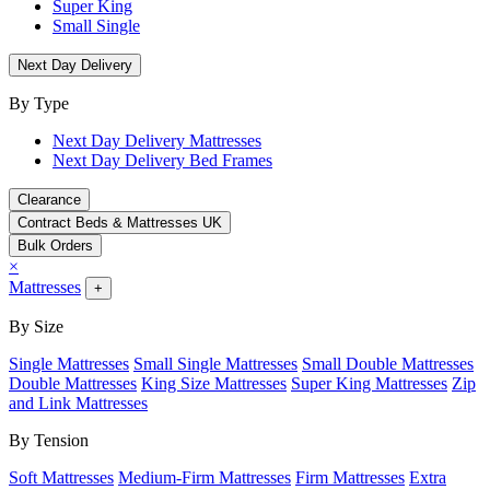
Super King
Small Single
Next Day Delivery
By Type
Next Day Delivery Mattresses
Next Day Delivery Bed Frames
Clearance
Contract Beds & Mattresses UK
Bulk Orders
×
Mattresses
+
By Size
Single Mattresses
Small Single Mattresses
Small Double Mattresses
Double Mattresses
King Size Mattresses
Super King Mattresses
Zip
and Link Mattresses
By Tension
Soft Mattresses
Medium-Firm Mattresses
Firm Mattresses
Extra