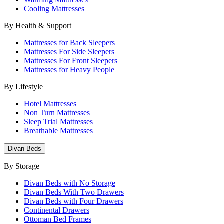
Cooling Mattresses
By Health & Support
Mattresses for Back Sleepers
Mattresses For Side Sleepers
Mattresses For Front Sleepers
Mattresses for Heavy People
By Lifestyle
Hotel Mattresses
Non Turn Mattresses
Sleep Trial Mattresses
Breathable Mattresses
Divan Beds
By Storage
Divan Beds with No Storage
Divan Beds With Two Drawers
Divan Beds with Four Drawers
Continental Drawers
Ottoman Bed Frames