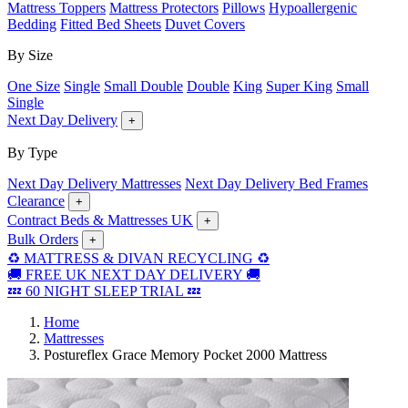
Mattress Toppers
Mattress Protectors
Pillows
Hypoallergenic
Bedding
Fitted Bed Sheets
Duvet Covers
By Size
One Size
Single
Small Double
Double
King
Super King
Small
Single
Next Day Delivery
+
By Type
Next Day Delivery Mattresses
Next Day Delivery Bed Frames
Clearance
+
Contract Beds & Mattresses UK
+
Bulk Orders
+
♻️ MATTRESS & DIVAN RECYCLING ♻️
🚚 FREE UK NEXT DAY DELIVERY 🚚
💤 60 NIGHT SLEEP TRIAL 💤
Home
Mattresses
Postureflex Grace Memory Pocket 2000 Mattress