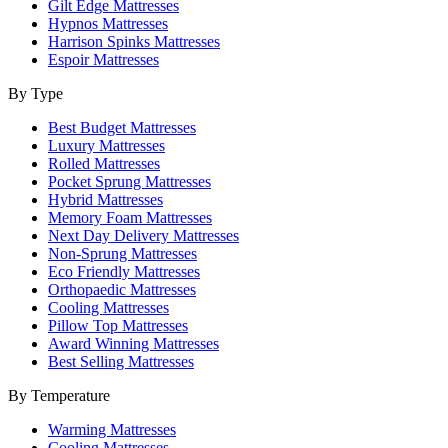
Gilt Edge Mattresses
Hypnos Mattresses
Harrison Spinks Mattresses
Espoir Mattresses
By Type
Best Budget Mattresses
Luxury Mattresses
Rolled Mattresses
Pocket Sprung Mattresses
Hybrid Mattresses
Memory Foam Mattresses
Next Day Delivery Mattresses
Non-Sprung Mattresses
Eco Friendly Mattresses
Orthopaedic Mattresses
Cooling Mattresses
Pillow Top Mattresses
Award Winning Mattresses
Best Selling Mattresses
By Temperature
Warming Mattresses
Cooling Mattresses