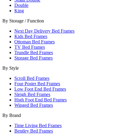
Double
King
By Storage / Function
Next Day Delivery Bed Frames
Kids Bed Frames
Ottoman Bed Frames
TV Bed Frames
Trundle Bed Frames
Storage Bed Frames
By Style
Scroll Bed Frames
Four Poster Bed Frames
Low Foot End Bed Frames
Sleigh Bed Frames
High Foot End Bed Frames
Winged Bed Frames
By Brand
Time Living Bed Frames
Bentley Bed Frames