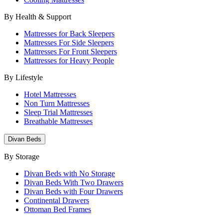
By Health & Support
Mattresses for Back Sleepers
Mattresses For Side Sleepers
Mattresses For Front Sleepers
Mattresses for Heavy People
By Lifestyle
Hotel Mattresses
Non Turn Mattresses
Sleep Trial Mattresses
Breathable Mattresses
Divan Beds
By Storage
Divan Beds with No Storage
Divan Beds With Two Drawers
Divan Beds with Four Drawers
Continental Drawers
Ottoman Bed Frames