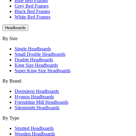
Blue Bed Frames
Grey Bed Frames
Black Bed Frames
White Bed Frames
Headboards
By Size
Single Headboards
Small Double Headboards
Double Headboards
King Size Headboards
Super King Size Headboards
By Brand
Deepsleep Headboards
Hypnos Headboards
Friendship Mill Headboards
Silentnight Headboards
By Type
Strutted Headboards
Wooden Headboards