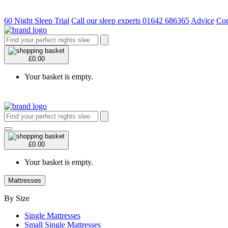
60 Night Sleep Trial
Call our sleep experts 01642 686365
Advice
Con
£0.00
Your basket is empty.
£0.00
Your basket is empty.
Mattresses
By Size
Single Mattresses
Small Single Mattresses