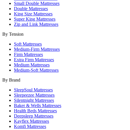
Small Double Mattresses
Double Mattresses
King Size Mattresses
Super King Mattresses
Zip and Link Mattresses
By Tension
Soft Mattresses
Medium-Firm Mattresses
Firm Mattresses
Extra Firm Mattresses
Medium Mattresses
Medium-Soft Mattresses
By Brand
SleepSoul Mattresses
Sleepeezee Mattresses
Silentnight Mattresses
Baker & Wells Mattresses
Health Beds Mattresses
Deepsleep Mattresses
Kayflex Mattresses
Komfi Mattresses