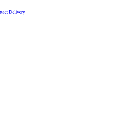
tact
Delivery