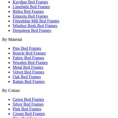
Kaydian Bed Frames
Limelight Bed Frames
Birlea Bed Frames
Emporia Bed Frames
Friendship Mill Bed Frames
Windsor Beds Bed Frames
Deepsleep Bed Frames
By Material
Pine Bed Frames
Boucle Bed Frames
Fabric Bed Frames
Wooden Bed Frames
Metal Bed Frames
Velvet Bed Frames
Oak Bed Frames
Rattan Bed Frames
By Colour
Green Bed Frames
Silver Bed Frames
Pink Bed Frames
Cream Bed Frames