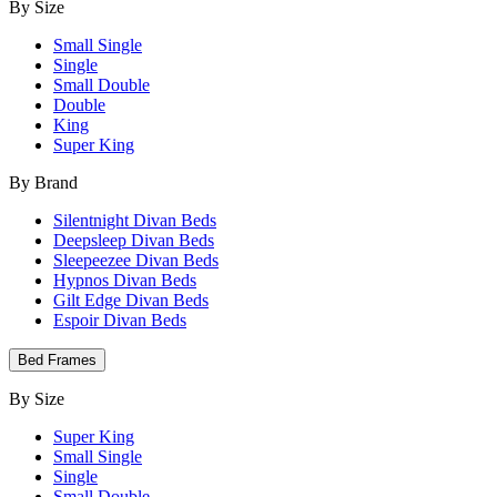
By Size
Small Single
Single
Small Double
Double
King
Super King
By Brand
Silentnight Divan Beds
Deepsleep Divan Beds
Sleepeezee Divan Beds
Hypnos Divan Beds
Gilt Edge Divan Beds
Espoir Divan Beds
Bed Frames
By Size
Super King
Small Single
Single
Small Double