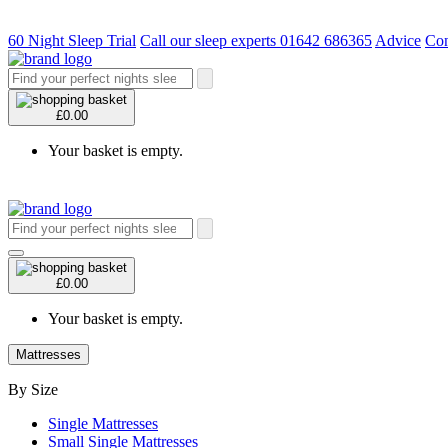
60 Night Sleep Trial
Call our sleep experts 01642 686365
Advice
Con
£0.00
Your basket is empty.
£0.00
Your basket is empty.
Mattresses
By Size
Single Mattresses
Small Single Mattresses