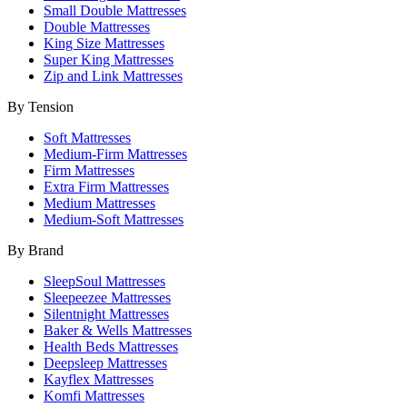
Small Double Mattresses
Double Mattresses
King Size Mattresses
Super King Mattresses
Zip and Link Mattresses
By Tension
Soft Mattresses
Medium-Firm Mattresses
Firm Mattresses
Extra Firm Mattresses
Medium Mattresses
Medium-Soft Mattresses
By Brand
SleepSoul Mattresses
Sleepeezee Mattresses
Silentnight Mattresses
Baker & Wells Mattresses
Health Beds Mattresses
Deepsleep Mattresses
Kayflex Mattresses
Komfi Mattresses