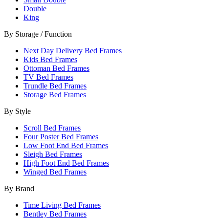
Double
King
By Storage / Function
Next Day Delivery Bed Frames
Kids Bed Frames
Ottoman Bed Frames
TV Bed Frames
Trundle Bed Frames
Storage Bed Frames
By Style
Scroll Bed Frames
Four Poster Bed Frames
Low Foot End Bed Frames
Sleigh Bed Frames
High Foot End Bed Frames
Winged Bed Frames
By Brand
Time Living Bed Frames
Bentley Bed Frames