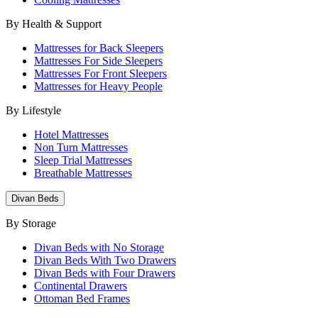
By Health & Support
Mattresses for Back Sleepers
Mattresses For Side Sleepers
Mattresses For Front Sleepers
Mattresses for Heavy People
By Lifestyle
Hotel Mattresses
Non Turn Mattresses
Sleep Trial Mattresses
Breathable Mattresses
Divan Beds
By Storage
Divan Beds with No Storage
Divan Beds With Two Drawers
Divan Beds with Four Drawers
Continental Drawers
Ottoman Bed Frames