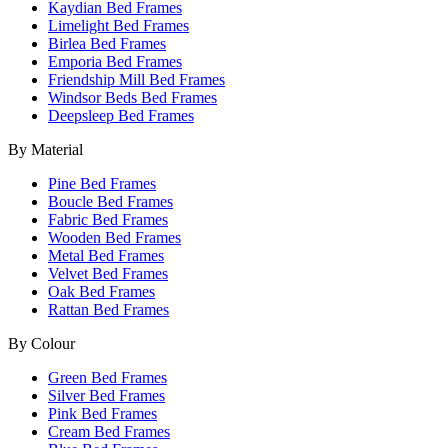
Kaydian Bed Frames
Limelight Bed Frames
Birlea Bed Frames
Emporia Bed Frames
Friendship Mill Bed Frames
Windsor Beds Bed Frames
Deepsleep Bed Frames
By Material
Pine Bed Frames
Boucle Bed Frames
Fabric Bed Frames
Wooden Bed Frames
Metal Bed Frames
Velvet Bed Frames
Oak Bed Frames
Rattan Bed Frames
By Colour
Green Bed Frames
Silver Bed Frames
Pink Bed Frames
Cream Bed Frames