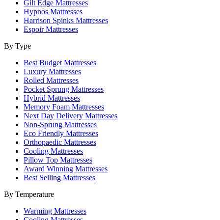
Gilt Edge Mattresses
Hypnos Mattresses
Harrison Spinks Mattresses
Espoir Mattresses
By Type
Best Budget Mattresses
Luxury Mattresses
Rolled Mattresses
Pocket Sprung Mattresses
Hybrid Mattresses
Memory Foam Mattresses
Next Day Delivery Mattresses
Non-Sprung Mattresses
Eco Friendly Mattresses
Orthopaedic Mattresses
Cooling Mattresses
Pillow Top Mattresses
Award Winning Mattresses
Best Selling Mattresses
By Temperature
Warming Mattresses
Cooling Mattresses