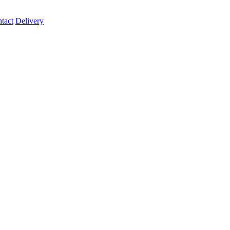
tact
Delivery