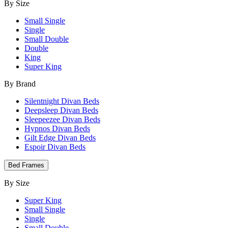
By Size
Small Single
Single
Small Double
Double
King
Super King
By Brand
Silentnight Divan Beds
Deepsleep Divan Beds
Sleepeezee Divan Beds
Hypnos Divan Beds
Gilt Edge Divan Beds
Espoir Divan Beds
Bed Frames
By Size
Super King
Small Single
Single
Small Double