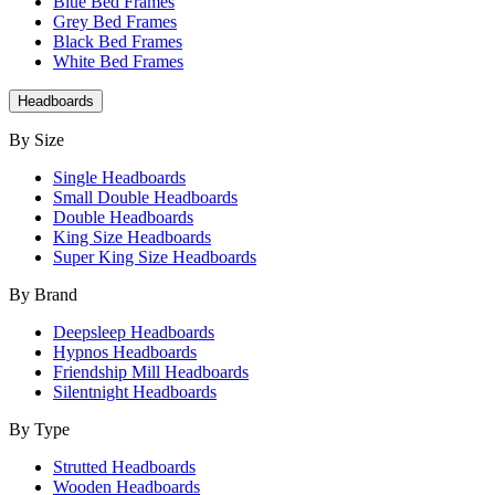
Blue Bed Frames
Grey Bed Frames
Black Bed Frames
White Bed Frames
Headboards
By Size
Single Headboards
Small Double Headboards
Double Headboards
King Size Headboards
Super King Size Headboards
By Brand
Deepsleep Headboards
Hypnos Headboards
Friendship Mill Headboards
Silentnight Headboards
By Type
Strutted Headboards
Wooden Headboards