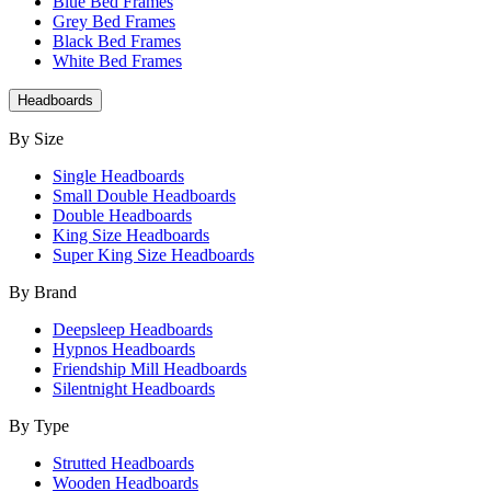
Blue Bed Frames
Grey Bed Frames
Black Bed Frames
White Bed Frames
Headboards
By Size
Single Headboards
Small Double Headboards
Double Headboards
King Size Headboards
Super King Size Headboards
By Brand
Deepsleep Headboards
Hypnos Headboards
Friendship Mill Headboards
Silentnight Headboards
By Type
Strutted Headboards
Wooden Headboards