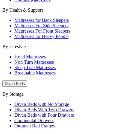
By Health & Support
Mattresses for Back Sleepers
Mattresses For Side Sleepers
Mattresses For Front Sleepers
Mattresses for Heavy People
By Lifestyle
Hotel Mattresses
Non Turn Mattresses
Sleep Trial Mattresses
Breathable Mattresses
Divan Beds
By Storage
Divan Beds with No Storage
Divan Beds With Two Drawers
Divan Beds with Four Drawers
Continental Drawers
Ottoman Bed Frames