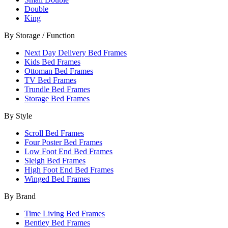
Double
King
By Storage / Function
Next Day Delivery Bed Frames
Kids Bed Frames
Ottoman Bed Frames
TV Bed Frames
Trundle Bed Frames
Storage Bed Frames
By Style
Scroll Bed Frames
Four Poster Bed Frames
Low Foot End Bed Frames
Sleigh Bed Frames
High Foot End Bed Frames
Winged Bed Frames
By Brand
Time Living Bed Frames
Bentley Bed Frames