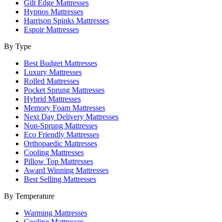
Gilt Edge Mattresses
Hypnos Mattresses
Harrison Spinks Mattresses
Espoir Mattresses
By Type
Best Budget Mattresses
Luxury Mattresses
Rolled Mattresses
Pocket Sprung Mattresses
Hybrid Mattresses
Memory Foam Mattresses
Next Day Delivery Mattresses
Non-Sprung Mattresses
Eco Friendly Mattresses
Orthopaedic Mattresses
Cooling Mattresses
Pillow Top Mattresses
Award Winning Mattresses
Best Selling Mattresses
By Temperature
Warming Mattresses
Cooling Mattresses