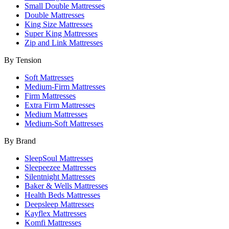
Small Double Mattresses
Double Mattresses
King Size Mattresses
Super King Mattresses
Zip and Link Mattresses
By Tension
Soft Mattresses
Medium-Firm Mattresses
Firm Mattresses
Extra Firm Mattresses
Medium Mattresses
Medium-Soft Mattresses
By Brand
SleepSoul Mattresses
Sleepeezee Mattresses
Silentnight Mattresses
Baker & Wells Mattresses
Health Beds Mattresses
Deepsleep Mattresses
Kayflex Mattresses
Komfi Mattresses