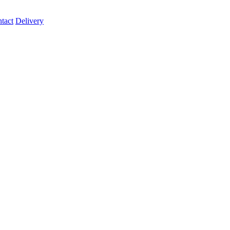
tact
Delivery