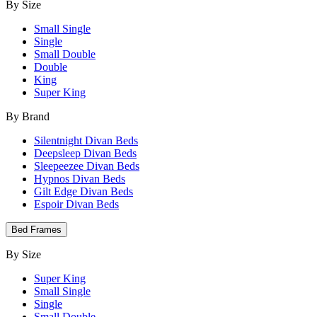
By Size
Small Single
Single
Small Double
Double
King
Super King
By Brand
Silentnight Divan Beds
Deepsleep Divan Beds
Sleepeezee Divan Beds
Hypnos Divan Beds
Gilt Edge Divan Beds
Espoir Divan Beds
Bed Frames
By Size
Super King
Small Single
Single
Small Double