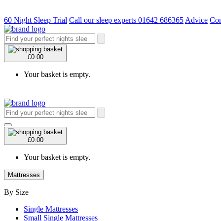
60 Night Sleep Trial
Call our sleep experts 01642 686365
Advice
Con
£0.00
Your basket is empty.
£0.00
Your basket is empty.
Mattresses
By Size
Single Mattresses
Small Single Mattresses