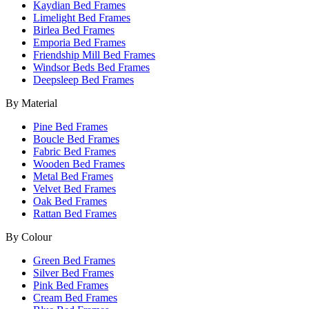
Kaydian Bed Frames
Limelight Bed Frames
Birlea Bed Frames
Emporia Bed Frames
Friendship Mill Bed Frames
Windsor Beds Bed Frames
Deepsleep Bed Frames
By Material
Pine Bed Frames
Boucle Bed Frames
Fabric Bed Frames
Wooden Bed Frames
Metal Bed Frames
Velvet Bed Frames
Oak Bed Frames
Rattan Bed Frames
By Colour
Green Bed Frames
Silver Bed Frames
Pink Bed Frames
Cream Bed Frames