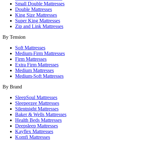
Small Double Mattresses
Double Mattresses
King Size Mattresses
Super King Mattresses
Zip and Link Mattresses
By Tension
Soft Mattresses
Medium-Firm Mattresses
Firm Mattresses
Extra Firm Mattresses
Medium Mattresses
Medium-Soft Mattresses
By Brand
SleepSoul Mattresses
Sleepeezee Mattresses
Silentnight Mattresses
Baker & Wells Mattresses
Health Beds Mattresses
Deepsleep Mattresses
Kayflex Mattresses
Komfi Mattresses