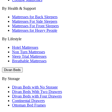
By Health & Support
Mattresses for Back Sleepers
Mattresses For Side Sleepers
Mattresses For Front Sleepers
Mattresses for Heavy People
By Lifestyle
Hotel Mattresses
Non Turn Mattresses
Sleep Trial Mattresses
Breathable Mattresses
Divan Beds
By Storage
Divan Beds with No Storage
Divan Beds With Two Drawers
Divan Beds with Four Drawers
Continental Drawers
Ottoman Bed Frames