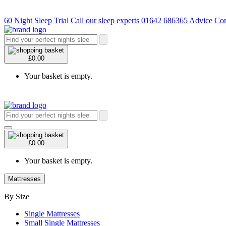
60 Night Sleep Trial
Call our sleep experts 01642 686365
Advice
Con
£0.00
Your basket is empty.
£0.00
Your basket is empty.
Mattresses
By Size
Single Mattresses
Small Single Mattresses