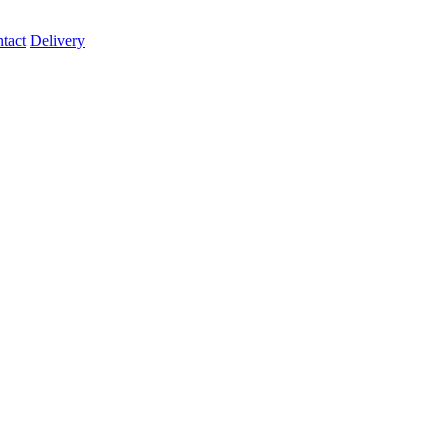
tact
Delivery