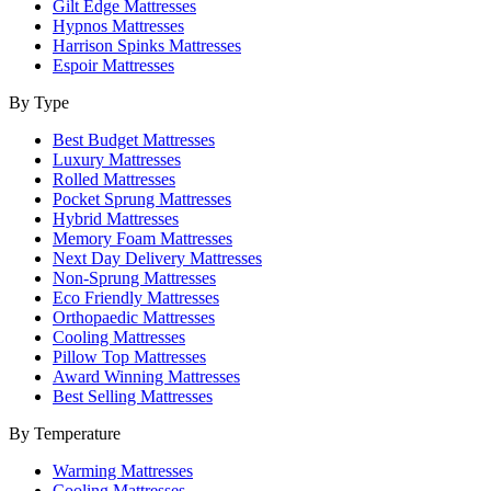
Gilt Edge Mattresses
Hypnos Mattresses
Harrison Spinks Mattresses
Espoir Mattresses
By Type
Best Budget Mattresses
Luxury Mattresses
Rolled Mattresses
Pocket Sprung Mattresses
Hybrid Mattresses
Memory Foam Mattresses
Next Day Delivery Mattresses
Non-Sprung Mattresses
Eco Friendly Mattresses
Orthopaedic Mattresses
Cooling Mattresses
Pillow Top Mattresses
Award Winning Mattresses
Best Selling Mattresses
By Temperature
Warming Mattresses
Cooling Mattresses