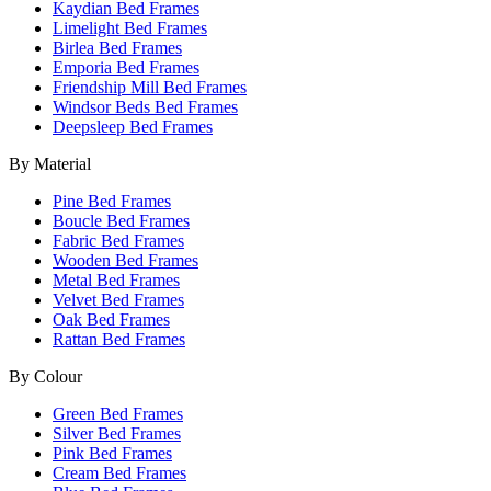
Kaydian Bed Frames
Limelight Bed Frames
Birlea Bed Frames
Emporia Bed Frames
Friendship Mill Bed Frames
Windsor Beds Bed Frames
Deepsleep Bed Frames
By Material
Pine Bed Frames
Boucle Bed Frames
Fabric Bed Frames
Wooden Bed Frames
Metal Bed Frames
Velvet Bed Frames
Oak Bed Frames
Rattan Bed Frames
By Colour
Green Bed Frames
Silver Bed Frames
Pink Bed Frames
Cream Bed Frames