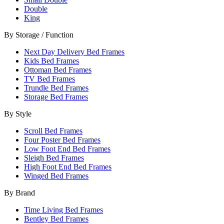
Double
King
By Storage / Function
Next Day Delivery Bed Frames
Kids Bed Frames
Ottoman Bed Frames
TV Bed Frames
Trundle Bed Frames
Storage Bed Frames
By Style
Scroll Bed Frames
Four Poster Bed Frames
Low Foot End Bed Frames
Sleigh Bed Frames
High Foot End Bed Frames
Winged Bed Frames
By Brand
Time Living Bed Frames
Bentley Bed Frames