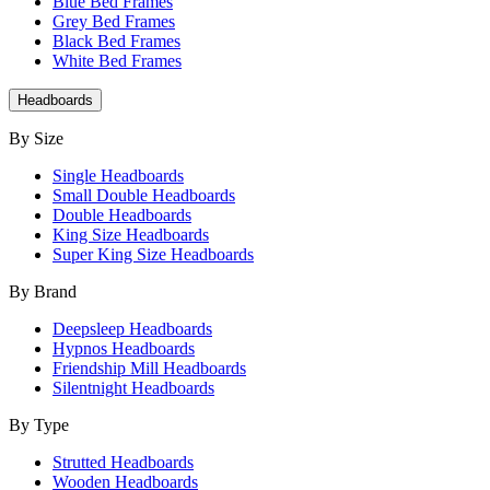
Blue Bed Frames
Grey Bed Frames
Black Bed Frames
White Bed Frames
Headboards
By Size
Single Headboards
Small Double Headboards
Double Headboards
King Size Headboards
Super King Size Headboards
By Brand
Deepsleep Headboards
Hypnos Headboards
Friendship Mill Headboards
Silentnight Headboards
By Type
Strutted Headboards
Wooden Headboards