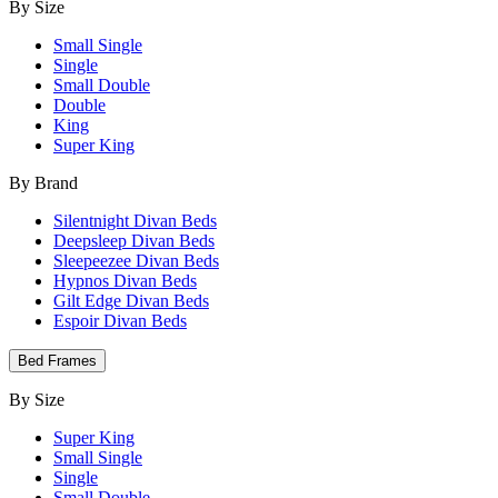
By Size
Small Single
Single
Small Double
Double
King
Super King
By Brand
Silentnight Divan Beds
Deepsleep Divan Beds
Sleepeezee Divan Beds
Hypnos Divan Beds
Gilt Edge Divan Beds
Espoir Divan Beds
Bed Frames
By Size
Super King
Small Single
Single
Small Double