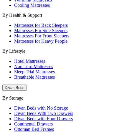
Cooling Mattresses
By Health & Support
Mattresses for Back Sleepers
Mattresses For Side Sleepers
Mattresses For Front Sleepers
Mattresses for Heavy People
By Lifestyle
Hotel Mattresses
Non Turn Mattresses
Sleep Trial Mattresses
Breathable Mattresses
Divan Beds
By Storage
Divan Beds with No Storage
Divan Beds With Two Drawers
Divan Beds with Four Drawers
Continental Drawers
Ottoman Bed Frames