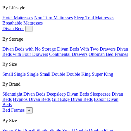
By Lifestyle
Hotel Mattresses
Non Turn Mattresses
Sleep Trial Mattresses
Breathable Mattresses
Divan Beds
+
By Storage
Divan Beds with No Storage
Divan Beds With Two Drawers
Divan
Beds with Four Drawers
Continental Drawers
Ottoman Bed Frames
By Size
Small Single
Single
Small Double
Double
King
Super King
By Brand
Silentnight Divan Beds
Deepsleep Divan Beds
Sleepeezee Divan
Beds
Hypnos Divan Beds
Gilt Edge Divan Beds
Espoir Divan
Beds
Bed Frames
+
By Size
Super King
Small Single
Single
Small Double
Double
King