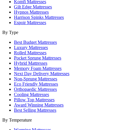
Komfi Mattresses
Gilt Edge Mattresses
Hypnos Mattresses
Harrison Spinks Mattresses
Espoir Mattresses
By Type
Best Budget Mattresses
Luxury Mattresses
Rolled Mattresses
Pocket Sprung Mattresses
Hybrid Mattresses
Memory Foam Mattresses
Next Day Delivery Mattresses
Non-Sprung Mattresses
Eco Friendly Mattresses
Orthopaedic Mattresses
Cooling Mattresses
Pillow Top Mattresses
Award Winning Mattresses
Best Selling Mattresses
By Temperature
Warming Mattresses