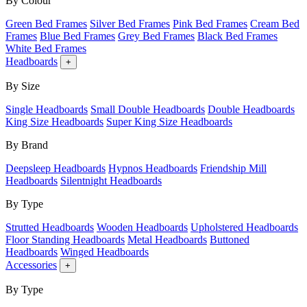
By Colour
Green Bed Frames
Silver Bed Frames
Pink Bed Frames
Cream Bed
Frames
Blue Bed Frames
Grey Bed Frames
Black Bed Frames
White Bed Frames
Headboards
+
By Size
Single Headboards
Small Double Headboards
Double Headboards
King Size Headboards
Super King Size Headboards
By Brand
Deepsleep Headboards
Hypnos Headboards
Friendship Mill
Headboards
Silentnight Headboards
By Type
Strutted Headboards
Wooden Headboards
Upholstered Headboards
Floor Standing Headboards
Metal Headboards
Buttoned
Headboards
Winged Headboards
Accessories
+
By Type