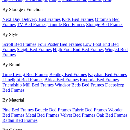
By Storage / Function
Next Day Delivery Bed Frames
Kids Bed Frames
Ottoman Bed
Frames
TV Bed Frames
Trundle Bed Frames
Storage Bed Frames
By Style
Scroll Bed Frames
Four Poster Bed Frames
Low Foot End Bed
Frames
Sleigh Bed Frames
High Foot End Bed Frames
Winged Bed
Frames
By Brand
Time Living Bed Frames
Bentley Bed Frames
Kaydian Bed Frames
Limelight Bed Frames
Birlea Bed Frames
Emporia Bed Frames
Friendship Mill Bed Frames
Windsor Beds Bed Frames
Deepsleep
Bed Frames
By Material
Pine Bed Frames
Boucle Bed Frames
Fabric Bed Frames
Wooden
Bed Frames
Metal Bed Frames
Velvet Bed Frames
Oak Bed Frames
Rattan Bed Frames