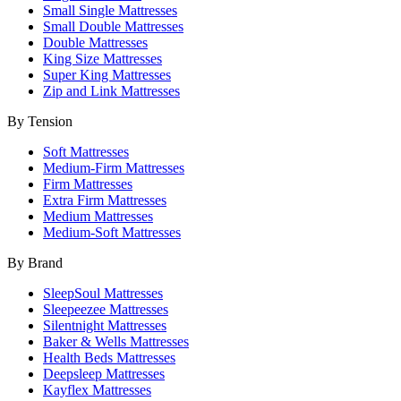
Small Single Mattresses
Small Double Mattresses
Double Mattresses
King Size Mattresses
Super King Mattresses
Zip and Link Mattresses
By Tension
Soft Mattresses
Medium-Firm Mattresses
Firm Mattresses
Extra Firm Mattresses
Medium Mattresses
Medium-Soft Mattresses
By Brand
SleepSoul Mattresses
Sleepeezee Mattresses
Silentnight Mattresses
Baker & Wells Mattresses
Health Beds Mattresses
Deepsleep Mattresses
Kayflex Mattresses