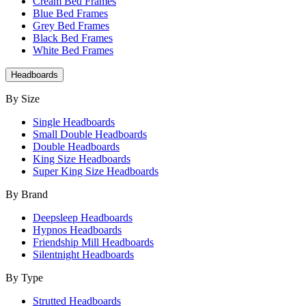
Cream Bed Frames
Blue Bed Frames
Grey Bed Frames
Black Bed Frames
White Bed Frames
Headboards
By Size
Single Headboards
Small Double Headboards
Double Headboards
King Size Headboards
Super King Size Headboards
By Brand
Deepsleep Headboards
Hypnos Headboards
Friendship Mill Headboards
Silentnight Headboards
By Type
Strutted Headboards