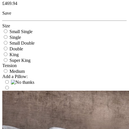
£469.94
Save
Size
Small Single
Single
Small Double
Double
King
Super King
Tension
Medium
Add a Pillow: