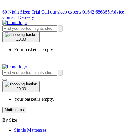
60 Night Sleep Trial
Call our sleep experts 01642 686365
Advice
Contact
Delivery
£0.00
Your basket is empty.
£0.00
Your basket is empty.
Mattresses
By Size
Single Mattresses