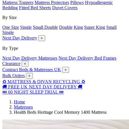
Mattress Toppers
Mattress Protectors
Pillows
Hypoallergenic
Bedding
Fitted Bed Sheets
Duvet Covers
By Size
One Size
Single
Small Double
Double
King
Super King
Small
Single
Next Day Delivery
+
By Type
Next Day Delivery Mattresses
Next Day Delivery Bed Frames
Clearance
+
Contract Beds & Mattresses UK
+
Bulk Orders
+
♻️ MATTRESS & DIVAN RECYCLING ♻️
🚚 FREE UK NEXT DAY DELIVERY 🚚
💤 60 NIGHT SLEEP TRIAL 💤
Home
Mattresses
Health Beds Heritage Cool Memory 1400 Mattress