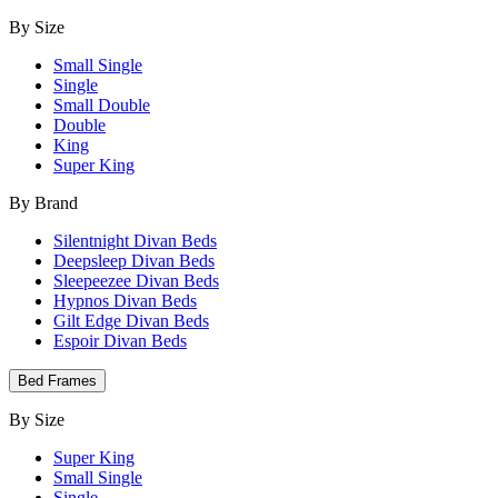
By Size
Small Single
Single
Small Double
Double
King
Super King
By Brand
Silentnight Divan Beds
Deepsleep Divan Beds
Sleepeezee Divan Beds
Hypnos Divan Beds
Gilt Edge Divan Beds
Espoir Divan Beds
Bed Frames
By Size
Super King
Small Single
Single