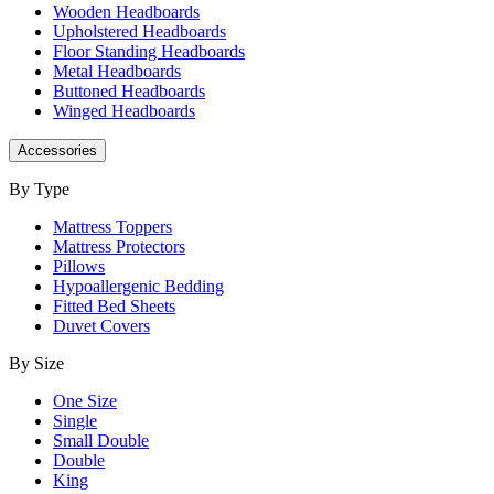
Wooden Headboards
Upholstered Headboards
Floor Standing Headboards
Metal Headboards
Buttoned Headboards
Winged Headboards
Accessories
By Type
Mattress Toppers
Mattress Protectors
Pillows
Hypoallergenic Bedding
Fitted Bed Sheets
Duvet Covers
By Size
One Size
Single
Small Double
Double
King