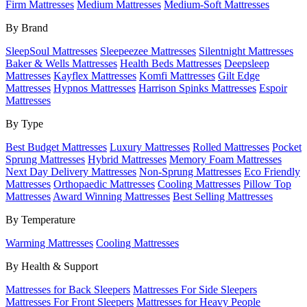
Firm Mattresses
Medium Mattresses
Medium-Soft Mattresses
By Brand
SleepSoul Mattresses
Sleepeezee Mattresses
Silentnight Mattresses
Baker & Wells Mattresses
Health Beds Mattresses
Deepsleep
Mattresses
Kayflex Mattresses
Komfi Mattresses
Gilt Edge
Mattresses
Hypnos Mattresses
Harrison Spinks Mattresses
Espoir
Mattresses
By Type
Best Budget Mattresses
Luxury Mattresses
Rolled Mattresses
Pocket
Sprung Mattresses
Hybrid Mattresses
Memory Foam Mattresses
Next Day Delivery Mattresses
Non-Sprung Mattresses
Eco Friendly
Mattresses
Orthopaedic Mattresses
Cooling Mattresses
Pillow Top
Mattresses
Award Winning Mattresses
Best Selling Mattresses
By Temperature
Warming Mattresses
Cooling Mattresses
By Health & Support
Mattresses for Back Sleepers
Mattresses For Side Sleepers
Mattresses For Front Sleepers
Mattresses for Heavy People