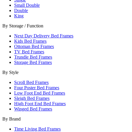
Small Double
Double
King
By Storage / Function
Next Day Delivery Bed Frames
Kids Bed Frames
Ottoman Bed Frames
TV Bed Frames
Trundle Bed Frames
Storage Bed Frames
By Style
Scroll Bed Frames
Four Poster Bed Frames
Low Foot End Bed Frames
Sleigh Bed Frames
High Foot End Bed Frames
Winged Bed Frames
By Brand
Time Living Bed Frames