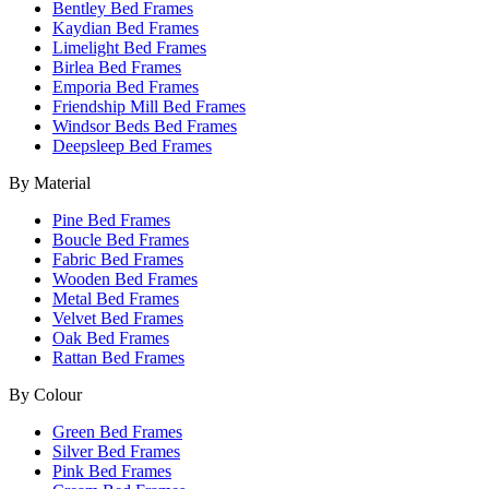
Bentley Bed Frames
Kaydian Bed Frames
Limelight Bed Frames
Birlea Bed Frames
Emporia Bed Frames
Friendship Mill Bed Frames
Windsor Beds Bed Frames
Deepsleep Bed Frames
By Material
Pine Bed Frames
Boucle Bed Frames
Fabric Bed Frames
Wooden Bed Frames
Metal Bed Frames
Velvet Bed Frames
Oak Bed Frames
Rattan Bed Frames
By Colour
Green Bed Frames
Silver Bed Frames
Pink Bed Frames