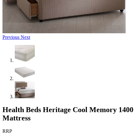
Previous
Next
Health Beds Heritage Cool Memory 1400
Mattress
RRP