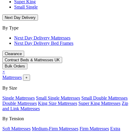
Super King
Small Single
Next Day Delivery
By Type
Next Day Delivery Mattresses
Next Day Delivery Bed Frames
Clearance
Contract Beds & Mattresses UK
Bulk Orders
×
Mattresses
+
By Size
Single Mattresses
Small Single Mattresses
Small Double Mattresses
Double Mattresses
King Size Mattresses
Super King Mattresses
Zip
and Link Mattresses
By Tension
Soft Mattresses
Medium-Firm Mattresses
Firm Mattresses
Extra