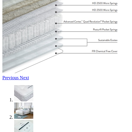
Previous
Next