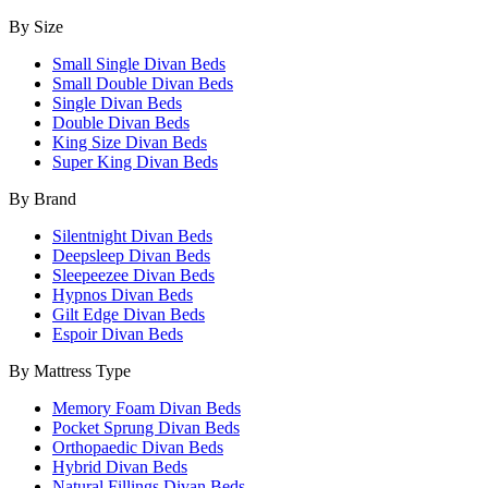
By Size
Small Single Divan Beds
Small Double Divan Beds
Single Divan Beds
Double Divan Beds
King Size Divan Beds
Super King Divan Beds
By Brand
Silentnight Divan Beds
Deepsleep Divan Beds
Sleepeezee Divan Beds
Hypnos Divan Beds
Gilt Edge Divan Beds
Espoir Divan Beds
By Mattress Type
Memory Foam Divan Beds
Pocket Sprung Divan Beds
Orthopaedic Divan Beds
Hybrid Divan Beds
Natural Fillings Divan Beds