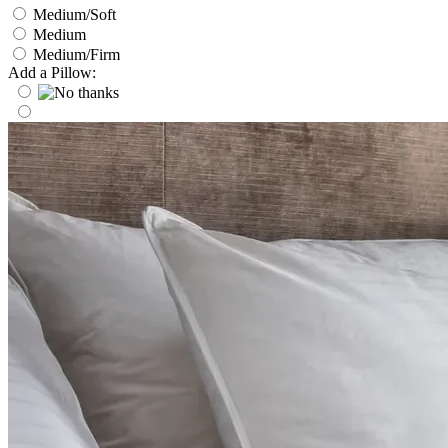
Medium/Soft
Medium
Medium/Firm
Add a Pillow: