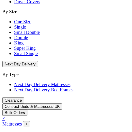
Duvet Covers
By Size
One Size
Single
Small Double
Double
King
Super King
Small Single
Next Day Delivery
By Type
Next Day Delivery Mattresses
Next Day Delivery Bed Frames
Clearance
Contract Beds & Mattresses UK
Bulk Orders
×
Mattresses
+