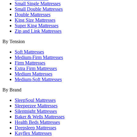
Small Single Mattresses
Small Double Mattresses
Double Mattresses
King Size Mattresses
Super King Mattresses
Zip and Link Mattresses
By Tension
Soft Mattresses
Medium-Firm Mattresses
Firm Mattresses
Extra Firm Mattresses
Medium Mattresses
Medium-Soft Mattresses
By Brand
SleepSoul Mattresses
Sleepeezee Mattresses
Silentnight Mattresses
Baker & Wells Mattresses
Health Beds Mattresses
Deepsleep Mattresses
Kayflex Mattresses