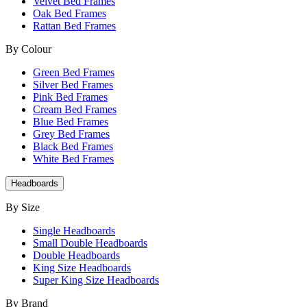
Velvet Bed Frames
Oak Bed Frames
Rattan Bed Frames
By Colour
Green Bed Frames
Silver Bed Frames
Pink Bed Frames
Cream Bed Frames
Blue Bed Frames
Grey Bed Frames
Black Bed Frames
White Bed Frames
Headboards
By Size
Single Headboards
Small Double Headboards
Double Headboards
King Size Headboards
Super King Size Headboards
By Brand