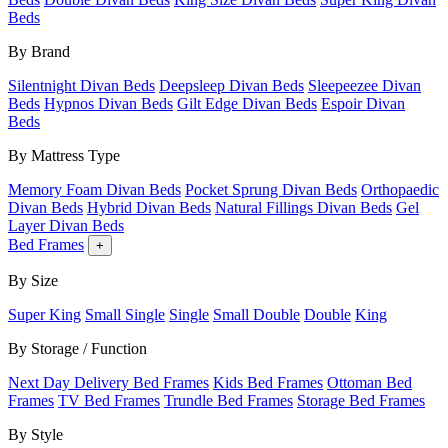
Beds
By Brand
Silentnight Divan Beds
Deepsleep Divan Beds
Sleepeezee Divan
Beds
Hypnos Divan Beds
Gilt Edge Divan Beds
Espoir Divan
Beds
By Mattress Type
Memory Foam Divan Beds
Pocket Sprung Divan Beds
Orthopaedic
Divan Beds
Hybrid Divan Beds
Natural Fillings Divan Beds
Gel
Layer Divan Beds
Bed Frames
+
By Size
Super King
Small Single
Single
Small Double
Double
King
By Storage / Function
Next Day Delivery Bed Frames
Kids Bed Frames
Ottoman Bed
Frames
TV Bed Frames
Trundle Bed Frames
Storage Bed Frames
By Style