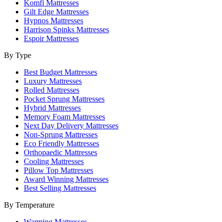
Komfi Mattresses
Gilt Edge Mattresses
Hypnos Mattresses
Harrison Spinks Mattresses
Espoir Mattresses
By Type
Best Budget Mattresses
Luxury Mattresses
Rolled Mattresses
Pocket Sprung Mattresses
Hybrid Mattresses
Memory Foam Mattresses
Next Day Delivery Mattresses
Non-Sprung Mattresses
Eco Friendly Mattresses
Orthopaedic Mattresses
Cooling Mattresses
Pillow Top Mattresses
Award Winning Mattresses
Best Selling Mattresses
By Temperature
Warming Mattresses