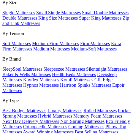
By Size
Single Mattresses
Small Single Mattresses
Small Double Mattresses
Double Mattresses
King Size Mattresses
Super King Mattresses
Zip
and Link Mattresses
By Tension
Soft Mattresses
Medium-Firm Mattresses
Firm Mattresses
Extra
Firm Mattresses
Medium Mattresses
Medium-Soft Mattresses
By Brand
SleepSoul Mattresses
Sleepeezee Mattresses
Silentnight Mattresses
Baker & Wells Mattresses
Health Beds Mattresses
Deepsleep
Mattresses
Kayflex Mattresses
Komfi Mattresses
Gilt Edge
Mattresses
Hypnos Mattresses
Harrison Spinks Mattresses
Espoir
Mattresses
By Type
Best Budget Mattresses
Luxury Mattresses
Rolled Mattresses
Pocket
Sprung Mattresses
Hybrid Mattresses
Memory Foam Mattresses
Next Day Delivery Mattresses
Non-Sprung Mattresses
Eco Friendly
Mattresses
Orthopaedic Mattresses
Cooling Mattresses
Pillow Top
Mattresses
Award Winning Mattresses
Best Selling Mattresses