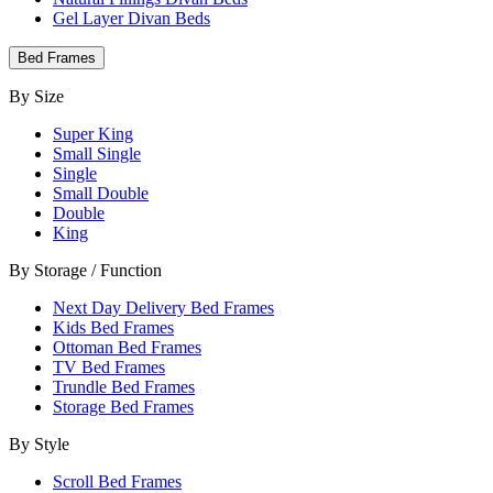
Gel Layer Divan Beds
Bed Frames
By Size
Super King
Small Single
Single
Small Double
Double
King
By Storage / Function
Next Day Delivery Bed Frames
Kids Bed Frames
Ottoman Bed Frames
TV Bed Frames
Trundle Bed Frames
Storage Bed Frames
By Style
Scroll Bed Frames