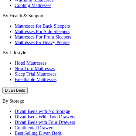
Cooling Mattresses
By Health & Support
Mattresses for Back Sleepers
Mattresses For Side Sleepers
Mattresses For Front Sleepers
Mattresses for Heavy People
By Lifestyle
Hotel Mattresses
Non Turn Mattresses
Sleep Trial Mattresses
Breathable Mattresses
Divan Beds
By Storage
Divan Beds with No Storage
Divan Beds With Two Drawers
Divan Beds with Four Drawers
Continental Drawers
Best Selling Divan Beds