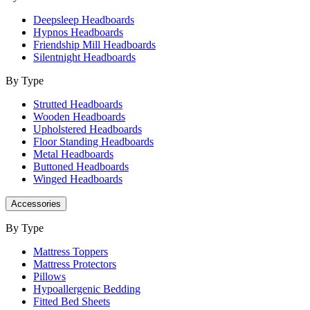
Deepsleep Headboards
Hypnos Headboards
Friendship Mill Headboards
Silentnight Headboards
By Type
Strutted Headboards
Wooden Headboards
Upholstered Headboards
Floor Standing Headboards
Metal Headboards
Buttoned Headboards
Winged Headboards
Accessories
By Type
Mattress Toppers
Mattress Protectors
Pillows
Hypoallergenic Bedding
Fitted Bed Sheets