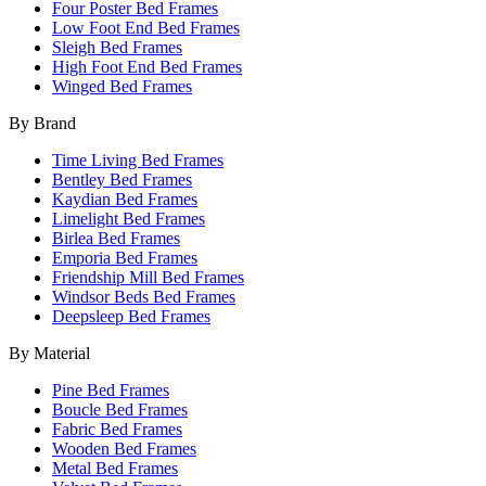
Four Poster Bed Frames
Low Foot End Bed Frames
Sleigh Bed Frames
High Foot End Bed Frames
Winged Bed Frames
By Brand
Time Living Bed Frames
Bentley Bed Frames
Kaydian Bed Frames
Limelight Bed Frames
Birlea Bed Frames
Emporia Bed Frames
Friendship Mill Bed Frames
Windsor Beds Bed Frames
Deepsleep Bed Frames
By Material
Pine Bed Frames
Boucle Bed Frames
Fabric Bed Frames
Wooden Bed Frames
Metal Bed Frames