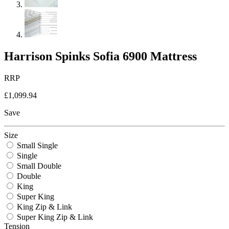
Harrison Spinks Sofia 6900 Mattress
RRP
£1,099.94
Save
Size
Small Single
Single
Small Double
Double
King
Super King
King Zip & Link
Super King Zip & Link
Tension