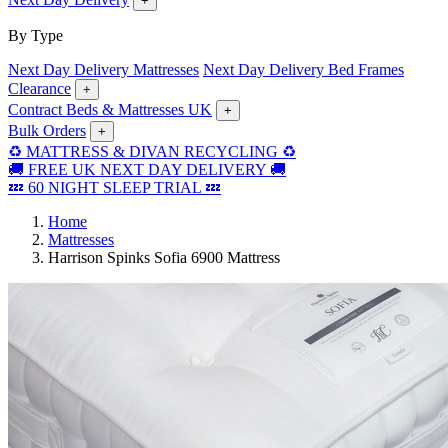
+
By Type
Next Day Delivery Mattresses
Next Day Delivery Bed Frames
Clearance
+
Contract Beds & Mattresses UK
+
Bulk Orders
+
♻️ MATTRESS & DIVAN RECYCLING ♻️
🚚 FREE UK NEXT DAY DELIVERY 🚚
💤 60 NIGHT SLEEP TRIAL 💤
Home
Mattresses
Harrison Spinks Sofia 6900 Mattress