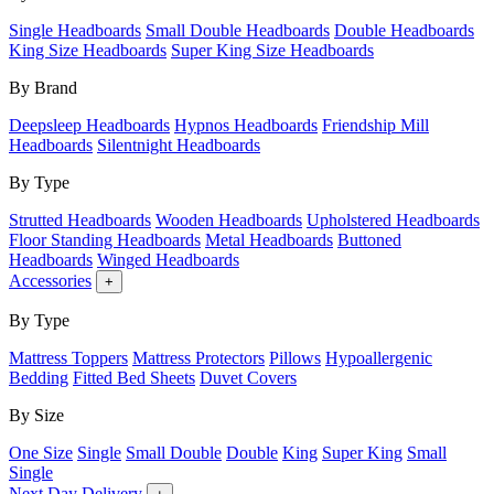
Single Headboards
Small Double Headboards
Double Headboards
King Size Headboards
Super King Size Headboards
By Brand
Deepsleep Headboards
Hypnos Headboards
Friendship Mill
Headboards
Silentnight Headboards
By Type
Strutted Headboards
Wooden Headboards
Upholstered Headboards
Floor Standing Headboards
Metal Headboards
Buttoned
Headboards
Winged Headboards
Accessories
+
By Type
Mattress Toppers
Mattress Protectors
Pillows
Hypoallergenic
Bedding
Fitted Bed Sheets
Duvet Covers
By Size
One Size
Single
Small Double
Double
King
Super King
Small
Single
Next Day Delivery