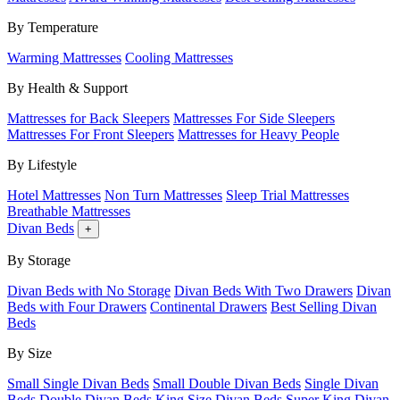
By Temperature
Warming Mattresses
Cooling Mattresses
By Health & Support
Mattresses for Back Sleepers
Mattresses For Side Sleepers
Mattresses For Front Sleepers
Mattresses for Heavy People
By Lifestyle
Hotel Mattresses
Non Turn Mattresses
Sleep Trial Mattresses
Breathable Mattresses
Divan Beds
+
By Storage
Divan Beds with No Storage
Divan Beds With Two Drawers
Divan
Beds with Four Drawers
Continental Drawers
Best Selling Divan
Beds
By Size
Small Single Divan Beds
Small Double Divan Beds
Single Divan
Beds
Double Divan Beds
King Size Divan Beds
Super King Divan