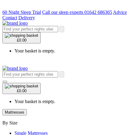
60 Night Sleep Trial
Call our sleep experts 01642 686365
Advice
Contact
Delivery
£0.00
Your basket is empty.
£0.00
Your basket is empty.
Mattresses
By Size
Single Mattresses