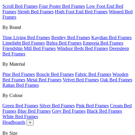
Scroll Bed Frames
Four Poster Bed Frames
Low Foot End Bed
Frames
Sleigh Bed Frames
High Foot End Bed Frames
Winged Bed
Frames
By Brand
Time Living Bed Frames
Bentley Bed Frames
Kaydian Bed Frames
Limelight Bed Frames
Birlea Bed Frames
Emporia Bed Frames
Friendship Mill Bed Frames
Windsor Beds Bed Frames
Deepsleep
Bed Frames
By Material
Pine Bed Frames
Boucle Bed Frames
Fabric Bed Frames
Wooden
Bed Frames
Metal Bed Frames
Velvet Bed Frames
Oak Bed Frames
Rattan Bed Frames
By Colour
Green Bed Frames
Silver Bed Frames
Pink Bed Frames
Cream Bed
Frames
Blue Bed Frames
Grey Bed Frames
Black Bed Frames
White Bed Frames
Headboards
+
By Size