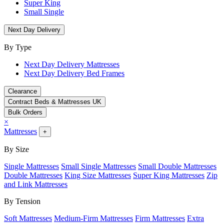
Super King
Small Single
Next Day Delivery
By Type
Next Day Delivery Mattresses
Next Day Delivery Bed Frames
Clearance
Contract Beds & Mattresses UK
Bulk Orders
×
Mattresses
+
By Size
Single Mattresses
Small Single Mattresses
Small Double Mattresses
Double Mattresses
King Size Mattresses
Super King Mattresses
Zip
and Link Mattresses
By Tension
Soft Mattresses
Medium-Firm Mattresses
Firm Mattresses
Extra