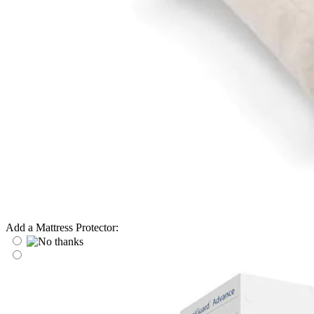
Add a Mattress Protector: