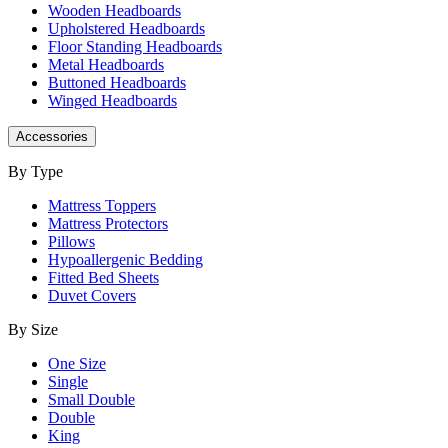
Wooden Headboards
Upholstered Headboards
Floor Standing Headboards
Metal Headboards
Buttoned Headboards
Winged Headboards
Accessories
By Type
Mattress Toppers
Mattress Protectors
Pillows
Hypoallergenic Bedding
Fitted Bed Sheets
Duvet Covers
By Size
One Size
Single
Small Double
Double
King