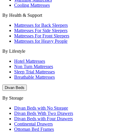
Cooling Mattresses
By Health & Support
Mattresses for Back Sleepers
Mattresses For Side Sleepers
Mattresses For Front Sleepers
Mattresses for Heavy People
By Lifestyle
Hotel Mattresses
Non Turn Mattresses
Sleep Trial Mattresses
Breathable Mattresses
Divan Beds
By Storage
Divan Beds with No Storage
Divan Beds With Two Drawers
Divan Beds with Four Drawers
Continental Drawers
Ottoman Bed Frames