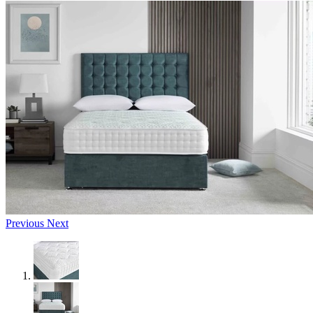
Previous
Next