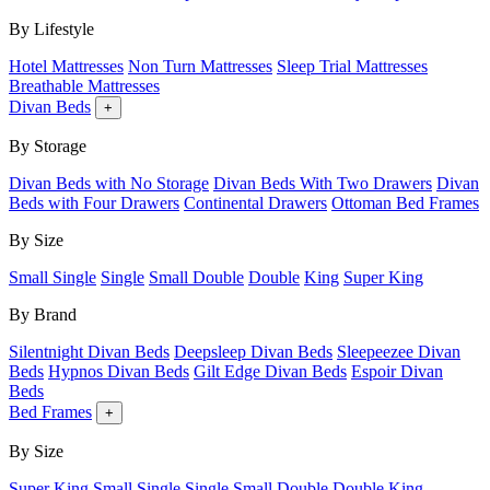
By Lifestyle
Hotel Mattresses
Non Turn Mattresses
Sleep Trial Mattresses
Breathable Mattresses
Divan Beds
+
By Storage
Divan Beds with No Storage
Divan Beds With Two Drawers
Divan
Beds with Four Drawers
Continental Drawers
Ottoman Bed Frames
By Size
Small Single
Single
Small Double
Double
King
Super King
By Brand
Silentnight Divan Beds
Deepsleep Divan Beds
Sleepeezee Divan
Beds
Hypnos Divan Beds
Gilt Edge Divan Beds
Espoir Divan
Beds
Bed Frames
+
By Size
Super King
Small Single
Single
Small Double
Double
King