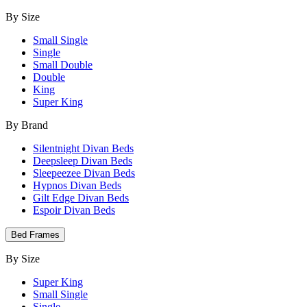
By Size
Small Single
Single
Small Double
Double
King
Super King
By Brand
Silentnight Divan Beds
Deepsleep Divan Beds
Sleepeezee Divan Beds
Hypnos Divan Beds
Gilt Edge Divan Beds
Espoir Divan Beds
Bed Frames
By Size
Super King
Small Single
Single