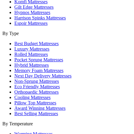
Komfi Mattresses
Gilt Edge Mattresses
Hypnos Mattresses
Harrison Spinks Mattresses
Espoir Mattresses
By Type
Best Budget Mattresses
Luxury Mattresses
Rolled Mattresses
Pocket Sprung Mattresses
Hybrid Mattresses
Memory Foam Mattresses
Next Day Delivery Mattresses
Non-Sprung Mattresses
Eco Friendly Mattresses
Orthopaedic Mattresses
Cooling Mattresses
Pillow Top Mattresses
Award Winning Mattresses
Best Selling Mattresses
By Temperature
Warming Mattresses