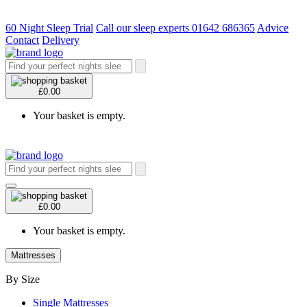
60 Night Sleep Trial
Call our sleep experts 01642 686365
Advice
Contact
Delivery
£0.00
Your basket is empty.
£0.00
Your basket is empty.
Mattresses
By Size
Single Mattresses