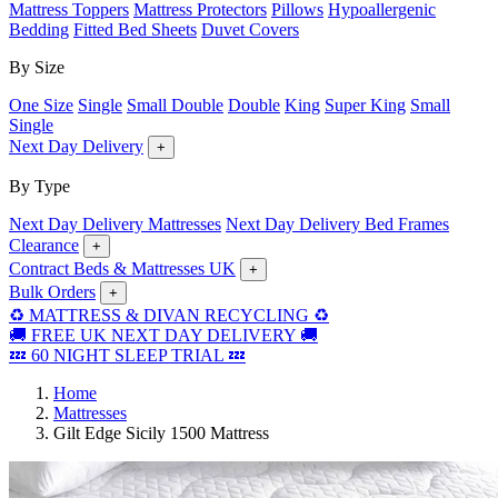
Mattress Toppers
Mattress Protectors
Pillows
Hypoallergenic
Bedding
Fitted Bed Sheets
Duvet Covers
By Size
One Size
Single
Small Double
Double
King
Super King
Small
Single
Next Day Delivery
+
By Type
Next Day Delivery Mattresses
Next Day Delivery Bed Frames
Clearance
+
Contract Beds & Mattresses UK
+
Bulk Orders
+
♻️ MATTRESS & DIVAN RECYCLING ♻️
🚚 FREE UK NEXT DAY DELIVERY 🚚
💤 60 NIGHT SLEEP TRIAL 💤
Home
Mattresses
Gilt Edge Sicily 1500 Mattress