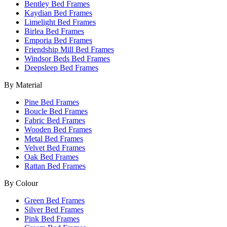
Bentley Bed Frames
Kaydian Bed Frames
Limelight Bed Frames
Birlea Bed Frames
Emporia Bed Frames
Friendship Mill Bed Frames
Windsor Beds Bed Frames
Deepsleep Bed Frames
By Material
Pine Bed Frames
Boucle Bed Frames
Fabric Bed Frames
Wooden Bed Frames
Metal Bed Frames
Velvet Bed Frames
Oak Bed Frames
Rattan Bed Frames
By Colour
Green Bed Frames
Silver Bed Frames
Pink Bed Frames