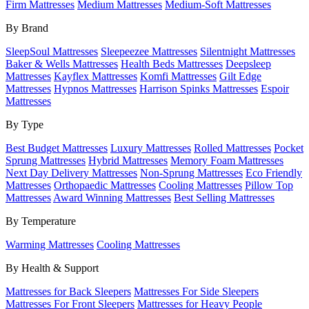
Firm Mattresses
Medium Mattresses
Medium-Soft Mattresses
By Brand
SleepSoul Mattresses
Sleepeezee Mattresses
Silentnight Mattresses
Baker & Wells Mattresses
Health Beds Mattresses
Deepsleep
Mattresses
Kayflex Mattresses
Komfi Mattresses
Gilt Edge
Mattresses
Hypnos Mattresses
Harrison Spinks Mattresses
Espoir
Mattresses
By Type
Best Budget Mattresses
Luxury Mattresses
Rolled Mattresses
Pocket
Sprung Mattresses
Hybrid Mattresses
Memory Foam Mattresses
Next Day Delivery Mattresses
Non-Sprung Mattresses
Eco Friendly
Mattresses
Orthopaedic Mattresses
Cooling Mattresses
Pillow Top
Mattresses
Award Winning Mattresses
Best Selling Mattresses
By Temperature
Warming Mattresses
Cooling Mattresses
By Health & Support
Mattresses for Back Sleepers
Mattresses For Side Sleepers
Mattresses For Front Sleepers
Mattresses for Heavy People