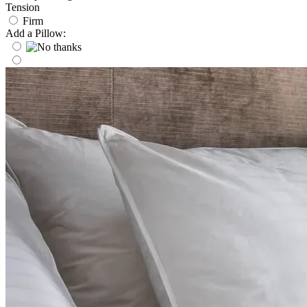
Tension
Firm
Add a Pillow: