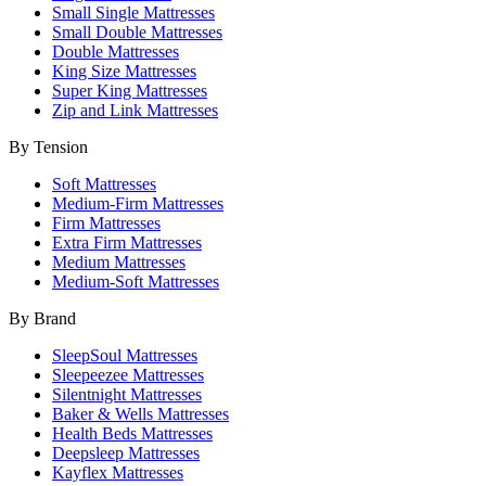
Small Single Mattresses
Small Double Mattresses
Double Mattresses
King Size Mattresses
Super King Mattresses
Zip and Link Mattresses
By Tension
Soft Mattresses
Medium-Firm Mattresses
Firm Mattresses
Extra Firm Mattresses
Medium Mattresses
Medium-Soft Mattresses
By Brand
SleepSoul Mattresses
Sleepeezee Mattresses
Silentnight Mattresses
Baker & Wells Mattresses
Health Beds Mattresses
Deepsleep Mattresses
Kayflex Mattresses