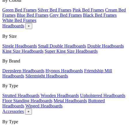
By Colour
Green Bed Frames
Silver Bed Frames
Pink Bed Frames
Cream Bed
Frames
Blue Bed Frames
Grey Bed Frames
Black Bed Frames
White Bed Frames
Headboards
+
By Size
Single Headboards
Small Double Headboards
Double Headboards
King Size Headboards
Super King Size Headboards
By Brand
Deepsleep Headboards
Hypnos Headboards
Friendship Mill
Headboards
Silentnight Headboards
By Type
Strutted Headboards
Wooden Headboards
Upholstered Headboards
Floor Standing Headboards
Metal Headboards
Buttoned
Headboards
Winged Headboards
Accessories
+
By Type