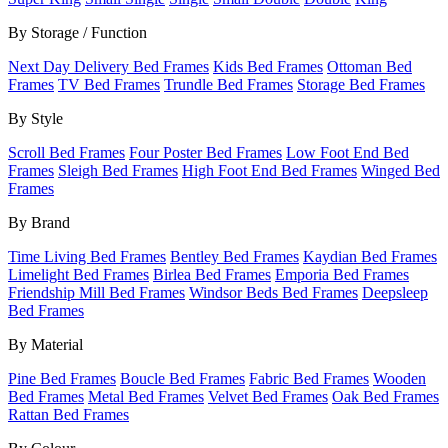
By Storage / Function
Next Day Delivery Bed Frames
Kids Bed Frames
Ottoman Bed
Frames
TV Bed Frames
Trundle Bed Frames
Storage Bed Frames
By Style
Scroll Bed Frames
Four Poster Bed Frames
Low Foot End Bed
Frames
Sleigh Bed Frames
High Foot End Bed Frames
Winged Bed
Frames
By Brand
Time Living Bed Frames
Bentley Bed Frames
Kaydian Bed Frames
Limelight Bed Frames
Birlea Bed Frames
Emporia Bed Frames
Friendship Mill Bed Frames
Windsor Beds Bed Frames
Deepsleep
Bed Frames
By Material
Pine Bed Frames
Boucle Bed Frames
Fabric Bed Frames
Wooden
Bed Frames
Metal Bed Frames
Velvet Bed Frames
Oak Bed Frames
Rattan Bed Frames