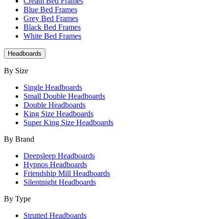
Cream Bed Frames
Blue Bed Frames
Grey Bed Frames
Black Bed Frames
White Bed Frames
Headboards
By Size
Single Headboards
Small Double Headboards
Double Headboards
King Size Headboards
Super King Size Headboards
By Brand
Deepsleep Headboards
Hypnos Headboards
Friendship Mill Headboards
Silentnight Headboards
By Type
Strutted Headboards