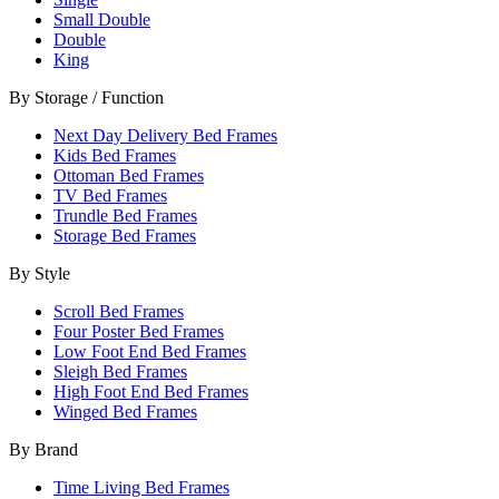
Small Double
Double
King
By Storage / Function
Next Day Delivery Bed Frames
Kids Bed Frames
Ottoman Bed Frames
TV Bed Frames
Trundle Bed Frames
Storage Bed Frames
By Style
Scroll Bed Frames
Four Poster Bed Frames
Low Foot End Bed Frames
Sleigh Bed Frames
High Foot End Bed Frames
Winged Bed Frames
By Brand
Time Living Bed Frames