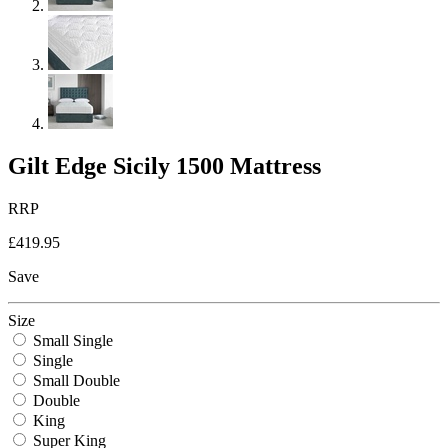
Gilt Edge Sicily 1500 Mattress
RRP
£419.95
Save
Size
Small Single
Single
Small Double
Double
King
Super King