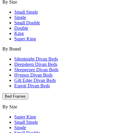
By Size
Small Single
Single
Small Double
Double
King
Super King
By Brand
Silentnight Divan Beds
Deepsleep Divan Beds
Sleepeezee Divan Beds
Hypnos Divan Beds
Gilt Edge Divan Beds
Espoir Divan Beds
Bed Frames
By Size
Super King
Small Single
Single
Small Double