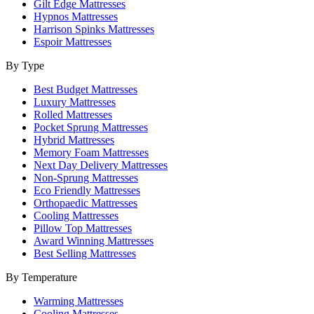
Gilt Edge Mattresses
Hypnos Mattresses
Harrison Spinks Mattresses
Espoir Mattresses
By Type
Best Budget Mattresses
Luxury Mattresses
Rolled Mattresses
Pocket Sprung Mattresses
Hybrid Mattresses
Memory Foam Mattresses
Next Day Delivery Mattresses
Non-Sprung Mattresses
Eco Friendly Mattresses
Orthopaedic Mattresses
Cooling Mattresses
Pillow Top Mattresses
Award Winning Mattresses
Best Selling Mattresses
By Temperature
Warming Mattresses
Cooling Mattresses