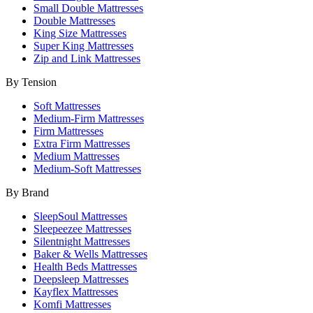
Small Double Mattresses
Double Mattresses
King Size Mattresses
Super King Mattresses
Zip and Link Mattresses
By Tension
Soft Mattresses
Medium-Firm Mattresses
Firm Mattresses
Extra Firm Mattresses
Medium Mattresses
Medium-Soft Mattresses
By Brand
SleepSoul Mattresses
Sleepeezee Mattresses
Silentnight Mattresses
Baker & Wells Mattresses
Health Beds Mattresses
Deepsleep Mattresses
Kayflex Mattresses
Komfi Mattresses