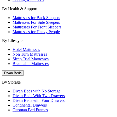
By Health & Support
Mattresses for Back Sleepers
Mattresses For Side Sleepers
Mattresses For Front Sleepers
Mattresses for Heavy People
By Lifestyle
Hotel Mattresses
Non Turn Mattresses
Sleep Trial Mattresses
Breathable Mattresses
Divan Beds
By Storage
Divan Beds with No Storage
Divan Beds With Two Drawers
Divan Beds with Four Drawers
Continental Drawers
Ottoman Bed Frames