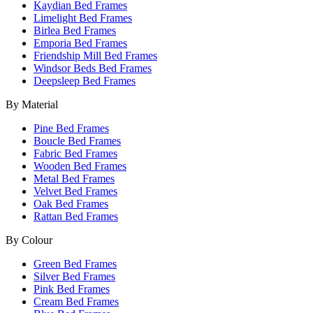
Kaydian Bed Frames
Limelight Bed Frames
Birlea Bed Frames
Emporia Bed Frames
Friendship Mill Bed Frames
Windsor Beds Bed Frames
Deepsleep Bed Frames
By Material
Pine Bed Frames
Boucle Bed Frames
Fabric Bed Frames
Wooden Bed Frames
Metal Bed Frames
Velvet Bed Frames
Oak Bed Frames
Rattan Bed Frames
By Colour
Green Bed Frames
Silver Bed Frames
Pink Bed Frames
Cream Bed Frames