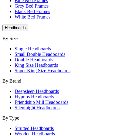
Blue Bed Frames
Grey Bed Frames
Black Bed Frames
White Bed Frames
Headboards
By Size
Single Headboards
Small Double Headboards
Double Headboards
King Size Headboards
Super King Size Headboards
By Brand
Deepsleep Headboards
Hypnos Headboards
Friendship Mill Headboards
Silentnight Headboards
By Type
Strutted Headboards
Wooden Headboards