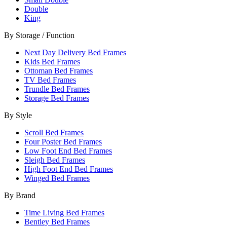
Double
King
By Storage / Function
Next Day Delivery Bed Frames
Kids Bed Frames
Ottoman Bed Frames
TV Bed Frames
Trundle Bed Frames
Storage Bed Frames
By Style
Scroll Bed Frames
Four Poster Bed Frames
Low Foot End Bed Frames
Sleigh Bed Frames
High Foot End Bed Frames
Winged Bed Frames
By Brand
Time Living Bed Frames
Bentley Bed Frames