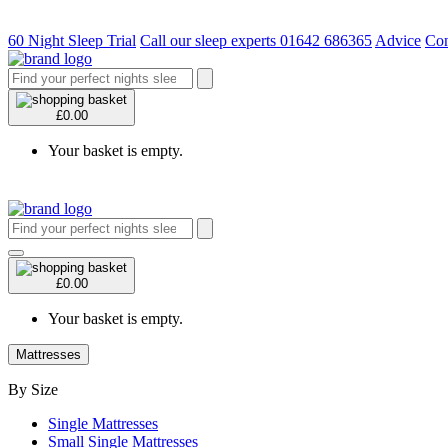
60 Night Sleep Trial
Call our sleep experts 01642 686365
Advice
Con
£0.00
Your basket is empty.
£0.00
Your basket is empty.
Mattresses
By Size
Single Mattresses
Small Single Mattresses