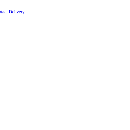
tact
Delivery