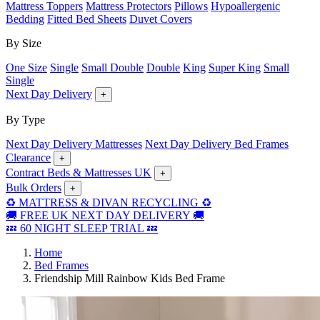
Mattress Toppers
Mattress Protectors
Pillows
Hypoallergenic
Bedding
Fitted Bed Sheets
Duvet Covers
By Size
One Size
Single
Small Double
Double
King
Super King
Small
Single
Next Day Delivery
+
By Type
Next Day Delivery Mattresses
Next Day Delivery Bed Frames
Clearance
+
Contract Beds & Mattresses UK
+
Bulk Orders
+
♻️ MATTRESS & DIVAN RECYCLING ♻️
🚚 FREE UK NEXT DAY DELIVERY 🚚
💤 60 NIGHT SLEEP TRIAL 💤
Home
Bed Frames
Friendship Mill Rainbow Kids Bed Frame