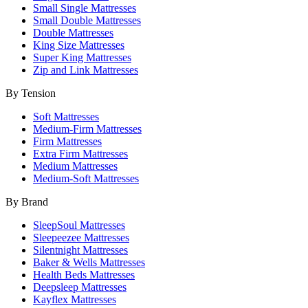
Small Single Mattresses
Small Double Mattresses
Double Mattresses
King Size Mattresses
Super King Mattresses
Zip and Link Mattresses
By Tension
Soft Mattresses
Medium-Firm Mattresses
Firm Mattresses
Extra Firm Mattresses
Medium Mattresses
Medium-Soft Mattresses
By Brand
SleepSoul Mattresses
Sleepeezee Mattresses
Silentnight Mattresses
Baker & Wells Mattresses
Health Beds Mattresses
Deepsleep Mattresses
Kayflex Mattresses