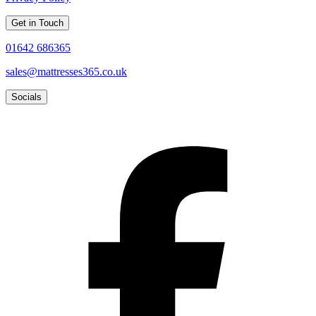
Get in Touch
01642 686365
sales@mattresses365.co.uk
Socials