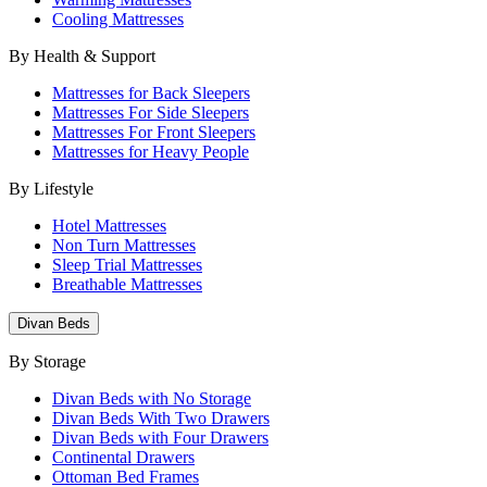
Cooling Mattresses
By Health & Support
Mattresses for Back Sleepers
Mattresses For Side Sleepers
Mattresses For Front Sleepers
Mattresses for Heavy People
By Lifestyle
Hotel Mattresses
Non Turn Mattresses
Sleep Trial Mattresses
Breathable Mattresses
Divan Beds
By Storage
Divan Beds with No Storage
Divan Beds With Two Drawers
Divan Beds with Four Drawers
Continental Drawers
Ottoman Bed Frames