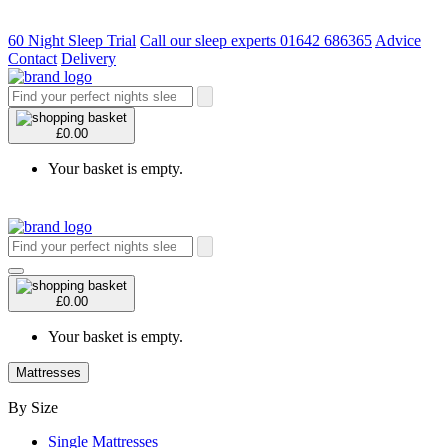
60 Night Sleep Trial
Call our sleep experts 01642 686365
Advice
Contact
Delivery
£0.00
Your basket is empty.
£0.00
Your basket is empty.
Mattresses
By Size
Single Mattresses