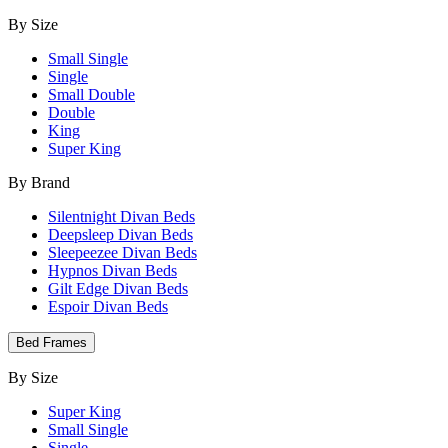
By Size
Small Single
Single
Small Double
Double
King
Super King
By Brand
Silentnight Divan Beds
Deepsleep Divan Beds
Sleepeezee Divan Beds
Hypnos Divan Beds
Gilt Edge Divan Beds
Espoir Divan Beds
Bed Frames
By Size
Super King
Small Single
Single