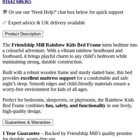
01642 686365
💬 Or use our 'Need Help?' chat box below for quick support
✅ Expert advice & UK delivery available
Product Description
The
Friendship Mill Rainbow Kids Bed Frame
turns bedtime into
a colourful adventure. With a vibrant rainbow headboard and
footboard, it brings playful charm to any child’s bedroom while
maintaining strong, durable construction.
Built with a robust wooden frame and sturdy slatted base, this bed
provides
excellent mattress support
for a comfortable and safe
night’s sleep. Smooth edges and child-friendly materials ensure a
worry-free environment for kids of all ages.
Perfect for bedrooms, sleepovers, or playrooms, the Rainbow Kids
Bed Frame combines
fun, safety, and functionality
in one lively,
high-quality design.
Guarantees & Warranties
1 Year Guarantee
– Backed by Friendship Mill’s quality promise
for durable, worry-free use.