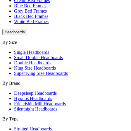
Cream Bed Frames
Blue Bed Frames
Grey Bed Frames
Black Bed Frames
White Bed Frames
Headboards
By Size
Single Headboards
Small Double Headboards
Double Headboards
King Size Headboards
Super King Size Headboards
By Brand
Deepsleep Headboards
Hypnos Headboards
Friendship Mill Headboards
Silentnight Headboards
By Type
Strutted Headboards