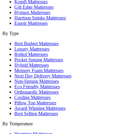
Komfi Mattresses
Gilt Edge Mattresses
Hypnos Mattresses
Harrison Spinks Mattresses
Espoir Mattresses
By Type
Best Budget Mattresses
Luxury Mattresses
Rolled Mattresses
Pocket Sprung Mattresses
Hybrid Mattresses
Memory Foam Mattresses
Next Day Delivery Mattresses
Non-Sprung Mattresses
Eco Friendly Mattresses
Orthopaedic Mattresses
Cooling Mattresses
Pillow Top Mattresses
Award Winning Mattresses
Best Selling Mattresses
By Temperature
Warming Mattresses