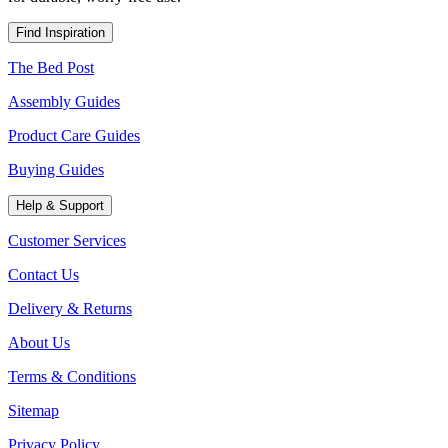
Find Inspiration
The Bed Post
Assembly Guides
Product Care Guides
Buying Guides
Help & Support
Customer Services
Contact Us
Delivery & Returns
About Us
Terms & Conditions
Sitemap
Privacy Policy