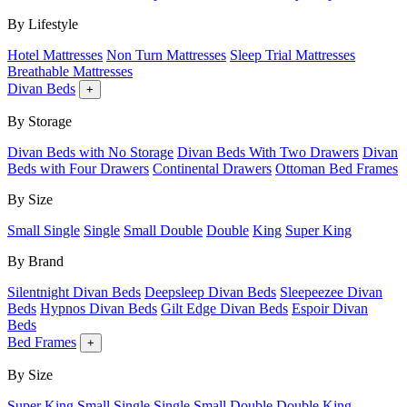
By Lifestyle
Hotel Mattresses
Non Turn Mattresses
Sleep Trial Mattresses
Breathable Mattresses
Divan Beds
+
By Storage
Divan Beds with No Storage
Divan Beds With Two Drawers
Divan
Beds with Four Drawers
Continental Drawers
Ottoman Bed Frames
By Size
Small Single
Single
Small Double
Double
King
Super King
By Brand
Silentnight Divan Beds
Deepsleep Divan Beds
Sleepeezee Divan
Beds
Hypnos Divan Beds
Gilt Edge Divan Beds
Espoir Divan
Beds
Bed Frames
+
By Size
Super King
Small Single
Single
Small Double
Double
King