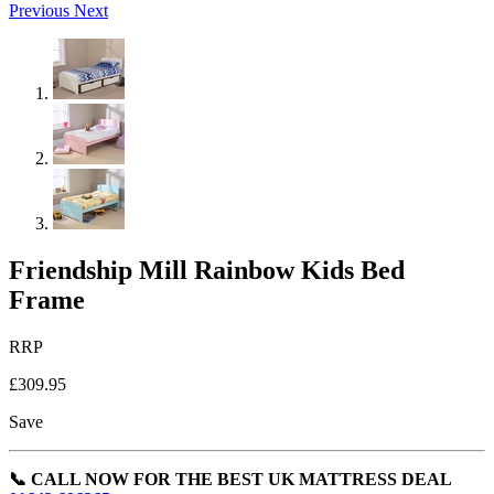
Previous
Next
Friendship Mill Rainbow Kids Bed
Frame
RRP
£309.95
Save
📞 CALL NOW FOR THE BEST UK MATTRESS DEAL