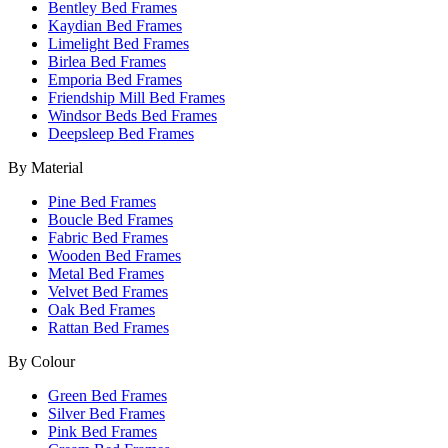
Bentley Bed Frames
Kaydian Bed Frames
Limelight Bed Frames
Birlea Bed Frames
Emporia Bed Frames
Friendship Mill Bed Frames
Windsor Beds Bed Frames
Deepsleep Bed Frames
By Material
Pine Bed Frames
Boucle Bed Frames
Fabric Bed Frames
Wooden Bed Frames
Metal Bed Frames
Velvet Bed Frames
Oak Bed Frames
Rattan Bed Frames
By Colour
Green Bed Frames
Silver Bed Frames
Pink Bed Frames