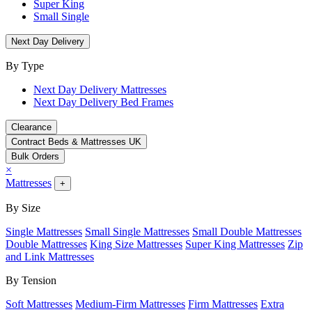
Super King
Small Single
Next Day Delivery
By Type
Next Day Delivery Mattresses
Next Day Delivery Bed Frames
Clearance
Contract Beds & Mattresses UK
Bulk Orders
×
Mattresses
+
By Size
Single Mattresses
Small Single Mattresses
Small Double Mattresses
Double Mattresses
King Size Mattresses
Super King Mattresses
Zip
and Link Mattresses
By Tension
Soft Mattresses
Medium-Firm Mattresses
Firm Mattresses
Extra