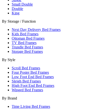
Small Double
Double
King
By Storage / Function
Next Day Delivery Bed Frames
Kids Bed Frames
Ottoman Bed Frames
TV Bed Frames
Trundle Bed Frames
Storage Bed Frames
By Style
Scroll Bed Frames
Four Poster Bed Frames
Low Foot End Bed Frames
Sleigh Bed Frames
High Foot End Bed Frames
Winged Bed Frames
By Brand
Time Living Bed Frames