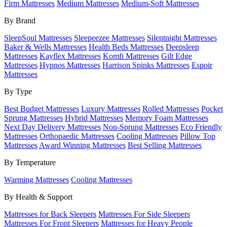
Firm Mattresses
Medium Mattresses
Medium-Soft Mattresses
By Brand
SleepSoul Mattresses
Sleepeezee Mattresses
Silentnight Mattresses
Baker & Wells Mattresses
Health Beds Mattresses
Deepsleep
Mattresses
Kayflex Mattresses
Komfi Mattresses
Gilt Edge
Mattresses
Hypnos Mattresses
Harrison Spinks Mattresses
Espoir
Mattresses
By Type
Best Budget Mattresses
Luxury Mattresses
Rolled Mattresses
Pocket
Sprung Mattresses
Hybrid Mattresses
Memory Foam Mattresses
Next Day Delivery Mattresses
Non-Sprung Mattresses
Eco Friendly
Mattresses
Orthopaedic Mattresses
Cooling Mattresses
Pillow Top
Mattresses
Award Winning Mattresses
Best Selling Mattresses
By Temperature
Warming Mattresses
Cooling Mattresses
By Health & Support
Mattresses for Back Sleepers
Mattresses For Side Sleepers
Mattresses For Front Sleepers
Mattresses for Heavy People