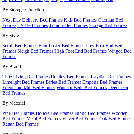
By Storage / Function
Next Day Delivery Bed Frames
Kids Bed Frames
Ottoman Bed
Frames
TV Bed Frames
Trundle Bed Frames
Storage Bed Frames
By Style
Scroll Bed Frames
Four Poster Bed Frames
Low Foot End Bed
Frames
Sleigh Bed Frames
High Foot End Bed Frames
Winged Bed
Frames
By Brand
Time Living Bed Frames
Bentley Bed Frames
Kaydian Bed Frames
Limelight Bed Frames
Birlea Bed Frames
Emporia Bed Frames
Friendship Mill Bed Frames
Windsor Beds Bed Frames
Deepsleep
Bed Frames
By Material
Pine Bed Frames
Boucle Bed Frames
Fabric Bed Frames
Wooden
Bed Frames
Metal Bed Frames
Velvet Bed Frames
Oak Bed Frames
Rattan Bed Frames