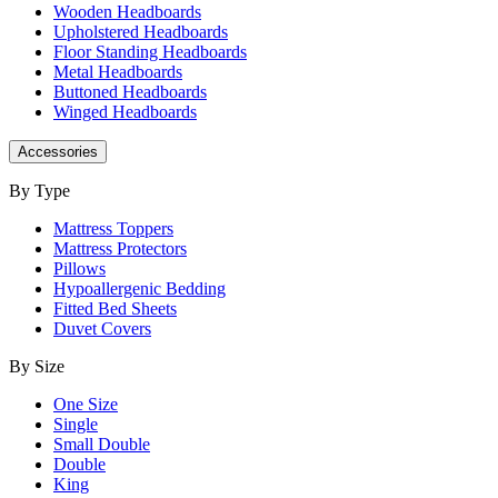
Wooden Headboards
Upholstered Headboards
Floor Standing Headboards
Metal Headboards
Buttoned Headboards
Winged Headboards
Accessories
By Type
Mattress Toppers
Mattress Protectors
Pillows
Hypoallergenic Bedding
Fitted Bed Sheets
Duvet Covers
By Size
One Size
Single
Small Double
Double
King