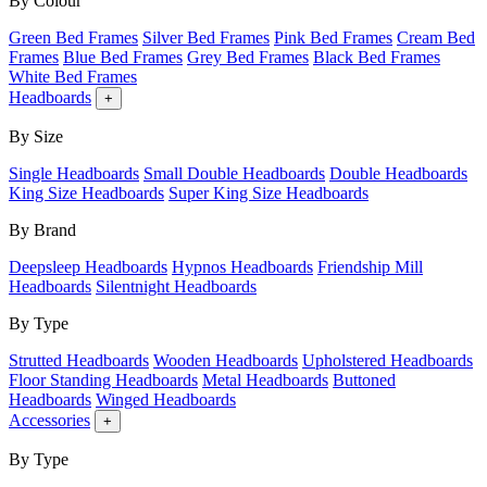
By Colour
Green Bed Frames
Silver Bed Frames
Pink Bed Frames
Cream Bed
Frames
Blue Bed Frames
Grey Bed Frames
Black Bed Frames
White Bed Frames
Headboards
+
By Size
Single Headboards
Small Double Headboards
Double Headboards
King Size Headboards
Super King Size Headboards
By Brand
Deepsleep Headboards
Hypnos Headboards
Friendship Mill
Headboards
Silentnight Headboards
By Type
Strutted Headboards
Wooden Headboards
Upholstered Headboards
Floor Standing Headboards
Metal Headboards
Buttoned
Headboards
Winged Headboards
Accessories
+
By Type