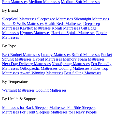
Firm Mattresses
Medium Mattresses
Medium-Soft Mattresses
By Brand
SleepSoul Mattresses
Sleepeezee Mattresses
Silentnight Mattresses
Baker & Wells Mattresses
Health Beds Mattresses
Deepsleep
Mattresses
Kayflex Mattresses
Komfi Mattresses
Gilt Edge
Mattresses
Hypnos Mattresses
Harrison Spinks Mattresses
Espoir
Mattresses
By Type
Best Budget Mattresses
Luxury Mattresses
Rolled Mattresses
Pocket
Sprung Mattresses
Hybrid Mattresses
Memory Foam Mattresses
Next Day Delivery Mattresses
Non-Sprung Mattresses
Eco Friendly
Mattresses
Orthopaedic Mattresses
Cooling Mattresses
Pillow Top
Mattresses
Award Winning Mattresses
Best Selling Mattresses
By Temperature
Warming Mattresses
Cooling Mattresses
By Health & Support
Mattresses for Back Sleepers
Mattresses For Side Sleepers
Mattresses For Front Sleepers
Mattresses for Heavy People