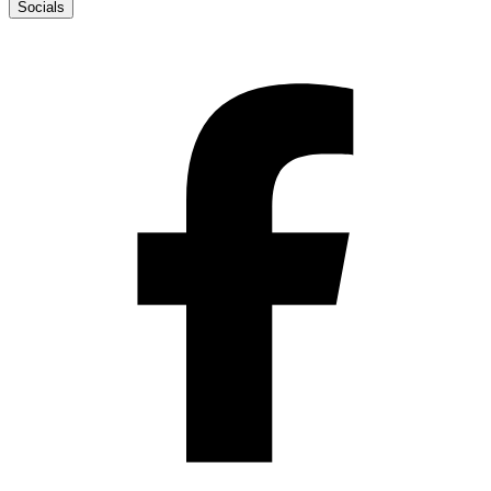
Socials