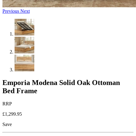
Previous
Next
Emporia Modena Solid Oak Ottoman
Bed Frame
RRP
£1,299.95
Save