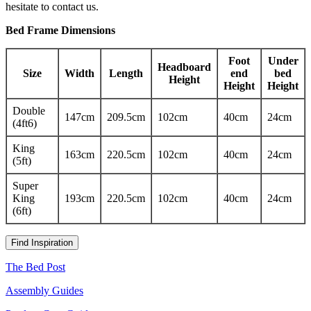
hesitate to contact us.
Bed Frame Dimensions
Foot
Under
Headboard
Size
Width
Length
end
bed
Height
Height
Height
Double
147cm
209.5cm
102cm
40cm
24cm
(4ft6)
King
163cm
220.5cm
102cm
40cm
24cm
(5ft)
Super
King
193cm
220.5cm
102cm
40cm
24cm
(6ft)
Find Inspiration
The Bed Post
Assembly Guides