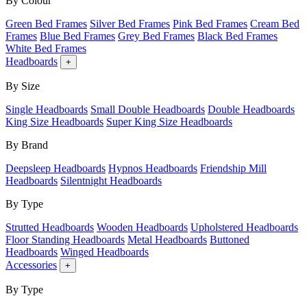
By Colour
Green Bed Frames
Silver Bed Frames
Pink Bed Frames
Cream Bed
Frames
Blue Bed Frames
Grey Bed Frames
Black Bed Frames
White Bed Frames
Headboards
+
By Size
Single Headboards
Small Double Headboards
Double Headboards
King Size Headboards
Super King Size Headboards
By Brand
Deepsleep Headboards
Hypnos Headboards
Friendship Mill
Headboards
Silentnight Headboards
By Type
Strutted Headboards
Wooden Headboards
Upholstered Headboards
Floor Standing Headboards
Metal Headboards
Buttoned
Headboards
Winged Headboards
Accessories
+
By Type