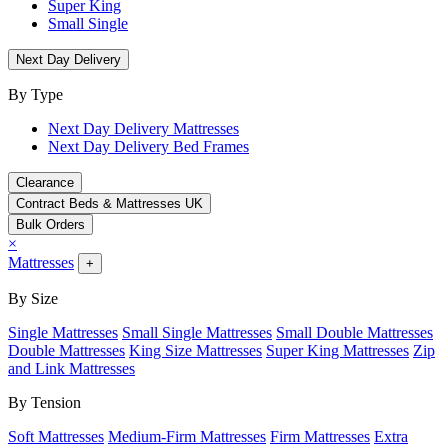
Super King
Small Single
Next Day Delivery
By Type
Next Day Delivery Mattresses
Next Day Delivery Bed Frames
Clearance
Contract Beds & Mattresses UK
Bulk Orders
×
Mattresses
+
By Size
Single Mattresses
Small Single Mattresses
Small Double Mattresses
Double Mattresses
King Size Mattresses
Super King Mattresses
Zip
and Link Mattresses
By Tension
Soft Mattresses
Medium-Firm Mattresses
Firm Mattresses
Extra