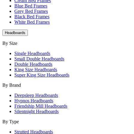
Cream Bed Frames
Blue Bed Frames
Grey Bed Frames
Black Bed Frames
White Bed Frames
Headboards
By Size
Single Headboards
Small Double Headboards
Double Headboards
King Size Headboards
Super King Size Headboards
By Brand
Deepsleep Headboards
Hypnos Headboards
Friendship Mill Headboards
Silentnight Headboards
By Type
Strutted Headboards