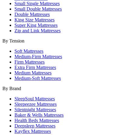
Small Single Mattresses
Small Double Mattresses
Double Mattresses
King Size Mattresses
Super King Mattresses
Zip and Link Mattresses
By Tension
Soft Mattresses
Medium-Firm Mattresses
Firm Mattresses
Extra Firm Mattresses
Medium Mattresses
Medium-Soft Mattresses
By Brand
SleepSoul Mattresses
Sleepeezee Mattresses
Silentnight Mattresses
Baker & Wells Mattresses
Health Beds Mattresses
Deepsleep Mattresses
Kayflex Mattresses