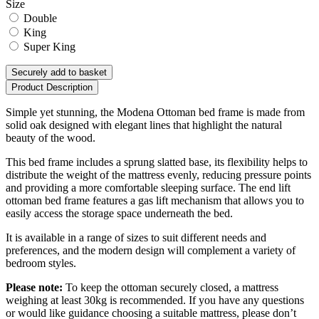
Size
Double
King
Super King
Securely add to basket
Product Description
Simple yet stunning, the Modena Ottoman bed frame is made from
solid oak designed with elegant lines that highlight the natural
beauty of the wood.
This bed frame includes a sprung slatted base, its flexibility helps to
distribute the weight of the mattress evenly, reducing pressure points
and providing a more comfortable sleeping surface. The end lift
ottoman bed frame features a gas lift mechanism that allows you to
easily access the storage space underneath the bed.
It is available in a range of sizes to suit different needs and
preferences, and the modern design will complement a variety of
bedroom styles.
Please note:
To keep the ottoman securely closed, a mattress
weighing at least 30kg is recommended. If you have any questions
or would like guidance choosing a suitable mattress, please don’t