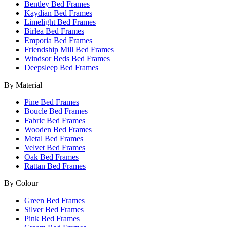
Bentley Bed Frames
Kaydian Bed Frames
Limelight Bed Frames
Birlea Bed Frames
Emporia Bed Frames
Friendship Mill Bed Frames
Windsor Beds Bed Frames
Deepsleep Bed Frames
By Material
Pine Bed Frames
Boucle Bed Frames
Fabric Bed Frames
Wooden Bed Frames
Metal Bed Frames
Velvet Bed Frames
Oak Bed Frames
Rattan Bed Frames
By Colour
Green Bed Frames
Silver Bed Frames
Pink Bed Frames