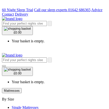
60 Night Sleep Trial
Call our sleep experts 01642 686365
Advice
Contact
Delivery
£0.00
Your basket is empty.
£0.00
Your basket is empty.
Mattresses
By Size
Single Mattresses