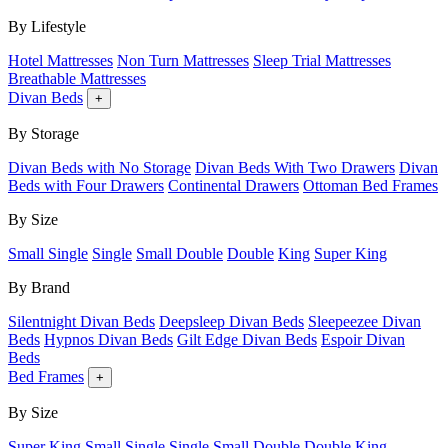
By Lifestyle
Hotel Mattresses
Non Turn Mattresses
Sleep Trial Mattresses
Breathable Mattresses
Divan Beds
+
By Storage
Divan Beds with No Storage
Divan Beds With Two Drawers
Divan
Beds with Four Drawers
Continental Drawers
Ottoman Bed Frames
By Size
Small Single
Single
Small Double
Double
King
Super King
By Brand
Silentnight Divan Beds
Deepsleep Divan Beds
Sleepeezee Divan
Beds
Hypnos Divan Beds
Gilt Edge Divan Beds
Espoir Divan
Beds
Bed Frames
+
By Size
Super King
Small Single
Single
Small Double
Double
King