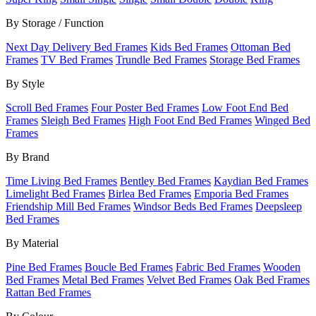
By Storage / Function
Next Day Delivery Bed Frames
Kids Bed Frames
Ottoman Bed
Frames
TV Bed Frames
Trundle Bed Frames
Storage Bed Frames
By Style
Scroll Bed Frames
Four Poster Bed Frames
Low Foot End Bed
Frames
Sleigh Bed Frames
High Foot End Bed Frames
Winged Bed
Frames
By Brand
Time Living Bed Frames
Bentley Bed Frames
Kaydian Bed Frames
Limelight Bed Frames
Birlea Bed Frames
Emporia Bed Frames
Friendship Mill Bed Frames
Windsor Beds Bed Frames
Deepsleep
Bed Frames
By Material
Pine Bed Frames
Boucle Bed Frames
Fabric Bed Frames
Wooden
Bed Frames
Metal Bed Frames
Velvet Bed Frames
Oak Bed Frames
Rattan Bed Frames