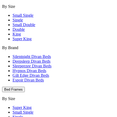
By Size
Small Single
Single
Small Double
Double
King
Super King
By Brand
Silentnight Divan Beds
Deepsleep Divan Beds
Sleepeezee Divan Beds
Hypnos Divan Beds
Gilt Edge Divan Beds
Espoir Divan Beds
Bed Frames
By Size
Super King
Small Single
Single