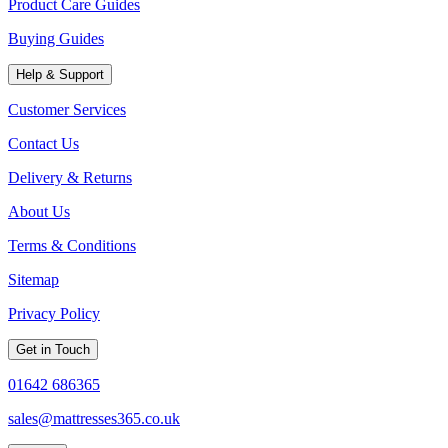
Product Care Guides
Buying Guides
Help & Support
Customer Services
Contact Us
Delivery & Returns
About Us
Terms & Conditions
Sitemap
Privacy Policy
Get in Touch
01642 686365
sales@mattresses365.co.uk