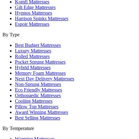
Komfi Mattresses
Gilt Edge Mattresses
Hypnos Mattresses
Harrison Spinks Mattresses
Espoir Mattresses
By Type
Best Budget Mattresses
Luxury Mattresses
Rolled Mattresses
Pocket Sprung Mattresses
Hybrid Mattresses
Memory Foam Mattresses
Next Day Delivery Mattresses
Non-Sprung Mattresses
Eco Friendly Mattresses
Orthopaedic Mattresses
Cooling Mattresses
Pillow Top Mattresses
Award Winning Mattresses
Best Selling Mattresses
By Temperature
Warming Mattresses