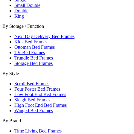
Small Double
Double
King
By Storage / Function
Next Day Delivery Bed Frames
Kids Bed Frames
Ottoman Bed Frames
TV Bed Frames
Trundle Bed Frames
Storage Bed Frames
By Style
Scroll Bed Frames
Four Poster Bed Frames
Low Foot End Bed Frames
Sleigh Bed Frames
High Foot End Bed Frames
Winged Bed Frames
By Brand
Time Living Bed Frames