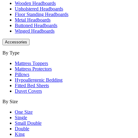
Wooden Headboards
Upholstered Headboards
Floor Standing Headboards
Metal Headboards
Buttoned Headboards
Winged Headboards
Accessories
By Type
Mattress Toppers
Mattress Protectors
Pillows
Hypoallergenic Bedding
Fitted Bed Sheets
Duvet Covers
By Size
One Size
Single
Small Double
Double
King