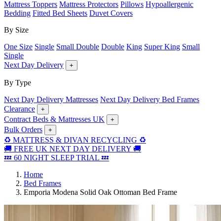
Mattress Toppers
Mattress Protectors
Pillows
Hypoallergenic
Bedding
Fitted Bed Sheets
Duvet Covers
By Size
One Size
Single
Small Double
Double
King
Super King
Small
Single
Next Day Delivery
+
By Type
Next Day Delivery Mattresses
Next Day Delivery Bed Frames
Clearance
+
Contract Beds & Mattresses UK
+
Bulk Orders
+
♻️ MATTRESS & DIVAN RECYCLING ♻️
🚚 FREE UK NEXT DAY DELIVERY 🚚
💤 60 NIGHT SLEEP TRIAL 💤
Home
Bed Frames
Emporia Modena Solid Oak Ottoman Bed Frame