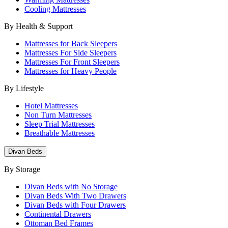
Cooling Mattresses
By Health & Support
Mattresses for Back Sleepers
Mattresses For Side Sleepers
Mattresses For Front Sleepers
Mattresses for Heavy People
By Lifestyle
Hotel Mattresses
Non Turn Mattresses
Sleep Trial Mattresses
Breathable Mattresses
Divan Beds
By Storage
Divan Beds with No Storage
Divan Beds With Two Drawers
Divan Beds with Four Drawers
Continental Drawers
Ottoman Bed Frames