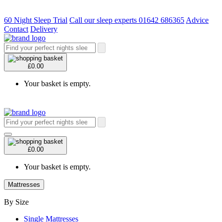
60 Night Sleep Trial
Call our sleep experts 01642 686365
Advice
Contact
Delivery
£0.00
Your basket is empty.
£0.00
Your basket is empty.
Mattresses
By Size
Single Mattresses