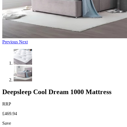
Previous
Next
Deepsleep Cool Dream 1000 Mattress
RRP
£469.94
Save