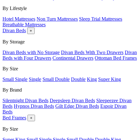
By Lifestyle
Hotel Mattresses
Non Turn Mattresses
Sleep Trial Mattresses
Breathable Mattresses
Divan Beds
+
By Storage
Divan Beds with No Storage
Divan Beds With Two Drawers
Divan
Beds with Four Drawers
Continental Drawers
Ottoman Bed Frames
By Size
Small Single
Single
Small Double
Double
King
Super King
By Brand
Silentnight Divan Beds
Deepsleep Divan Beds
Sleepeezee Divan
Beds
Hypnos Divan Beds
Gilt Edge Divan Beds
Espoir Divan
Beds
Bed Frames
+
By Size
Super King
Small Single
Single
Small Double
Double
King