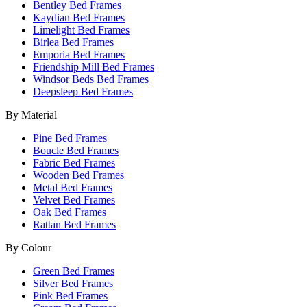
Bentley Bed Frames
Kaydian Bed Frames
Limelight Bed Frames
Birlea Bed Frames
Emporia Bed Frames
Friendship Mill Bed Frames
Windsor Beds Bed Frames
Deepsleep Bed Frames
By Material
Pine Bed Frames
Boucle Bed Frames
Fabric Bed Frames
Wooden Bed Frames
Metal Bed Frames
Velvet Bed Frames
Oak Bed Frames
Rattan Bed Frames
By Colour
Green Bed Frames
Silver Bed Frames
Pink Bed Frames