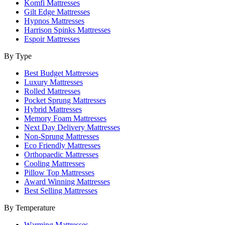
Komfi Mattresses
Gilt Edge Mattresses
Hypnos Mattresses
Harrison Spinks Mattresses
Espoir Mattresses
By Type
Best Budget Mattresses
Luxury Mattresses
Rolled Mattresses
Pocket Sprung Mattresses
Hybrid Mattresses
Memory Foam Mattresses
Next Day Delivery Mattresses
Non-Sprung Mattresses
Eco Friendly Mattresses
Orthopaedic Mattresses
Cooling Mattresses
Pillow Top Mattresses
Award Winning Mattresses
Best Selling Mattresses
By Temperature
Warming Mattresses