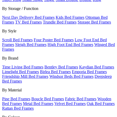
By Storage / Function
Next Day Delivery Bed Frames
Kids Bed Frames
Ottoman Bed
Frames
TV Bed Frames
Trundle Bed Frames
Storage Bed Frames
By Style
Scroll Bed Frames
Four Poster Bed Frames
Low Foot End Bed
Frames
Sleigh Bed Frames
High Foot End Bed Frames
Winged Bed
Frames
By Brand
Time Living Bed Frames
Bentley Bed Frames
Kaydian Bed Frames
Limelight Bed Frames
Birlea Bed Frames
Emporia Bed Frames
Friendship Mill Bed Frames
Windsor Beds Bed Frames
Deepsleep
Bed Frames
By Material
Pine Bed Frames
Boucle Bed Frames
Fabric Bed Frames
Wooden
Bed Frames
Metal Bed Frames
Velvet Bed Frames
Oak Bed Frames
Rattan Bed Frames