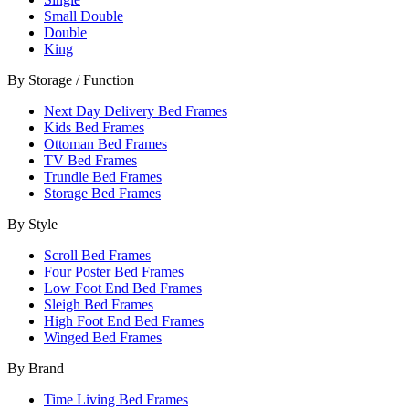
Small Double
Double
King
By Storage / Function
Next Day Delivery Bed Frames
Kids Bed Frames
Ottoman Bed Frames
TV Bed Frames
Trundle Bed Frames
Storage Bed Frames
By Style
Scroll Bed Frames
Four Poster Bed Frames
Low Foot End Bed Frames
Sleigh Bed Frames
High Foot End Bed Frames
Winged Bed Frames
By Brand
Time Living Bed Frames