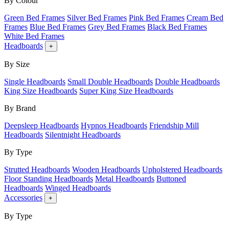
By Colour
Green Bed Frames
Silver Bed Frames
Pink Bed Frames
Cream Bed
Frames
Blue Bed Frames
Grey Bed Frames
Black Bed Frames
White Bed Frames
Headboards
+
By Size
Single Headboards
Small Double Headboards
Double Headboards
King Size Headboards
Super King Size Headboards
By Brand
Deepsleep Headboards
Hypnos Headboards
Friendship Mill
Headboards
Silentnight Headboards
By Type
Strutted Headboards
Wooden Headboards
Upholstered Headboards
Floor Standing Headboards
Metal Headboards
Buttoned
Headboards
Winged Headboards
Accessories
+
By Type