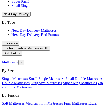
Super King
Small Single
Next Day Delivery
By Type
Next Day Delivery Mattresses
Next Day Delivery Bed Frames
Clearance
Contract Beds & Mattresses UK
Bulk Orders
×
Mattresses
+
By Size
Single Mattresses
Small Single Mattresses
Small Double Mattresses
Double Mattresses
King Size Mattresses
Super King Mattresses
Zip
and Link Mattresses
By Tension
Soft Mattresses
Medium-Firm Mattresses
Firm Mattresses
Extra