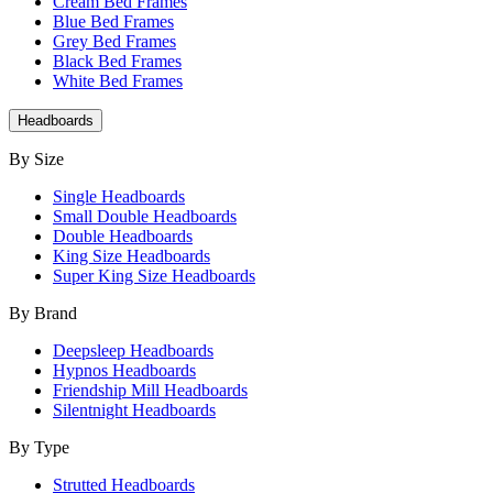
Cream Bed Frames
Blue Bed Frames
Grey Bed Frames
Black Bed Frames
White Bed Frames
Headboards
By Size
Single Headboards
Small Double Headboards
Double Headboards
King Size Headboards
Super King Size Headboards
By Brand
Deepsleep Headboards
Hypnos Headboards
Friendship Mill Headboards
Silentnight Headboards
By Type
Strutted Headboards