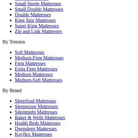
Small Single Mattresses
Small Double Mattresses
Double Mattresses
King Size Mattresses
Super King Mattresses
Zip and Link Mattresses
By Tension
Soft Mattresses
Medium-Firm Mattresses
Firm Mattresses
Extra Firm Mattresses
Medium Mattresses
Medium-Soft Mattresses
By Brand
SleepSoul Mattresses
Sleepeezee Mattresses
Silentnight Mattresses
Baker & Wells Mattresses
Health Beds Mattresses
Deepsleep Mattresses
Kayflex Mattresses