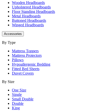
Wooden Headboards
Upholstered Headboards
Floor Standing Headboards
Metal Headboards
Buttoned Headboards
Winged Headboards
Accessories
By Type
Mattress Toppers
Mattress Protectors
Pillows
Hypoallergenic Bedding
Fitted Bed Sheets
Duvet Covers
By Size
One Size
Single
Small Double
Double
King