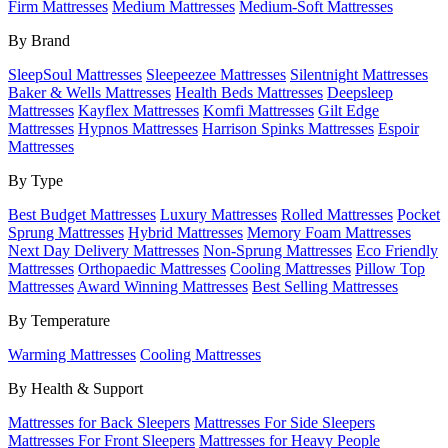
Firm Mattresses
Medium Mattresses
Medium-Soft Mattresses
By Brand
SleepSoul Mattresses
Sleepeezee Mattresses
Silentnight Mattresses
Baker & Wells Mattresses
Health Beds Mattresses
Deepsleep
Mattresses
Kayflex Mattresses
Komfi Mattresses
Gilt Edge
Mattresses
Hypnos Mattresses
Harrison Spinks Mattresses
Espoir
Mattresses
By Type
Best Budget Mattresses
Luxury Mattresses
Rolled Mattresses
Pocket
Sprung Mattresses
Hybrid Mattresses
Memory Foam Mattresses
Next Day Delivery Mattresses
Non-Sprung Mattresses
Eco Friendly
Mattresses
Orthopaedic Mattresses
Cooling Mattresses
Pillow Top
Mattresses
Award Winning Mattresses
Best Selling Mattresses
By Temperature
Warming Mattresses
Cooling Mattresses
By Health & Support
Mattresses for Back Sleepers
Mattresses For Side Sleepers
Mattresses For Front Sleepers
Mattresses for Heavy People