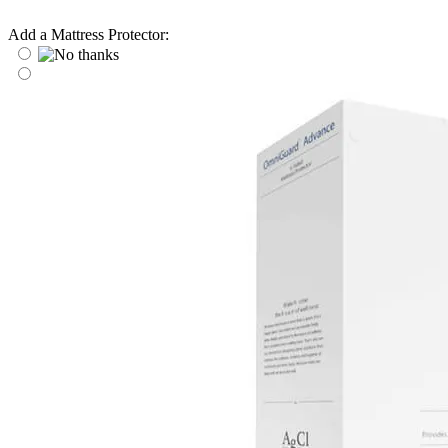
Add a Mattress Protector: