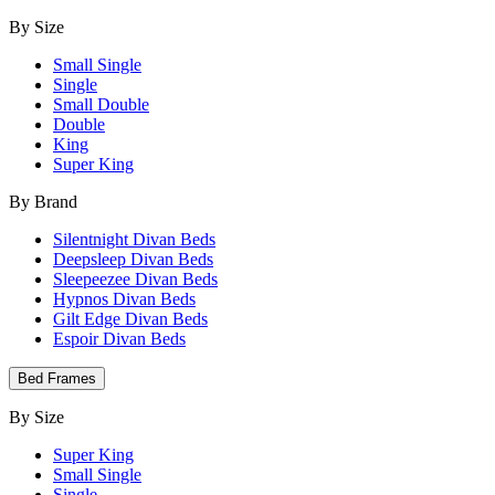
By Size
Small Single
Single
Small Double
Double
King
Super King
By Brand
Silentnight Divan Beds
Deepsleep Divan Beds
Sleepeezee Divan Beds
Hypnos Divan Beds
Gilt Edge Divan Beds
Espoir Divan Beds
Bed Frames
By Size
Super King
Small Single
Single