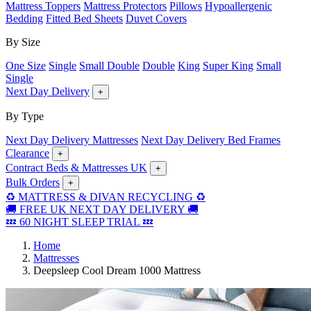
Mattress Toppers
Mattress Protectors
Pillows
Hypoallergenic
Bedding
Fitted Bed Sheets
Duvet Covers
By Size
One Size
Single
Small Double
Double
King
Super King
Small
Single
Next Day Delivery
+
By Type
Next Day Delivery Mattresses
Next Day Delivery Bed Frames
Clearance
+
Contract Beds & Mattresses UK
+
Bulk Orders
+
♻️ MATTRESS & DIVAN RECYCLING ♻️
🚚 FREE UK NEXT DAY DELIVERY 🚚
💤 60 NIGHT SLEEP TRIAL 💤
Home
Mattresses
Deepsleep Cool Dream 1000 Mattress