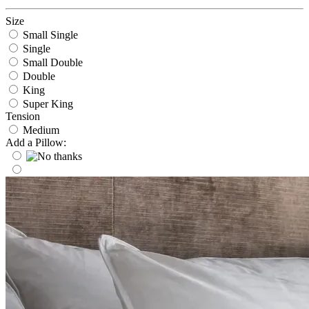
Size
Small Single
Single
Small Double
Double
King
Super King
Tension
Medium
Add a Pillow: