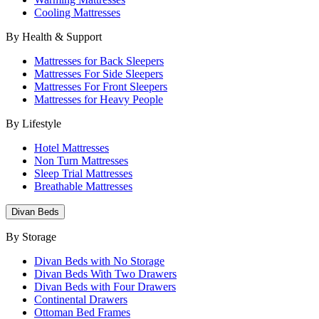
Cooling Mattresses
By Health & Support
Mattresses for Back Sleepers
Mattresses For Side Sleepers
Mattresses For Front Sleepers
Mattresses for Heavy People
By Lifestyle
Hotel Mattresses
Non Turn Mattresses
Sleep Trial Mattresses
Breathable Mattresses
Divan Beds
By Storage
Divan Beds with No Storage
Divan Beds With Two Drawers
Divan Beds with Four Drawers
Continental Drawers
Ottoman Bed Frames