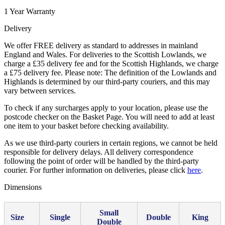
1 Year Warranty
Delivery
We offer FREE delivery as standard to addresses in mainland
England and Wales. For deliveries to the Scottish Lowlands, we
charge a £35 delivery fee and for the Scottish Highlands, we charge
a £75 delivery fee. Please note: The definition of the Lowlands and
Highlands is determined by our third-party couriers, and this may
vary between services.
To check if any surcharges apply to your location, please use the
postcode checker on the Basket Page. You will need to add at least
one item to your basket before checking availability.
As we use third-party couriers in certain regions, we cannot be held
responsible for delivery delays. All delivery correspondence
following the point of order will be handled by the third-party
courier. For further information on deliveries, please click
here
.
Dimensions
Small
Size
Single
Double
King
Double