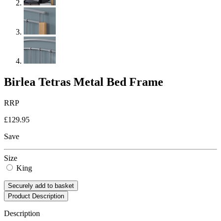
Birlea Tetras Metal Bed Frame
RRP
£129.95
Save
Size
King
Securely add to basket
Product Description
Description