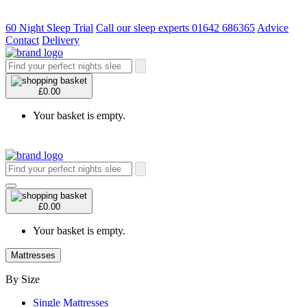
60 Night Sleep Trial
Call our sleep experts 01642 686365
Advice
Contact
Delivery
£0.00
Your basket is empty.
£0.00
Your basket is empty.
Mattresses
By Size
Single Mattresses