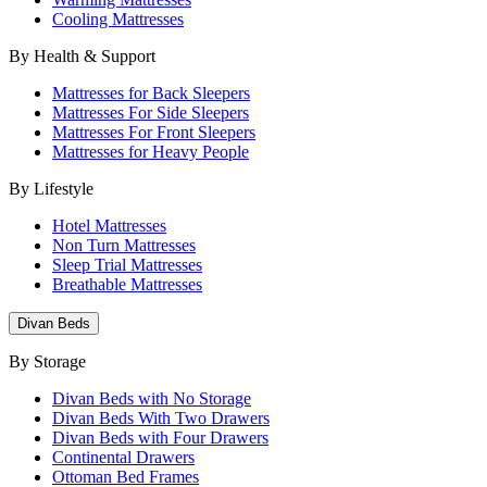
Cooling Mattresses
By Health & Support
Mattresses for Back Sleepers
Mattresses For Side Sleepers
Mattresses For Front Sleepers
Mattresses for Heavy People
By Lifestyle
Hotel Mattresses
Non Turn Mattresses
Sleep Trial Mattresses
Breathable Mattresses
Divan Beds
By Storage
Divan Beds with No Storage
Divan Beds With Two Drawers
Divan Beds with Four Drawers
Continental Drawers
Ottoman Bed Frames