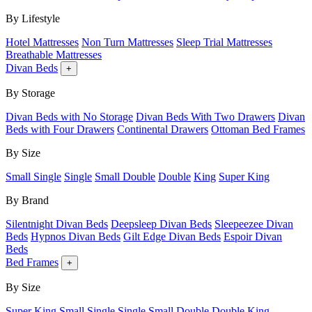
By Lifestyle
Hotel Mattresses
Non Turn Mattresses
Sleep Trial Mattresses
Breathable Mattresses
Divan Beds
+
By Storage
Divan Beds with No Storage
Divan Beds With Two Drawers
Divan
Beds with Four Drawers
Continental Drawers
Ottoman Bed Frames
By Size
Small Single
Single
Small Double
Double
King
Super King
By Brand
Silentnight Divan Beds
Deepsleep Divan Beds
Sleepeezee Divan
Beds
Hypnos Divan Beds
Gilt Edge Divan Beds
Espoir Divan
Beds
Bed Frames
+
By Size
Super King
Small Single
Single
Small Double
Double
King