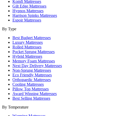
Komfi Mattresses
Gilt Edge Mattresses
Hypnos Mattresses
Harrison Spinks Mattresses
Espoir Mattresses
By Type
Best Budget Mattresses
Luxury Mattresses
Rolled Mattresses
Pocket Sprung Mattresses
Hybrid Mattresses
Memory Foam Mattresses
Next Day Delivery Mattresses
Non-Sprung Mattresses
Eco Friendly Mattresses
Orthopaedic Mattresses
Cooling Mattresses
Pillow Top Mattresses
Award Winning Mattresses
Best Selling Mattresses
By Temperature
Warming Mattresses