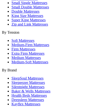
Small Single Mattresses
Small Double Mattresses
Double Mattresses
King Size Mattresses
Super King Mattresses
Zip and Link Mattresses
By Tension
Soft Mattresses
Medium-Firm Mattresses
Firm Mattresses
Extra Firm Mattresses
Medium Mattresses
Medium-Soft Mattresses
By Brand
SleepSoul Mattresses
Sleepeezee Mattresses
Silentnight Mattresses
Baker & Wells Mattresses
Health Beds Mattresses
Deepsleep Mattresses
Kayflex Mattresses