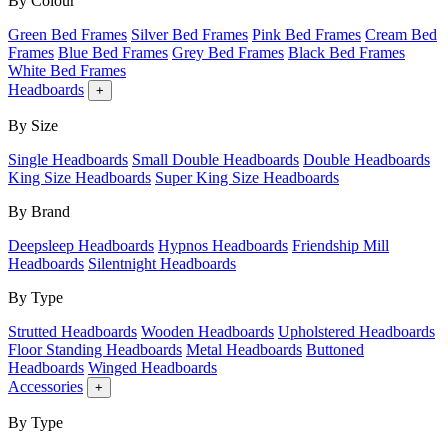
By Colour
Green Bed Frames
Silver Bed Frames
Pink Bed Frames
Cream Bed
Frames
Blue Bed Frames
Grey Bed Frames
Black Bed Frames
White Bed Frames
Headboards
+
By Size
Single Headboards
Small Double Headboards
Double Headboards
King Size Headboards
Super King Size Headboards
By Brand
Deepsleep Headboards
Hypnos Headboards
Friendship Mill
Headboards
Silentnight Headboards
By Type
Strutted Headboards
Wooden Headboards
Upholstered Headboards
Floor Standing Headboards
Metal Headboards
Buttoned
Headboards
Winged Headboards
Accessories
+
By Type