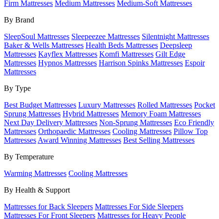
Firm Mattresses
Medium Mattresses
Medium-Soft Mattresses
By Brand
SleepSoul Mattresses
Sleepeezee Mattresses
Silentnight Mattresses
Baker & Wells Mattresses
Health Beds Mattresses
Deepsleep
Mattresses
Kayflex Mattresses
Komfi Mattresses
Gilt Edge
Mattresses
Hypnos Mattresses
Harrison Spinks Mattresses
Espoir
Mattresses
By Type
Best Budget Mattresses
Luxury Mattresses
Rolled Mattresses
Pocket
Sprung Mattresses
Hybrid Mattresses
Memory Foam Mattresses
Next Day Delivery Mattresses
Non-Sprung Mattresses
Eco Friendly
Mattresses
Orthopaedic Mattresses
Cooling Mattresses
Pillow Top
Mattresses
Award Winning Mattresses
Best Selling Mattresses
By Temperature
Warming Mattresses
Cooling Mattresses
By Health & Support
Mattresses for Back Sleepers
Mattresses For Side Sleepers
Mattresses For Front Sleepers
Mattresses for Heavy People