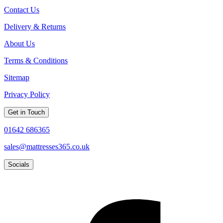
Contact Us
Delivery & Returns
About Us
Terms & Conditions
Sitemap
Privacy Policy
Get in Touch
01642 686365
sales@mattresses365.co.uk
Socials