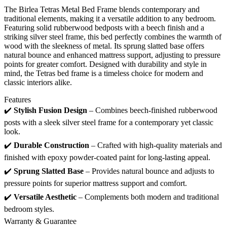
The Birlea Tetras Metal Bed Frame blends contemporary and
traditional elements, making it a versatile addition to any bedroom.
Featuring solid rubberwood bedposts with a beech finish and a
striking silver steel frame, this bed perfectly combines the warmth of
wood with the sleekness of metal. Its sprung slatted base offers
natural bounce and enhanced mattress support, adjusting to pressure
points for greater comfort. Designed with durability and style in
mind, the Tetras bed frame is a timeless choice for modern and
classic interiors alike.
Features
✔️
Stylish Fusion Design
– Combines beech-finished rubberwood
posts with a sleek silver steel frame for a contemporary yet classic
look.
✔️
Durable Construction
– Crafted with high-quality materials and
finished with epoxy powder-coated paint for long-lasting appeal.
✔️
Sprung Slatted Base
– Provides natural bounce and adjusts to
pressure points for superior mattress support and comfort.
✔️
Versatile Aesthetic
– Complements both modern and traditional
bedroom styles.
Warranty & Guarantee