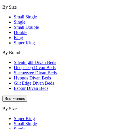
By Size
Small Single
Single
Small Double
Double
King
Super King
By Brand
Silentnight Divan Beds
Deepsleep Divan Beds
Sleepeezee Divan Beds
Hypnos Divan Beds
Gilt Edge Divan Beds
Espoir Divan Beds
Bed Frames
By Size
Super King
Small Single
Single