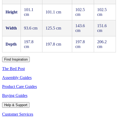
101.1
102.5
102.5
Height
101.1 cm
cm
cm
cm
143.6
151.6
Width
93.6 cm
125.5 cm
cm
cm
197.8
197.8
206.2
Depth
197.8 cm
cm
cm
cm
Find Inspiration
The Bed Post
Assembly Guides
Product Care Guides
Buying Guides
Help & Support
Customer Services