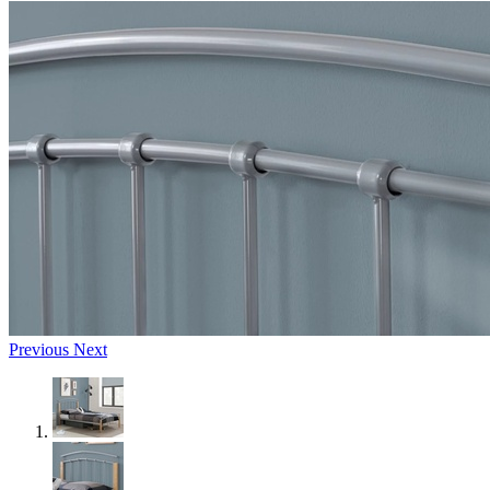
Previous
Next