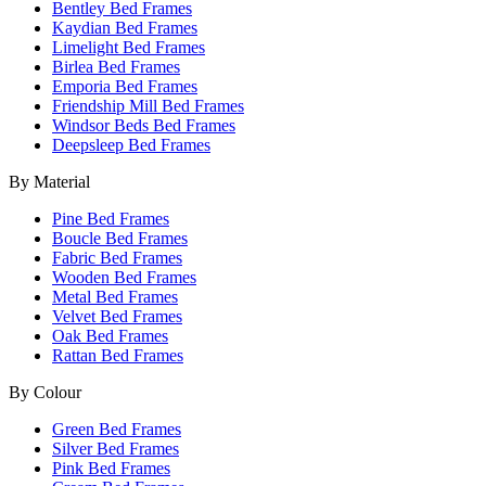
Bentley Bed Frames
Kaydian Bed Frames
Limelight Bed Frames
Birlea Bed Frames
Emporia Bed Frames
Friendship Mill Bed Frames
Windsor Beds Bed Frames
Deepsleep Bed Frames
By Material
Pine Bed Frames
Boucle Bed Frames
Fabric Bed Frames
Wooden Bed Frames
Metal Bed Frames
Velvet Bed Frames
Oak Bed Frames
Rattan Bed Frames
By Colour
Green Bed Frames
Silver Bed Frames
Pink Bed Frames