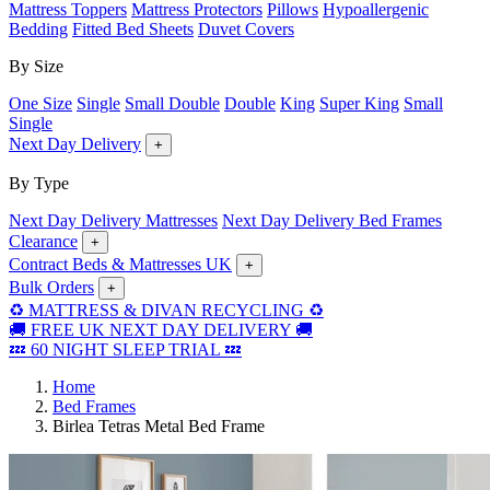
Mattress Toppers
Mattress Protectors
Pillows
Hypoallergenic
Bedding
Fitted Bed Sheets
Duvet Covers
By Size
One Size
Single
Small Double
Double
King
Super King
Small
Single
Next Day Delivery
+
By Type
Next Day Delivery Mattresses
Next Day Delivery Bed Frames
Clearance
+
Contract Beds & Mattresses UK
+
Bulk Orders
+
♻️ MATTRESS & DIVAN RECYCLING ♻️
🚚 FREE UK NEXT DAY DELIVERY 🚚
💤 60 NIGHT SLEEP TRIAL 💤
Home
Bed Frames
Birlea Tetras Metal Bed Frame