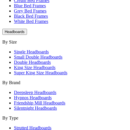
Cream Bed Frames
Blue Bed Frames
Grey Bed Frames
Black Bed Frames
White Bed Frames
Headboards
By Size
Single Headboards
Small Double Headboards
Double Headboards
King Size Headboards
Super King Size Headboards
By Brand
Deepsleep Headboards
Hypnos Headboards
Friendship Mill Headboards
Silentnight Headboards
By Type
Strutted Headboards