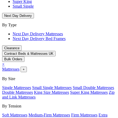
Super King
Small Single
Next Day Delivery
By Type
Next Day Delivery Mattresses
Next Day Delivery Bed Frames
Clearance
Contract Beds & Mattresses UK
Bulk Orders
×
Mattresses
+
By Size
Single Mattresses
Small Single Mattresses
Small Double Mattresses
Double Mattresses
King Size Mattresses
Super King Mattresses
Zip
and Link Mattresses
By Tension
Soft Mattresses
Medium-Firm Mattresses
Firm Mattresses
Extra