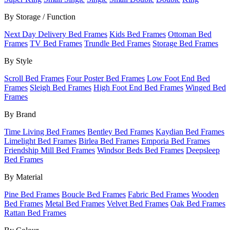
By Storage / Function
Next Day Delivery Bed Frames
Kids Bed Frames
Ottoman Bed
Frames
TV Bed Frames
Trundle Bed Frames
Storage Bed Frames
By Style
Scroll Bed Frames
Four Poster Bed Frames
Low Foot End Bed
Frames
Sleigh Bed Frames
High Foot End Bed Frames
Winged Bed
Frames
By Brand
Time Living Bed Frames
Bentley Bed Frames
Kaydian Bed Frames
Limelight Bed Frames
Birlea Bed Frames
Emporia Bed Frames
Friendship Mill Bed Frames
Windsor Beds Bed Frames
Deepsleep
Bed Frames
By Material
Pine Bed Frames
Boucle Bed Frames
Fabric Bed Frames
Wooden
Bed Frames
Metal Bed Frames
Velvet Bed Frames
Oak Bed Frames
Rattan Bed Frames