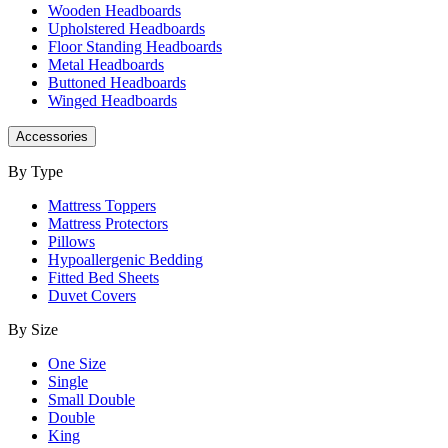
Wooden Headboards
Upholstered Headboards
Floor Standing Headboards
Metal Headboards
Buttoned Headboards
Winged Headboards
Accessories
By Type
Mattress Toppers
Mattress Protectors
Pillows
Hypoallergenic Bedding
Fitted Bed Sheets
Duvet Covers
By Size
One Size
Single
Small Double
Double
King