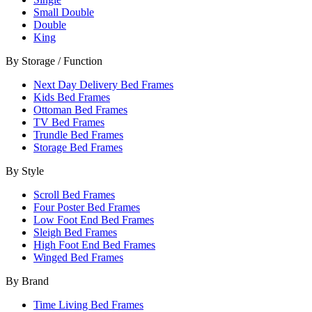
Small Double
Double
King
By Storage / Function
Next Day Delivery Bed Frames
Kids Bed Frames
Ottoman Bed Frames
TV Bed Frames
Trundle Bed Frames
Storage Bed Frames
By Style
Scroll Bed Frames
Four Poster Bed Frames
Low Foot End Bed Frames
Sleigh Bed Frames
High Foot End Bed Frames
Winged Bed Frames
By Brand
Time Living Bed Frames