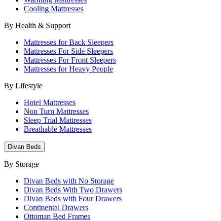
Cooling Mattresses
By Health & Support
Mattresses for Back Sleepers
Mattresses For Side Sleepers
Mattresses For Front Sleepers
Mattresses for Heavy People
By Lifestyle
Hotel Mattresses
Non Turn Mattresses
Sleep Trial Mattresses
Breathable Mattresses
Divan Beds
By Storage
Divan Beds with No Storage
Divan Beds With Two Drawers
Divan Beds with Four Drawers
Continental Drawers
Ottoman Bed Frames