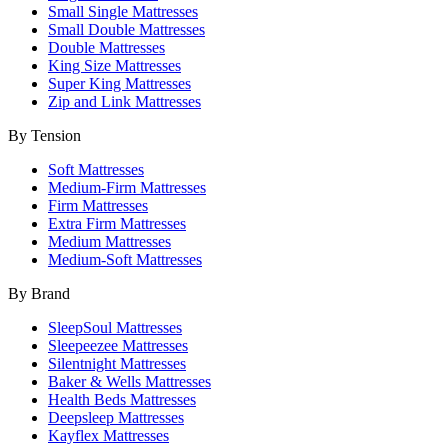
Small Single Mattresses
Small Double Mattresses
Double Mattresses
King Size Mattresses
Super King Mattresses
Zip and Link Mattresses
By Tension
Soft Mattresses
Medium-Firm Mattresses
Firm Mattresses
Extra Firm Mattresses
Medium Mattresses
Medium-Soft Mattresses
By Brand
SleepSoul Mattresses
Sleepeezee Mattresses
Silentnight Mattresses
Baker & Wells Mattresses
Health Beds Mattresses
Deepsleep Mattresses
Kayflex Mattresses