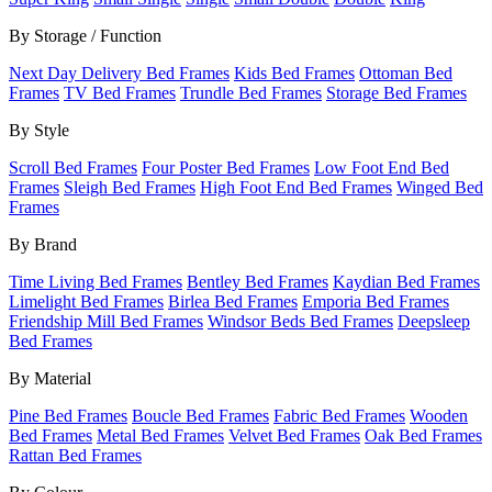
By Storage / Function
Next Day Delivery Bed Frames
Kids Bed Frames
Ottoman Bed
Frames
TV Bed Frames
Trundle Bed Frames
Storage Bed Frames
By Style
Scroll Bed Frames
Four Poster Bed Frames
Low Foot End Bed
Frames
Sleigh Bed Frames
High Foot End Bed Frames
Winged Bed
Frames
By Brand
Time Living Bed Frames
Bentley Bed Frames
Kaydian Bed Frames
Limelight Bed Frames
Birlea Bed Frames
Emporia Bed Frames
Friendship Mill Bed Frames
Windsor Beds Bed Frames
Deepsleep
Bed Frames
By Material
Pine Bed Frames
Boucle Bed Frames
Fabric Bed Frames
Wooden
Bed Frames
Metal Bed Frames
Velvet Bed Frames
Oak Bed Frames
Rattan Bed Frames