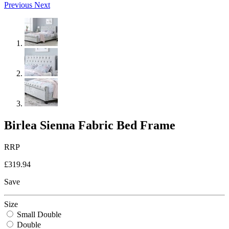
Previous
Next
Birlea Sienna Fabric Bed Frame
RRP
£319.94
Save
Size
Small Double
Double