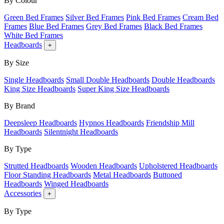
By Colour
Green Bed Frames
Silver Bed Frames
Pink Bed Frames
Cream Bed
Frames
Blue Bed Frames
Grey Bed Frames
Black Bed Frames
White Bed Frames
Headboards
+
By Size
Single Headboards
Small Double Headboards
Double Headboards
King Size Headboards
Super King Size Headboards
By Brand
Deepsleep Headboards
Hypnos Headboards
Friendship Mill
Headboards
Silentnight Headboards
By Type
Strutted Headboards
Wooden Headboards
Upholstered Headboards
Floor Standing Headboards
Metal Headboards
Buttoned
Headboards
Winged Headboards
Accessories
+
By Type