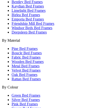
Bentley Bed Frames
Kaydian Bed Frames
Limelight Bed Frames
Birlea Bed Frames
Emporia Bed Frames
Friendship Mill Bed Frames
Windsor Beds Bed Frames
Deepsleep Bed Frames
By Material
Pine Bed Frames
Boucle Bed Frames
Fabric Bed Frames
Wooden Bed Frames
Metal Bed Frames
Velvet Bed Frames
Oak Bed Frames
Rattan Bed Frames
By Colour
Green Bed Frames
Silver Bed Frames
Pink Bed Frames