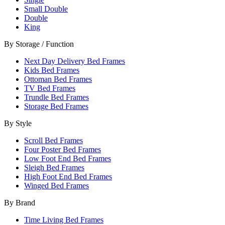
Small Double
Double
King
By Storage / Function
Next Day Delivery Bed Frames
Kids Bed Frames
Ottoman Bed Frames
TV Bed Frames
Trundle Bed Frames
Storage Bed Frames
By Style
Scroll Bed Frames
Four Poster Bed Frames
Low Foot End Bed Frames
Sleigh Bed Frames
High Foot End Bed Frames
Winged Bed Frames
By Brand
Time Living Bed Frames