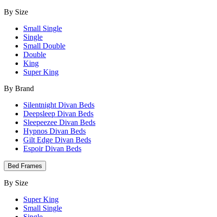
By Size
Small Single
Single
Small Double
Double
King
Super King
By Brand
Silentnight Divan Beds
Deepsleep Divan Beds
Sleepeezee Divan Beds
Hypnos Divan Beds
Gilt Edge Divan Beds
Espoir Divan Beds
Bed Frames
By Size
Super King
Small Single
Single