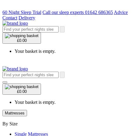
60 Night Sleep Trial
Call our sleep experts 01642 686365
Advice
Contact
Delivery
£0.00
Your basket is empty.
£0.00
Your basket is empty.
Mattresses
By Size
Single Mattresses