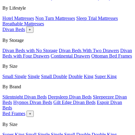
By Lifestyle
Hotel Mattresses
Non Turn Mattresses
Sleep Trial Mattresses
Breathable Mattresses
Divan Beds
+
By Storage
Divan Beds with No Storage
Divan Beds With Two Drawers
Divan
Beds with Four Drawers
Continental Drawers
Ottoman Bed Frames
By Size
Small Single
Single
Small Double
Double
King
Super King
By Brand
Silentnight Divan Beds
Deepsleep Divan Beds
Sleepeezee Divan
Beds
Hypnos Divan Beds
Gilt Edge Divan Beds
Espoir Divan
Beds
Bed Frames
+
By Size
Super King
Small Single
Single
Small Double
Double
King