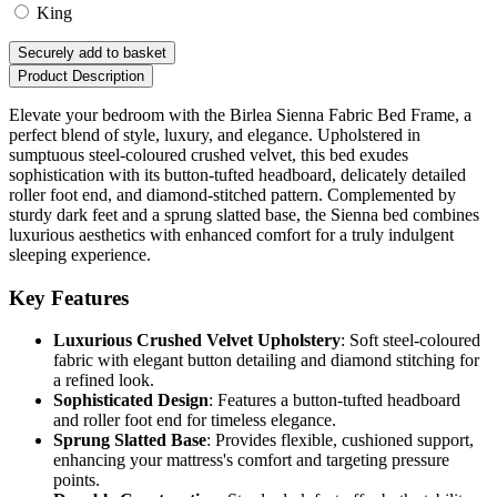
King
Securely add to basket
Product Description
Elevate your bedroom with the Birlea Sienna Fabric Bed Frame, a
perfect blend of style, luxury, and elegance. Upholstered in
sumptuous steel-coloured crushed velvet, this bed exudes
sophistication with its button-tufted headboard, delicately detailed
roller foot end, and diamond-stitched pattern. Complemented by
sturdy dark feet and a sprung slatted base, the Sienna bed combines
luxurious aesthetics with enhanced comfort for a truly indulgent
sleeping experience.
Key Features
Luxurious Crushed Velvet Upholstery
: Soft steel-coloured
fabric with elegant button detailing and diamond stitching for
a refined look.
Sophisticated Design
: Features a button-tufted headboard
and roller foot end for timeless elegance.
Sprung Slatted Base
: Provides flexible, cushioned support,
enhancing your mattress's comfort and targeting pressure
points.