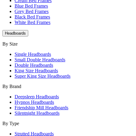
Cream Bed Frames
Blue Bed Frames
Grey Bed Frames
Black Bed Frames
White Bed Frames
Headboards
By Size
Single Headboards
Small Double Headboards
Double Headboards
King Size Headboards
Super King Size Headboards
By Brand
Deepsleep Headboards
Hypnos Headboards
Friendship Mill Headboards
Silentnight Headboards
By Type
Strutted Headboards