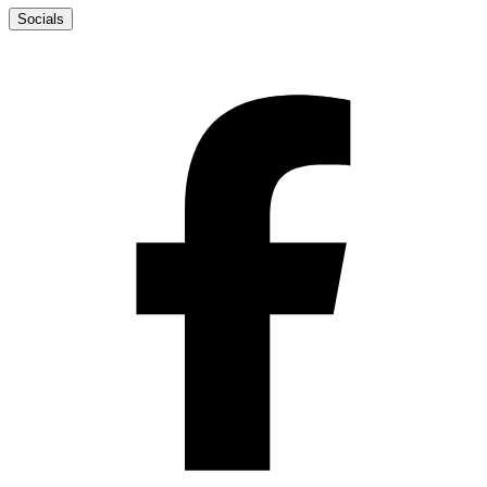
Socials