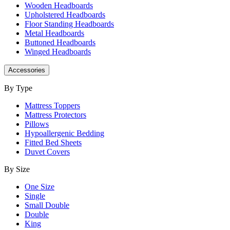
Wooden Headboards
Upholstered Headboards
Floor Standing Headboards
Metal Headboards
Buttoned Headboards
Winged Headboards
Accessories
By Type
Mattress Toppers
Mattress Protectors
Pillows
Hypoallergenic Bedding
Fitted Bed Sheets
Duvet Covers
By Size
One Size
Single
Small Double
Double
King