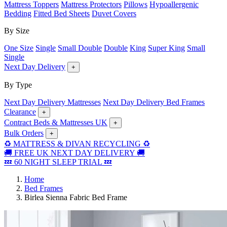
Mattress Toppers
Mattress Protectors
Pillows
Hypoallergenic
Bedding
Fitted Bed Sheets
Duvet Covers
By Size
One Size
Single
Small Double
Double
King
Super King
Small
Single
Next Day Delivery
+
By Type
Next Day Delivery Mattresses
Next Day Delivery Bed Frames
Clearance
+
Contract Beds & Mattresses UK
+
Bulk Orders
+
♻️ MATTRESS & DIVAN RECYCLING ♻️
🚚 FREE UK NEXT DAY DELIVERY 🚚
💤 60 NIGHT SLEEP TRIAL 💤
Home
Bed Frames
Birlea Sienna Fabric Bed Frame