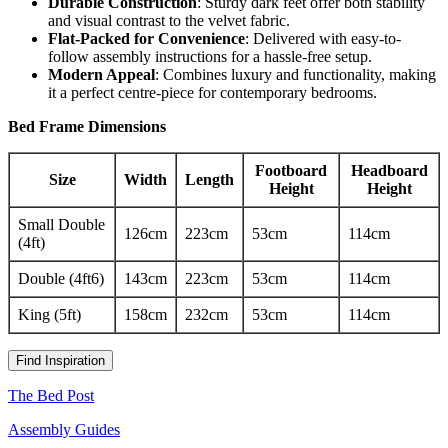
Durable Construction
: Sturdy dark feet offer both stability
and visual contrast to the velvet fabric.
Flat-Packed for Convenience
: Delivered with easy-to-
follow assembly instructions for a hassle-free setup.
Modern Appeal
: Combines luxury and functionality, making
it a perfect centre-piece for contemporary bedrooms.
Bed Frame Dimensions
Footboard
Headboard
Size
Width
Length
Height
Height
Small Double
126cm
223cm
53cm
114cm
(4ft)
Double (4ft6)
143cm
223cm
53cm
114cm
King (5ft)
158cm
232cm
53cm
114cm
Find Inspiration
The Bed Post
Assembly Guides