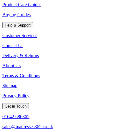
Product Care Guides
Buying Guides
Help & Support
Customer Services
Contact Us
Delivery & Returns
About Us
Terms & Conditions
Sitemap
Privacy Policy
Get in Touch
01642 686365
sales@mattresses365.co.uk