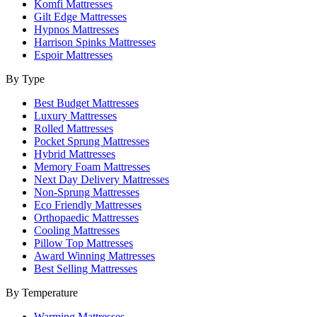
Komfi Mattresses
Gilt Edge Mattresses
Hypnos Mattresses
Harrison Spinks Mattresses
Espoir Mattresses
By Type
Best Budget Mattresses
Luxury Mattresses
Rolled Mattresses
Pocket Sprung Mattresses
Hybrid Mattresses
Memory Foam Mattresses
Next Day Delivery Mattresses
Non-Sprung Mattresses
Eco Friendly Mattresses
Orthopaedic Mattresses
Cooling Mattresses
Pillow Top Mattresses
Award Winning Mattresses
Best Selling Mattresses
By Temperature
Warming Mattresses