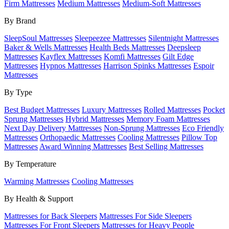
Firm Mattresses
Medium Mattresses
Medium-Soft Mattresses
By Brand
SleepSoul Mattresses
Sleepeezee Mattresses
Silentnight Mattresses
Baker & Wells Mattresses
Health Beds Mattresses
Deepsleep
Mattresses
Kayflex Mattresses
Komfi Mattresses
Gilt Edge
Mattresses
Hypnos Mattresses
Harrison Spinks Mattresses
Espoir
Mattresses
By Type
Best Budget Mattresses
Luxury Mattresses
Rolled Mattresses
Pocket
Sprung Mattresses
Hybrid Mattresses
Memory Foam Mattresses
Next Day Delivery Mattresses
Non-Sprung Mattresses
Eco Friendly
Mattresses
Orthopaedic Mattresses
Cooling Mattresses
Pillow Top
Mattresses
Award Winning Mattresses
Best Selling Mattresses
By Temperature
Warming Mattresses
Cooling Mattresses
By Health & Support
Mattresses for Back Sleepers
Mattresses For Side Sleepers
Mattresses For Front Sleepers
Mattresses for Heavy People