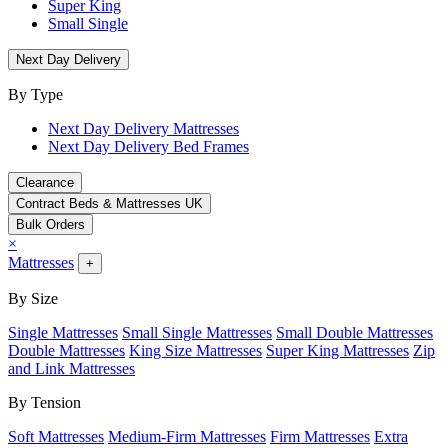
Super King
Small Single
Next Day Delivery
By Type
Next Day Delivery Mattresses
Next Day Delivery Bed Frames
Clearance
Contract Beds & Mattresses UK
Bulk Orders
×
Mattresses
+
By Size
Single Mattresses
Small Single Mattresses
Small Double Mattresses
Double Mattresses
King Size Mattresses
Super King Mattresses
Zip
and Link Mattresses
By Tension
Soft Mattresses
Medium-Firm Mattresses
Firm Mattresses
Extra