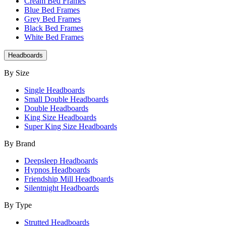
Cream Bed Frames
Blue Bed Frames
Grey Bed Frames
Black Bed Frames
White Bed Frames
Headboards
By Size
Single Headboards
Small Double Headboards
Double Headboards
King Size Headboards
Super King Size Headboards
By Brand
Deepsleep Headboards
Hypnos Headboards
Friendship Mill Headboards
Silentnight Headboards
By Type
Strutted Headboards