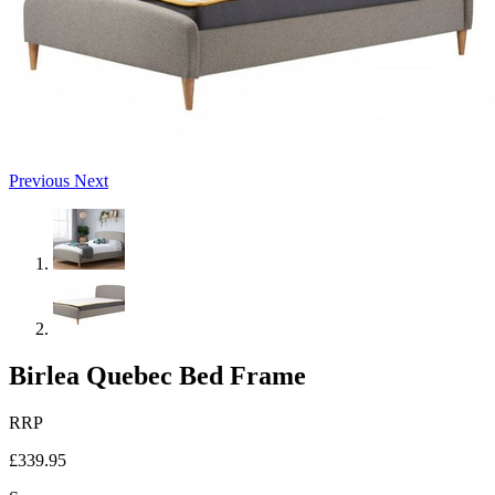
Previous
Next
Birlea Quebec Bed Frame
RRP
£339.95