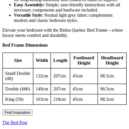
Easy Assembly:
Simple, user-friendly instructions with all
necessary components and hardware included.
Versatile Style:
Neutral light grey fabric complements
modern and classic bedroom styles.
Elevate your bedroom with the Birlea Quebec Bed Frame—where
luxury meets comfort and durability.
Bed Frame Dimensions
Footboard
Headboard
Size
Width
Length
Height
Height
Small Double
132cm
207cm
45cm
98.5cm
(4ft)
Double (4ft6)
149cm
207cm
45cm
98.5cm
King (5ft)
163cm
218cm
45cm
98.5cm
Find Inspiration
The Bed Post