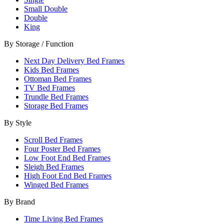
Small Double
Double
King
By Storage / Function
Next Day Delivery Bed Frames
Kids Bed Frames
Ottoman Bed Frames
TV Bed Frames
Trundle Bed Frames
Storage Bed Frames
By Style
Scroll Bed Frames
Four Poster Bed Frames
Low Foot End Bed Frames
Sleigh Bed Frames
High Foot End Bed Frames
Winged Bed Frames
By Brand
Time Living Bed Frames