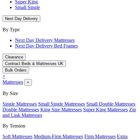
Super King
Small Single
Next Day Delivery
By Type
Next Day Delivery Mattresses
Next Day Delivery Bed Frames
Clearance
Contract Beds & Mattresses UK
Bulk Orders
×
Mattresses
+
By Size
Single Mattresses
Small Single Mattresses
Small Double Mattresses
Double Mattresses
King Size Mattresses
Super King Mattresses
Zip
and Link Mattresses
By Tension
Soft Mattresses
Medium-Firm Mattresses
Firm Mattresses
Extra