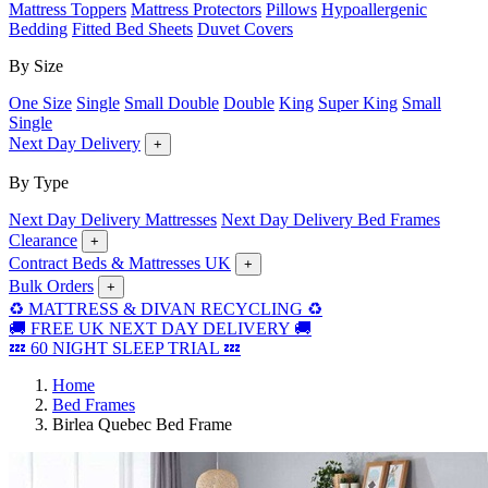
Mattress Toppers
Mattress Protectors
Pillows
Hypoallergenic
Bedding
Fitted Bed Sheets
Duvet Covers
By Size
One Size
Single
Small Double
Double
King
Super King
Small
Single
Next Day Delivery
+
By Type
Next Day Delivery Mattresses
Next Day Delivery Bed Frames
Clearance
+
Contract Beds & Mattresses UK
+
Bulk Orders
+
♻️ MATTRESS & DIVAN RECYCLING ♻️
🚚 FREE UK NEXT DAY DELIVERY 🚚
💤 60 NIGHT SLEEP TRIAL 💤
Home
Bed Frames
Birlea Quebec Bed Frame