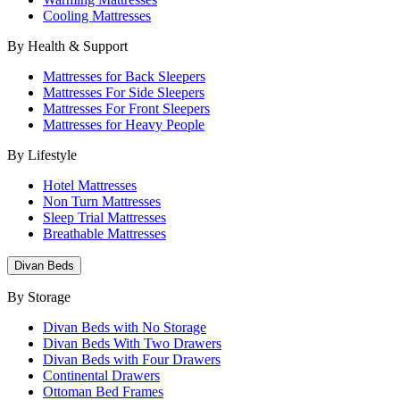
Cooling Mattresses
By Health & Support
Mattresses for Back Sleepers
Mattresses For Side Sleepers
Mattresses For Front Sleepers
Mattresses for Heavy People
By Lifestyle
Hotel Mattresses
Non Turn Mattresses
Sleep Trial Mattresses
Breathable Mattresses
Divan Beds
By Storage
Divan Beds with No Storage
Divan Beds With Two Drawers
Divan Beds with Four Drawers
Continental Drawers
Ottoman Bed Frames