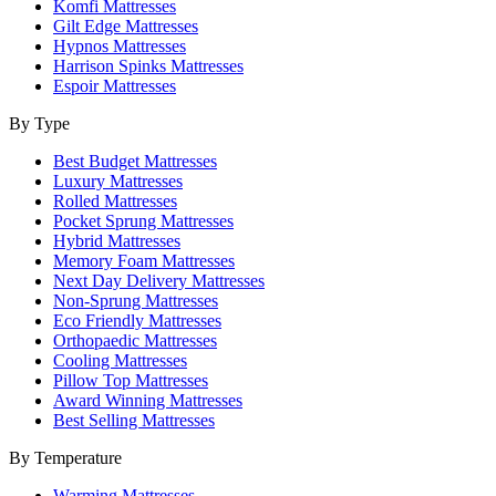
Komfi Mattresses
Gilt Edge Mattresses
Hypnos Mattresses
Harrison Spinks Mattresses
Espoir Mattresses
By Type
Best Budget Mattresses
Luxury Mattresses
Rolled Mattresses
Pocket Sprung Mattresses
Hybrid Mattresses
Memory Foam Mattresses
Next Day Delivery Mattresses
Non-Sprung Mattresses
Eco Friendly Mattresses
Orthopaedic Mattresses
Cooling Mattresses
Pillow Top Mattresses
Award Winning Mattresses
Best Selling Mattresses
By Temperature
Warming Mattresses