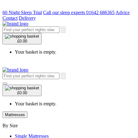
60 Night Sleep Trial
Call our sleep experts 01642 686365
Advice
Contact
Delivery
£0.00
Your basket is empty.
£0.00
Your basket is empty.
Mattresses
By Size
Single Mattresses