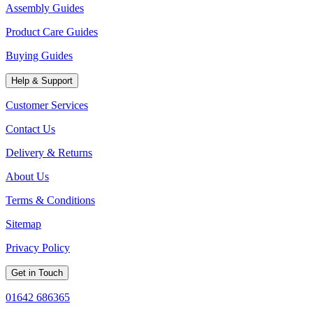
Assembly Guides
Product Care Guides
Buying Guides
Help & Support
Customer Services
Contact Us
Delivery & Returns
About Us
Terms & Conditions
Sitemap
Privacy Policy
Get in Touch
01642 686365