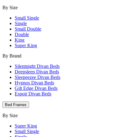
By Size
Small Single
Single
Small Double
Double
King
Super King
By Brand
Silentnight Divan Beds
Deepsleep Divan Beds
Sleepeezee Divan Beds
Hypnos Divan Beds
Gilt Edge Divan Beds
Espoir Divan Beds
Bed Frames
By Size
Super King
Small Single
Single