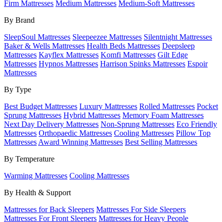
Firm Mattresses
Medium Mattresses
Medium-Soft Mattresses
By Brand
SleepSoul Mattresses
Sleepeezee Mattresses
Silentnight Mattresses
Baker & Wells Mattresses
Health Beds Mattresses
Deepsleep
Mattresses
Kayflex Mattresses
Komfi Mattresses
Gilt Edge
Mattresses
Hypnos Mattresses
Harrison Spinks Mattresses
Espoir
Mattresses
By Type
Best Budget Mattresses
Luxury Mattresses
Rolled Mattresses
Pocket
Sprung Mattresses
Hybrid Mattresses
Memory Foam Mattresses
Next Day Delivery Mattresses
Non-Sprung Mattresses
Eco Friendly
Mattresses
Orthopaedic Mattresses
Cooling Mattresses
Pillow Top
Mattresses
Award Winning Mattresses
Best Selling Mattresses
By Temperature
Warming Mattresses
Cooling Mattresses
By Health & Support
Mattresses for Back Sleepers
Mattresses For Side Sleepers
Mattresses For Front Sleepers
Mattresses for Heavy People