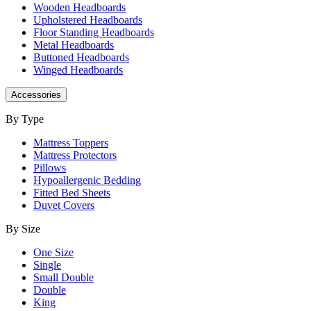
Wooden Headboards
Upholstered Headboards
Floor Standing Headboards
Metal Headboards
Buttoned Headboards
Winged Headboards
Accessories
By Type
Mattress Toppers
Mattress Protectors
Pillows
Hypoallergenic Bedding
Fitted Bed Sheets
Duvet Covers
By Size
One Size
Single
Small Double
Double
King