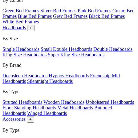
By Colour
Green Bed Frames
Silver Bed Frames
Pink Bed Frames
Cream Bed
Frames
Blue Bed Frames
Grey Bed Frames
Black Bed Frames
White Bed Frames
Headboards
+
By Size
Single Headboards
Small Double Headboards
Double Headboards
King Size Headboards
Super King Size Headboards
By Brand
Deepsleep Headboards
Hypnos Headboards
Friendship Mill
Headboards
Silentnight Headboards
By Type
Strutted Headboards
Wooden Headboards
Upholstered Headboards
Floor Standing Headboards
Metal Headboards
Buttoned
Headboards
Winged Headboards
Accessories
+
By Type