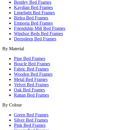
Bentley Bed Frames
Kaydian Bed Frames
Limelight Bed Frames
Birlea Bed Frames
Emporia Bed Frames
Friendship Mill Bed Frames
Windsor Beds Bed Frames
Deepsleep Bed Frames
By Material
Pine Bed Frames
Boucle Bed Frames
Fabric Bed Frames
Wooden Bed Frames
Metal Bed Frames
Velvet Bed Frames
Oak Bed Frames
Rattan Bed Frames
By Colour
Green Bed Frames
Silver Bed Frames
Pink Bed Frames