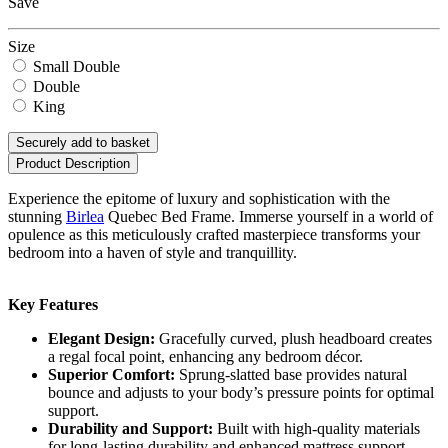
Save
Size
Small Double
Double
King
Securely add to basket
Product Description
Experience the epitome of luxury and sophistication with the
stunning
Birlea
Quebec Bed Frame. Immerse yourself in a world of
opulence as this meticulously crafted masterpiece transforms your
bedroom into a haven of style and tranquillity.
Key Features
Elegant Design:
Gracefully curved, plush headboard creates
a regal focal point, enhancing any bedroom décor.
Superior Comfort:
Sprung-slatted base provides natural
bounce and adjusts to your body’s pressure points for optimal
support.
Durability and Support:
Built with high-quality materials
for long-lasting durability and enhanced mattress support.