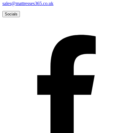
sales@mattresses365.co.uk
Socials