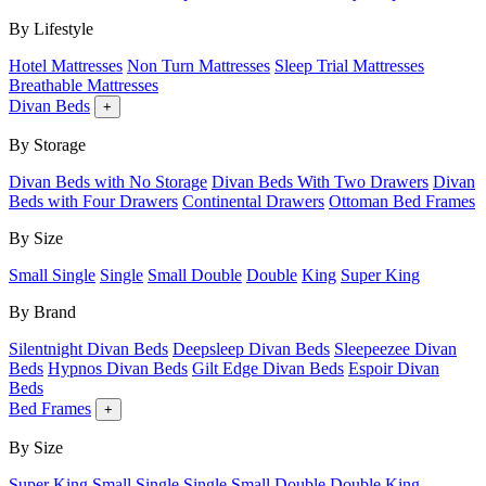
By Lifestyle
Hotel Mattresses
Non Turn Mattresses
Sleep Trial Mattresses
Breathable Mattresses
Divan Beds
+
By Storage
Divan Beds with No Storage
Divan Beds With Two Drawers
Divan
Beds with Four Drawers
Continental Drawers
Ottoman Bed Frames
By Size
Small Single
Single
Small Double
Double
King
Super King
By Brand
Silentnight Divan Beds
Deepsleep Divan Beds
Sleepeezee Divan
Beds
Hypnos Divan Beds
Gilt Edge Divan Beds
Espoir Divan
Beds
Bed Frames
+
By Size
Super King
Small Single
Single
Small Double
Double
King