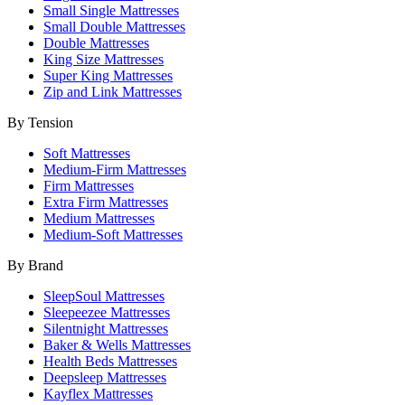
Small Single Mattresses
Small Double Mattresses
Double Mattresses
King Size Mattresses
Super King Mattresses
Zip and Link Mattresses
By Tension
Soft Mattresses
Medium-Firm Mattresses
Firm Mattresses
Extra Firm Mattresses
Medium Mattresses
Medium-Soft Mattresses
By Brand
SleepSoul Mattresses
Sleepeezee Mattresses
Silentnight Mattresses
Baker & Wells Mattresses
Health Beds Mattresses
Deepsleep Mattresses
Kayflex Mattresses