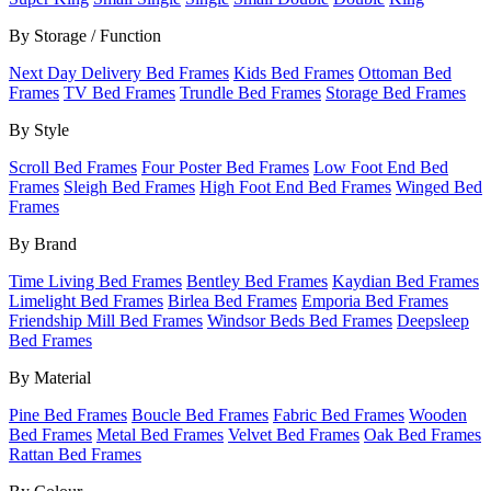
By Storage / Function
Next Day Delivery Bed Frames
Kids Bed Frames
Ottoman Bed
Frames
TV Bed Frames
Trundle Bed Frames
Storage Bed Frames
By Style
Scroll Bed Frames
Four Poster Bed Frames
Low Foot End Bed
Frames
Sleigh Bed Frames
High Foot End Bed Frames
Winged Bed
Frames
By Brand
Time Living Bed Frames
Bentley Bed Frames
Kaydian Bed Frames
Limelight Bed Frames
Birlea Bed Frames
Emporia Bed Frames
Friendship Mill Bed Frames
Windsor Beds Bed Frames
Deepsleep
Bed Frames
By Material
Pine Bed Frames
Boucle Bed Frames
Fabric Bed Frames
Wooden
Bed Frames
Metal Bed Frames
Velvet Bed Frames
Oak Bed Frames
Rattan Bed Frames