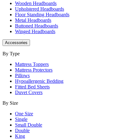
Wooden Headboards
Upholstered Headboards
Floor Standing Headboards
Metal Headboards
Buttoned Headboards
Winged Headboards
Accessories
By Type
Mattress Toppers
Mattress Protectors
Pillows
Hypoallergenic Bedding
Fitted Bed Sheets
Duvet Covers
By Size
One Size
Single
Small Double
Double
King