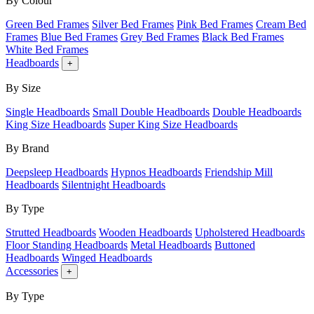
By Colour
Green Bed Frames
Silver Bed Frames
Pink Bed Frames
Cream Bed
Frames
Blue Bed Frames
Grey Bed Frames
Black Bed Frames
White Bed Frames
Headboards
+
By Size
Single Headboards
Small Double Headboards
Double Headboards
King Size Headboards
Super King Size Headboards
By Brand
Deepsleep Headboards
Hypnos Headboards
Friendship Mill
Headboards
Silentnight Headboards
By Type
Strutted Headboards
Wooden Headboards
Upholstered Headboards
Floor Standing Headboards
Metal Headboards
Buttoned
Headboards
Winged Headboards
Accessories
+
By Type