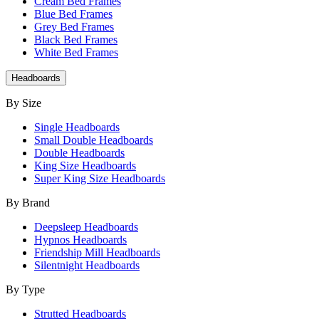
Cream Bed Frames
Blue Bed Frames
Grey Bed Frames
Black Bed Frames
White Bed Frames
Headboards
By Size
Single Headboards
Small Double Headboards
Double Headboards
King Size Headboards
Super King Size Headboards
By Brand
Deepsleep Headboards
Hypnos Headboards
Friendship Mill Headboards
Silentnight Headboards
By Type
Strutted Headboards