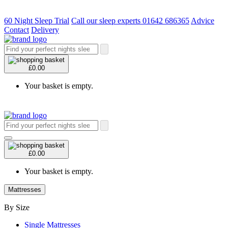
60 Night Sleep Trial
Call our sleep experts 01642 686365
Advice
Contact
Delivery
£0.00
Your basket is empty.
£0.00
Your basket is empty.
Mattresses
By Size
Single Mattresses