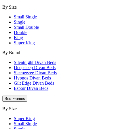
By Size
Small Single
Single
Small Double
Double
King
Super King
By Brand
Silentnight Divan Beds
Deepsleep Divan Beds
Sleepeezee Divan Beds
Hypnos Divan Beds
Gilt Edge Divan Beds
Espoir Divan Beds
Bed Frames
By Size
Super King
Small Single
Single