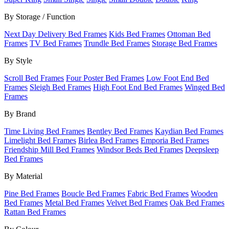
By Storage / Function
Next Day Delivery Bed Frames
Kids Bed Frames
Ottoman Bed
Frames
TV Bed Frames
Trundle Bed Frames
Storage Bed Frames
By Style
Scroll Bed Frames
Four Poster Bed Frames
Low Foot End Bed
Frames
Sleigh Bed Frames
High Foot End Bed Frames
Winged Bed
Frames
By Brand
Time Living Bed Frames
Bentley Bed Frames
Kaydian Bed Frames
Limelight Bed Frames
Birlea Bed Frames
Emporia Bed Frames
Friendship Mill Bed Frames
Windsor Beds Bed Frames
Deepsleep
Bed Frames
By Material
Pine Bed Frames
Boucle Bed Frames
Fabric Bed Frames
Wooden
Bed Frames
Metal Bed Frames
Velvet Bed Frames
Oak Bed Frames
Rattan Bed Frames