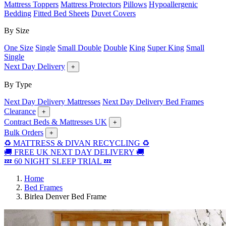
Mattress Toppers
Mattress Protectors
Pillows
Hypoallergenic
Bedding
Fitted Bed Sheets
Duvet Covers
By Size
One Size
Single
Small Double
Double
King
Super King
Small
Single
Next Day Delivery
+
By Type
Next Day Delivery Mattresses
Next Day Delivery Bed Frames
Clearance
+
Contract Beds & Mattresses UK
+
Bulk Orders
+
♻️ MATTRESS & DIVAN RECYCLING ♻️
🚚 FREE UK NEXT DAY DELIVERY 🚚
💤 60 NIGHT SLEEP TRIAL 💤
Home
Bed Frames
Birlea Denver Bed Frame