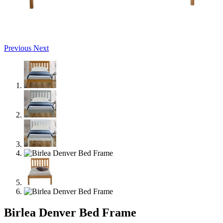
Previous
Next
Birlea Denver Bed Frame