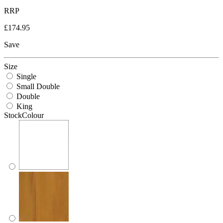
RRP
£174.95
Save
Size
Single
Small Double
Double
King
StockColour