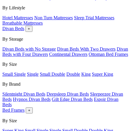
By Lifestyle
Hotel Mattresses
Non Turn Mattresses
Sleep Trial Mattresses
Breathable Mattresses
Divan Beds
+
By Storage
Divan Beds with No Storage
Divan Beds With Two Drawers
Divan
Beds with Four Drawers
Continental Drawers
Ottoman Bed Frames
By Size
Small Single
Single
Small Double
Double
King
Super King
By Brand
Silentnight Divan Beds
Deepsleep Divan Beds
Sleepeezee Divan
Beds
Hypnos Divan Beds
Gilt Edge Divan Beds
Espoir Divan
Beds
Bed Frames
+
By Size
Super King
Small Single
Single
Small Double
Double
King