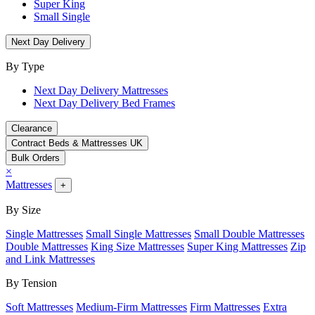
Super King
Small Single
Next Day Delivery
By Type
Next Day Delivery Mattresses
Next Day Delivery Bed Frames
Clearance
Contract Beds & Mattresses UK
Bulk Orders
×
Mattresses
+
By Size
Single Mattresses
Small Single Mattresses
Small Double Mattresses
Double Mattresses
King Size Mattresses
Super King Mattresses
Zip
and Link Mattresses
By Tension
Soft Mattresses
Medium-Firm Mattresses
Firm Mattresses
Extra