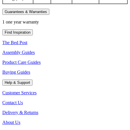
Guarantees & Warranties
1 one year warranty
Find Inspiration
The Bed Post
Assembly Guides
Product Care Guides
Buying Guides
Help & Support
Customer Services
Contact Us
Delivery & Returns
About Us