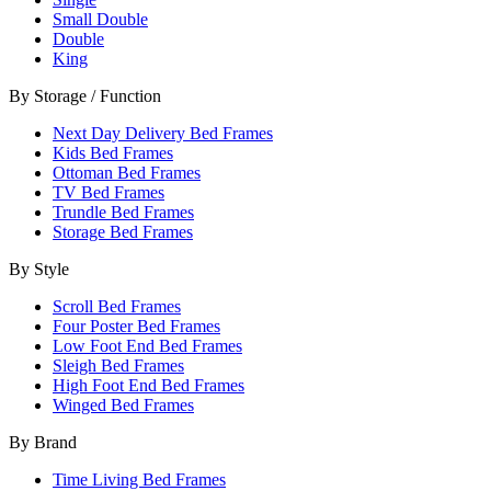
Small Double
Double
King
By Storage / Function
Next Day Delivery Bed Frames
Kids Bed Frames
Ottoman Bed Frames
TV Bed Frames
Trundle Bed Frames
Storage Bed Frames
By Style
Scroll Bed Frames
Four Poster Bed Frames
Low Foot End Bed Frames
Sleigh Bed Frames
High Foot End Bed Frames
Winged Bed Frames
By Brand
Time Living Bed Frames