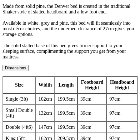
Made from solid pine, the Denver bed is created in the traditional
Shaker style of slatted headboard and a low foot end.
Available in white, grey and pine, this bed will fit seamlessly into
most décor choices, and the underbed clearance of 27cm gives you
storage options.
The solid slatted base of this bed gives firmer support to your
sleeping surface, complimenting the support you get from your
mattress.
Dimensions
Footboard
Headboard
Size
Width
Length
Height
Height
Single (3ft)
102cm
199.5cm
39cm
97cm
Small Double
132cm
199.5cm
39cm
97cm
(4ft)
Double (4ft6)
147cm
199.5cm
39cm
97cm
King (5ft)
162cm
209.5cm
39cm
97cm