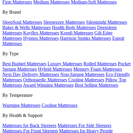
Firm Mattresses
Medium Mattresses
Medium-Soft Mattresses
By Brand
SleepSoul Mattresses
Sleepeezee Mattresses
Silentnight Mattresses
Baker & Wells Mattresses
Health Beds Mattresses
Deepsleep
Mattresses
Kayflex Mattresses
Komfi Mattresses
Gilt Edge
Mattresses
Hypnos Mattresses
Harrison Spinks Mattresses
Espoir
Mattresses
By Type
Best Budget Mattresses
Luxury Mattresses
Rolled Mattresses
Pocket
Sprung Mattresses
Hybrid Mattresses
Memory Foam Mattresses
Next Day Delivery Mattresses
Non-Sprung Mattresses
Eco Friendly
Mattresses
Orthopaedic Mattresses
Cooling Mattresses
Pillow Top
Mattresses
Award Winning Mattresses
Best Selling Mattresses
By Temperature
Warming Mattresses
Cooling Mattresses
By Health & Support
Mattresses for Back Sleepers
Mattresses For Side Sleepers
Mattresses For Front Sleepers
Mattresses for Heavy People