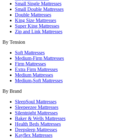
Small Single Mattresses
Small Double Mattresses
Double Mattresses
King Size Mattresses
Super King Mattresses
Zip and Link Mattresses
By Tension
Soft Mattresses
Medium-Firm Mattresses
Firm Mattresses
Extra Firm Mattresses
Medium Mattresses
Medium-Soft Mattresses
By Brand
SleepSoul Mattresses
Sleepeezee Mattresses
Silentnight Mattresses
Baker & Wells Mattresses
Health Beds Mattresses
Deepsleep Mattresses
Kayflex Mattresses