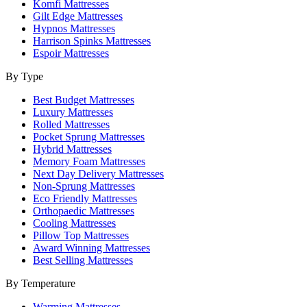
Komfi Mattresses
Gilt Edge Mattresses
Hypnos Mattresses
Harrison Spinks Mattresses
Espoir Mattresses
By Type
Best Budget Mattresses
Luxury Mattresses
Rolled Mattresses
Pocket Sprung Mattresses
Hybrid Mattresses
Memory Foam Mattresses
Next Day Delivery Mattresses
Non-Sprung Mattresses
Eco Friendly Mattresses
Orthopaedic Mattresses
Cooling Mattresses
Pillow Top Mattresses
Award Winning Mattresses
Best Selling Mattresses
By Temperature
Warming Mattresses