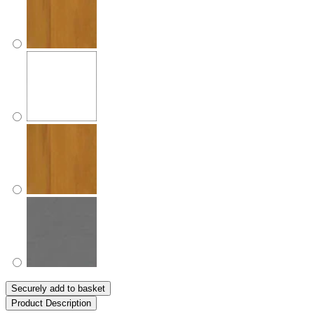
Securely add to basket
Product Description