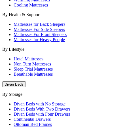
Cooling Mattresses
By Health & Support
Mattresses for Back Sleepers
Mattresses For Side Sleepers
Mattresses For Front Sleepers
Mattresses for Heavy People
By Lifestyle
Hotel Mattresses
Non Turn Mattresses
Sleep Trial Mattresses
Breathable Mattresses
Divan Beds
By Storage
Divan Beds with No Storage
Divan Beds With Two Drawers
Divan Beds with Four Drawers
Continental Drawers
Ottoman Bed Frames