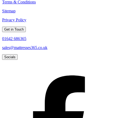
Terms & Conditions
Sitemap
Privacy Policy
Get in Touch
01642 686365
sales@mattresses365.co.uk
Socials