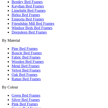
Bentley Bed Frames
Kaydian Bed Frames
Limelight Bed Frames
Birlea Bed Frames
Emporia Bed Frames
Friendship Mill Bed Frames
Windsor Beds Bed Frames
Deepsleep Bed Frames
By Material
Pine Bed Frames
Boucle Bed Frames
Fabric Bed Frames
Wooden Bed Frames
Metal Bed Frames
Velvet Bed Frames
Oak Bed Frames
Rattan Bed Frames
By Colour
Green Bed Frames
Silver Bed Frames
Pink Bed Frames