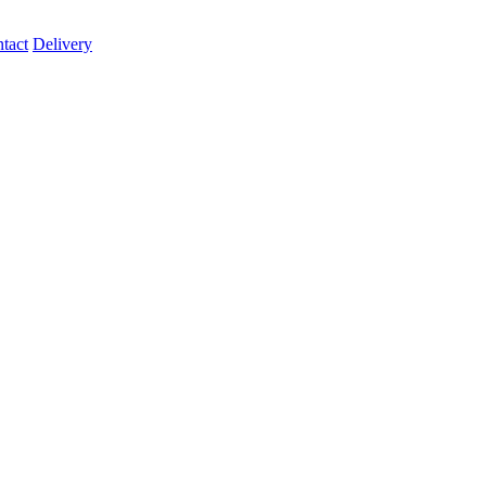
tact
Delivery