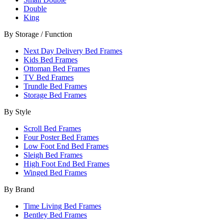
Double
King
By Storage / Function
Next Day Delivery Bed Frames
Kids Bed Frames
Ottoman Bed Frames
TV Bed Frames
Trundle Bed Frames
Storage Bed Frames
By Style
Scroll Bed Frames
Four Poster Bed Frames
Low Foot End Bed Frames
Sleigh Bed Frames
High Foot End Bed Frames
Winged Bed Frames
By Brand
Time Living Bed Frames
Bentley Bed Frames