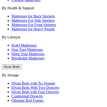
By Health & Support
Mattresses for Back Sleepers
Mattresses For Side Sleepers
Mattresses For Front Sleepers
Mattresses for Heavy People
By Lifestyle
Hotel Mattresses
Non Turn Mattresses
Sleep Trial Mattresses
Breathable Mattresses
Divan Beds
By Storage
Divan Beds with No Storage
Divan Beds With Two Drawers
Divan Beds with Four Drawers
Continental Drawers
Ottoman Bed Frames