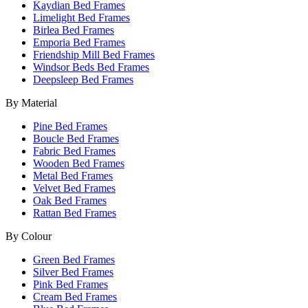
Kaydian Bed Frames
Limelight Bed Frames
Birlea Bed Frames
Emporia Bed Frames
Friendship Mill Bed Frames
Windsor Beds Bed Frames
Deepsleep Bed Frames
By Material
Pine Bed Frames
Boucle Bed Frames
Fabric Bed Frames
Wooden Bed Frames
Metal Bed Frames
Velvet Bed Frames
Oak Bed Frames
Rattan Bed Frames
By Colour
Green Bed Frames
Silver Bed Frames
Pink Bed Frames
Cream Bed Frames