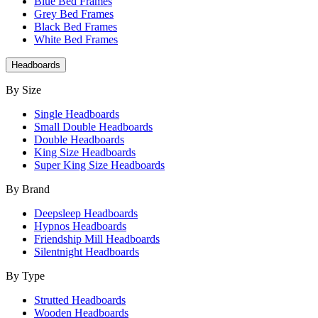
Blue Bed Frames
Grey Bed Frames
Black Bed Frames
White Bed Frames
Headboards
By Size
Single Headboards
Small Double Headboards
Double Headboards
King Size Headboards
Super King Size Headboards
By Brand
Deepsleep Headboards
Hypnos Headboards
Friendship Mill Headboards
Silentnight Headboards
By Type
Strutted Headboards
Wooden Headboards