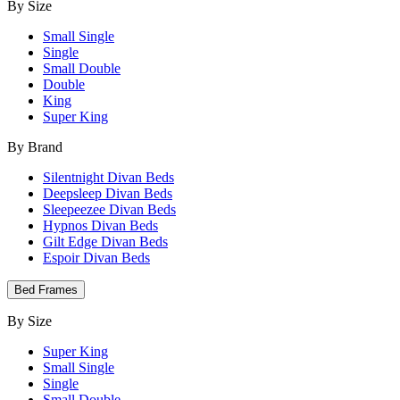
By Size
Small Single
Single
Small Double
Double
King
Super King
By Brand
Silentnight Divan Beds
Deepsleep Divan Beds
Sleepeezee Divan Beds
Hypnos Divan Beds
Gilt Edge Divan Beds
Espoir Divan Beds
Bed Frames
By Size
Super King
Small Single
Single
Small Double