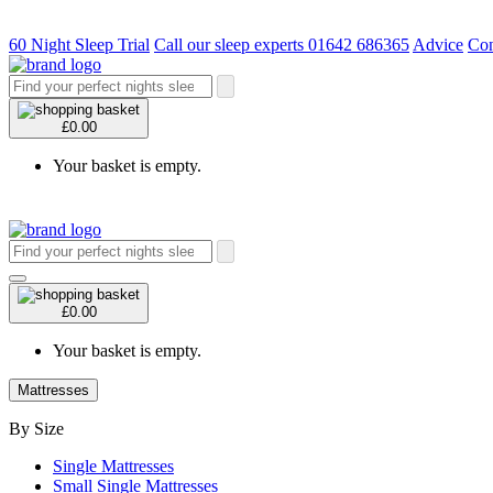
60 Night Sleep Trial
Call our sleep experts 01642 686365
Advice
Con
£0.00
Your basket is empty.
£0.00
Your basket is empty.
Mattresses
By Size
Single Mattresses
Small Single Mattresses