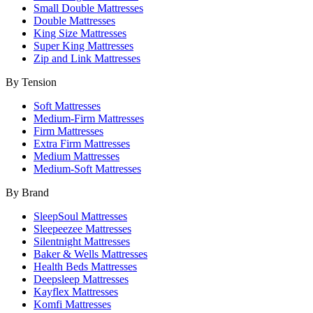
Small Double Mattresses
Double Mattresses
King Size Mattresses
Super King Mattresses
Zip and Link Mattresses
By Tension
Soft Mattresses
Medium-Firm Mattresses
Firm Mattresses
Extra Firm Mattresses
Medium Mattresses
Medium-Soft Mattresses
By Brand
SleepSoul Mattresses
Sleepeezee Mattresses
Silentnight Mattresses
Baker & Wells Mattresses
Health Beds Mattresses
Deepsleep Mattresses
Kayflex Mattresses
Komfi Mattresses