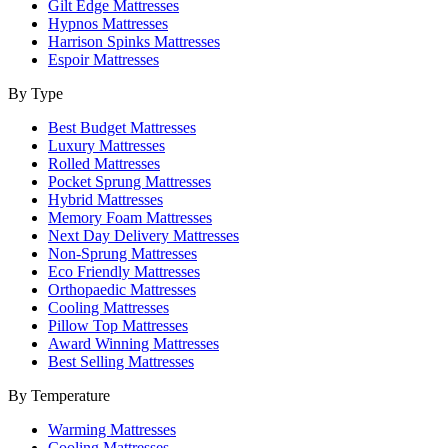
Gilt Edge Mattresses
Hypnos Mattresses
Harrison Spinks Mattresses
Espoir Mattresses
By Type
Best Budget Mattresses
Luxury Mattresses
Rolled Mattresses
Pocket Sprung Mattresses
Hybrid Mattresses
Memory Foam Mattresses
Next Day Delivery Mattresses
Non-Sprung Mattresses
Eco Friendly Mattresses
Orthopaedic Mattresses
Cooling Mattresses
Pillow Top Mattresses
Award Winning Mattresses
Best Selling Mattresses
By Temperature
Warming Mattresses
Cooling Mattresses