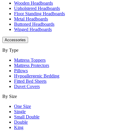
Wooden Headboards
Upholstered Headboards
Floor Standing Headboards
Metal Headboards
Buttoned Headboards
Winged Headboards
Accessories
By Type
Mattress Toppers
Mattress Protectors
Pillows
Hypoallergenic Bedding
Fitted Bed Sheets
Duvet Covers
By Size
One Size
Single
Small Double
Double
King