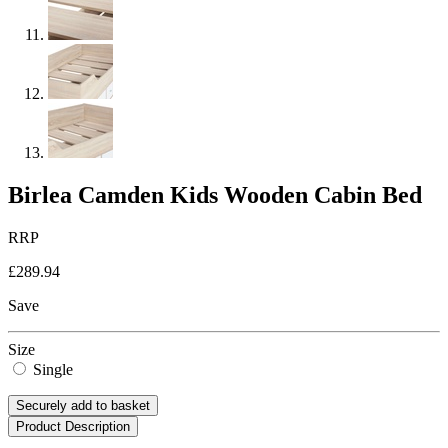
Birlea Camden Kids Wooden Cabin Bed
RRP
£289.94
Save
Size
Single
Securely add to basket
Product Description