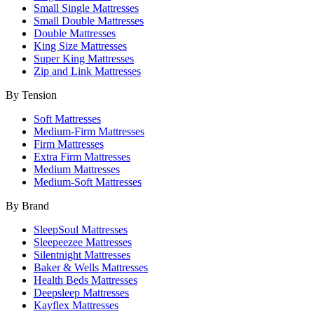
Small Single Mattresses
Small Double Mattresses
Double Mattresses
King Size Mattresses
Super King Mattresses
Zip and Link Mattresses
By Tension
Soft Mattresses
Medium-Firm Mattresses
Firm Mattresses
Extra Firm Mattresses
Medium Mattresses
Medium-Soft Mattresses
By Brand
SleepSoul Mattresses
Sleepeezee Mattresses
Silentnight Mattresses
Baker & Wells Mattresses
Health Beds Mattresses
Deepsleep Mattresses
Kayflex Mattresses