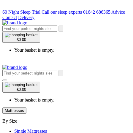
60 Night Sleep Trial
Call our sleep experts 01642 686365
Advice
Contact
Delivery
£0.00
Your basket is empty.
£0.00
Your basket is empty.
Mattresses
By Size
Single Mattresses