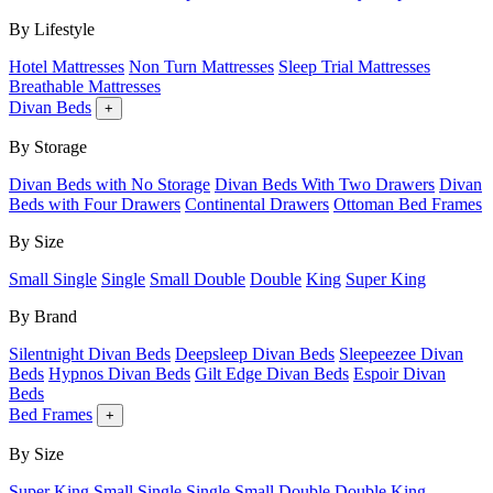
By Lifestyle
Hotel Mattresses
Non Turn Mattresses
Sleep Trial Mattresses
Breathable Mattresses
Divan Beds
+
By Storage
Divan Beds with No Storage
Divan Beds With Two Drawers
Divan
Beds with Four Drawers
Continental Drawers
Ottoman Bed Frames
By Size
Small Single
Single
Small Double
Double
King
Super King
By Brand
Silentnight Divan Beds
Deepsleep Divan Beds
Sleepeezee Divan
Beds
Hypnos Divan Beds
Gilt Edge Divan Beds
Espoir Divan
Beds
Bed Frames
+
By Size
Super King
Small Single
Single
Small Double
Double
King