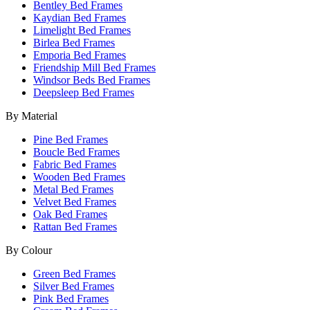
Bentley Bed Frames
Kaydian Bed Frames
Limelight Bed Frames
Birlea Bed Frames
Emporia Bed Frames
Friendship Mill Bed Frames
Windsor Beds Bed Frames
Deepsleep Bed Frames
By Material
Pine Bed Frames
Boucle Bed Frames
Fabric Bed Frames
Wooden Bed Frames
Metal Bed Frames
Velvet Bed Frames
Oak Bed Frames
Rattan Bed Frames
By Colour
Green Bed Frames
Silver Bed Frames
Pink Bed Frames