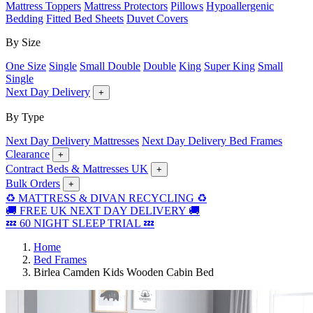
Mattress Toppers
Mattress Protectors
Pillows
Hypoallergenic
Bedding
Fitted Bed Sheets
Duvet Covers
By Size
One Size
Single
Small Double
Double
King
Super King
Small
Single
Next Day Delivery
+
By Type
Next Day Delivery Mattresses
Next Day Delivery Bed Frames
Clearance
+
Contract Beds & Mattresses UK
+
Bulk Orders
+
♻️ MATTRESS & DIVAN RECYCLING ♻️
🚚 FREE UK NEXT DAY DELIVERY 🚚
💤 60 NIGHT SLEEP TRIAL 💤
Home
Bed Frames
Birlea Camden Kids Wooden Cabin Bed