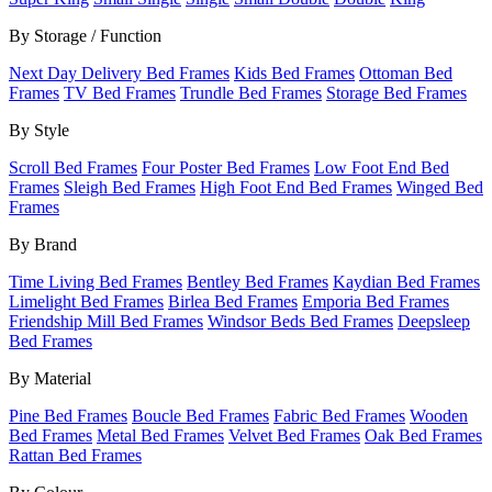
By Storage / Function
Next Day Delivery Bed Frames
Kids Bed Frames
Ottoman Bed
Frames
TV Bed Frames
Trundle Bed Frames
Storage Bed Frames
By Style
Scroll Bed Frames
Four Poster Bed Frames
Low Foot End Bed
Frames
Sleigh Bed Frames
High Foot End Bed Frames
Winged Bed
Frames
By Brand
Time Living Bed Frames
Bentley Bed Frames
Kaydian Bed Frames
Limelight Bed Frames
Birlea Bed Frames
Emporia Bed Frames
Friendship Mill Bed Frames
Windsor Beds Bed Frames
Deepsleep
Bed Frames
By Material
Pine Bed Frames
Boucle Bed Frames
Fabric Bed Frames
Wooden
Bed Frames
Metal Bed Frames
Velvet Bed Frames
Oak Bed Frames
Rattan Bed Frames