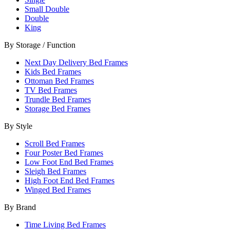
Small Double
Double
King
By Storage / Function
Next Day Delivery Bed Frames
Kids Bed Frames
Ottoman Bed Frames
TV Bed Frames
Trundle Bed Frames
Storage Bed Frames
By Style
Scroll Bed Frames
Four Poster Bed Frames
Low Foot End Bed Frames
Sleigh Bed Frames
High Foot End Bed Frames
Winged Bed Frames
By Brand
Time Living Bed Frames