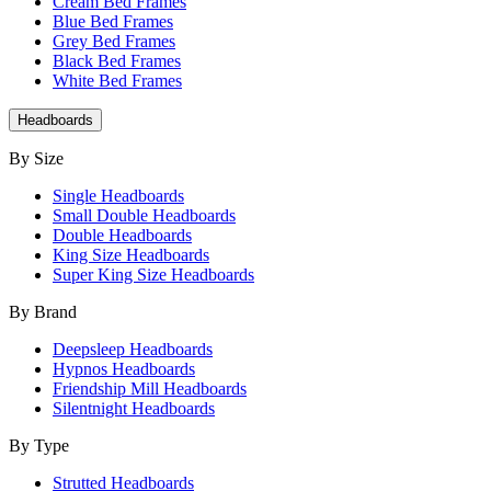
Cream Bed Frames
Blue Bed Frames
Grey Bed Frames
Black Bed Frames
White Bed Frames
Headboards
By Size
Single Headboards
Small Double Headboards
Double Headboards
King Size Headboards
Super King Size Headboards
By Brand
Deepsleep Headboards
Hypnos Headboards
Friendship Mill Headboards
Silentnight Headboards
By Type
Strutted Headboards