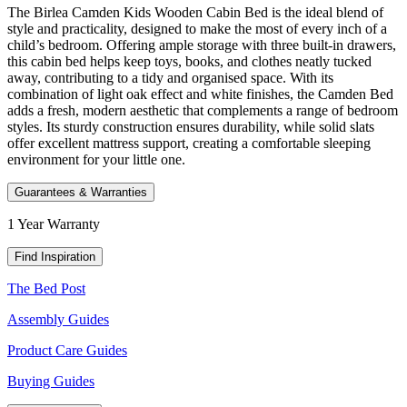
The Birlea Camden Kids Wooden Cabin Bed is the ideal blend of
style and practicality, designed to make the most of every inch of a
child’s bedroom. Offering ample storage with three built-in drawers,
this cabin bed helps keep toys, books, and clothes neatly tucked
away, contributing to a tidy and organised space. With its
combination of light oak effect and white finishes, the Camden Bed
adds a fresh, modern aesthetic that complements a range of bedroom
styles. Its sturdy construction ensures durability, while solid slats
offer excellent mattress support, creating a comfortable sleeping
environment for your little one.
Guarantees & Warranties
1 Year Warranty
Find Inspiration
The Bed Post
Assembly Guides
Product Care Guides
Buying Guides