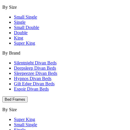
By Size
Small Single
Single
Small Double
Double
King
Super King
By Brand
Silentnight Divan Beds
Deepsleep Divan Beds
Sleepeezee Divan Beds
Hypnos Divan Beds
Gilt Edge Divan Beds
Espoir Divan Beds
Bed Frames
By Size
Super King
Small Single
Single