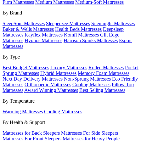
Firm Mattresses
Medium Mattresses
Medium-Soft Mattresses
By Brand
SleepSoul Mattresses
Sleepeezee Mattresses
Silentnight Mattresses
Baker & Wells Mattresses
Health Beds Mattresses
Deepsleep
Mattresses
Kayflex Mattresses
Komfi Mattresses
Gilt Edge
Mattresses
Hypnos Mattresses
Harrison Spinks Mattresses
Espoir
Mattresses
By Type
Best Budget Mattresses
Luxury Mattresses
Rolled Mattresses
Pocket
Sprung Mattresses
Hybrid Mattresses
Memory Foam Mattresses
Next Day Delivery Mattresses
Non-Sprung Mattresses
Eco Friendly
Mattresses
Orthopaedic Mattresses
Cooling Mattresses
Pillow Top
Mattresses
Award Winning Mattresses
Best Selling Mattresses
By Temperature
Warming Mattresses
Cooling Mattresses
By Health & Support
Mattresses for Back Sleepers
Mattresses For Side Sleepers
Mattresses For Front Sleepers
Mattresses for Heavy People