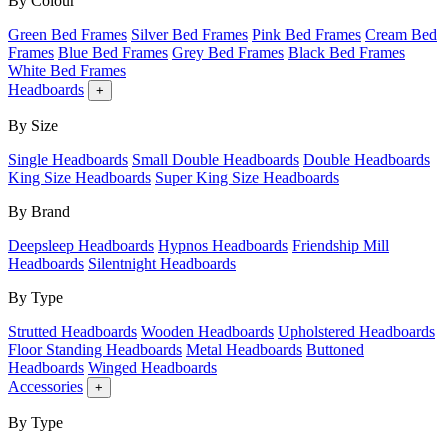
By Colour
Green Bed Frames
Silver Bed Frames
Pink Bed Frames
Cream Bed
Frames
Blue Bed Frames
Grey Bed Frames
Black Bed Frames
White Bed Frames
Headboards
+
By Size
Single Headboards
Small Double Headboards
Double Headboards
King Size Headboards
Super King Size Headboards
By Brand
Deepsleep Headboards
Hypnos Headboards
Friendship Mill
Headboards
Silentnight Headboards
By Type
Strutted Headboards
Wooden Headboards
Upholstered Headboards
Floor Standing Headboards
Metal Headboards
Buttoned
Headboards
Winged Headboards
Accessories
+
By Type