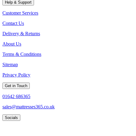
Help & Support
Customer Services
Contact Us
Delivery & Returns
About Us
Terms & Conditions
Sitemap
Privacy Policy
Get in Touch
01642 686365
sales@mattresses365.co.uk
Socials