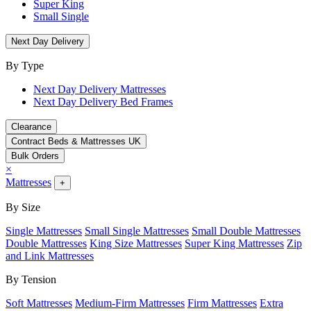
Super King
Small Single
Next Day Delivery
By Type
Next Day Delivery Mattresses
Next Day Delivery Bed Frames
Clearance
Contract Beds & Mattresses UK
Bulk Orders
×
Mattresses
+
By Size
Single Mattresses
Small Single Mattresses
Small Double Mattresses
Double Mattresses
King Size Mattresses
Super King Mattresses
Zip
and Link Mattresses
By Tension
Soft Mattresses
Medium-Firm Mattresses
Firm Mattresses
Extra