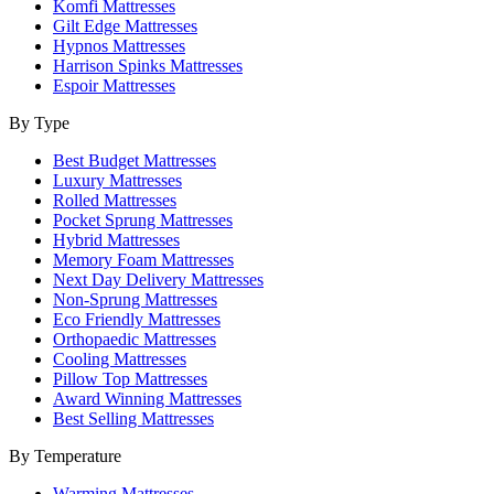
Komfi Mattresses
Gilt Edge Mattresses
Hypnos Mattresses
Harrison Spinks Mattresses
Espoir Mattresses
By Type
Best Budget Mattresses
Luxury Mattresses
Rolled Mattresses
Pocket Sprung Mattresses
Hybrid Mattresses
Memory Foam Mattresses
Next Day Delivery Mattresses
Non-Sprung Mattresses
Eco Friendly Mattresses
Orthopaedic Mattresses
Cooling Mattresses
Pillow Top Mattresses
Award Winning Mattresses
Best Selling Mattresses
By Temperature
Warming Mattresses