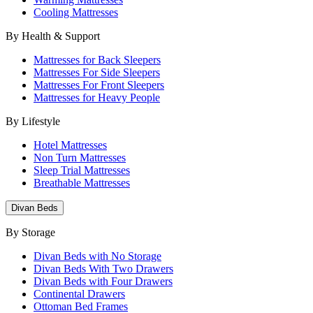
Cooling Mattresses
By Health & Support
Mattresses for Back Sleepers
Mattresses For Side Sleepers
Mattresses For Front Sleepers
Mattresses for Heavy People
By Lifestyle
Hotel Mattresses
Non Turn Mattresses
Sleep Trial Mattresses
Breathable Mattresses
Divan Beds
By Storage
Divan Beds with No Storage
Divan Beds With Two Drawers
Divan Beds with Four Drawers
Continental Drawers
Ottoman Bed Frames