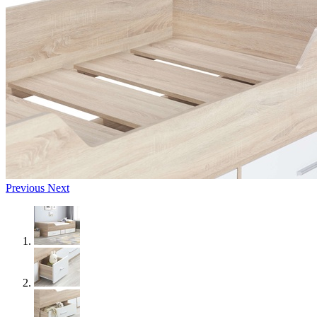
Previous
Next