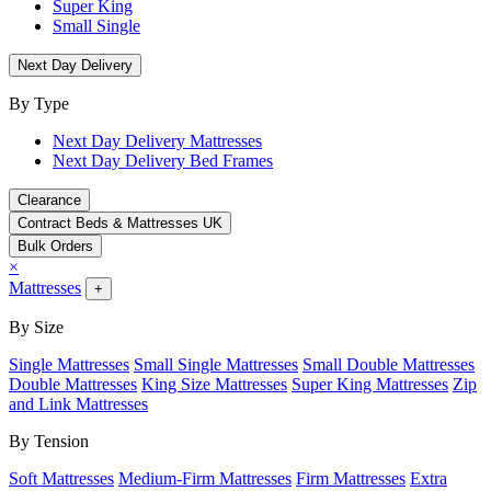
Super King
Small Single
Next Day Delivery
By Type
Next Day Delivery Mattresses
Next Day Delivery Bed Frames
Clearance
Contract Beds & Mattresses UK
Bulk Orders
×
Mattresses
+
By Size
Single Mattresses
Small Single Mattresses
Small Double Mattresses
Double Mattresses
King Size Mattresses
Super King Mattresses
Zip
and Link Mattresses
By Tension
Soft Mattresses
Medium-Firm Mattresses
Firm Mattresses
Extra