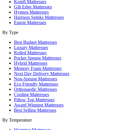
Komfi Mattresses
Gilt Edge Mattresses
Hypnos Mattresses
Harrison Spinks Mattresses
Espoir Mattresses
By Type
Best Budget Mattresses
Luxury Mattresses
Rolled Mattresses
Pocket Sprung Mattresses
Hybrid Mattresses
Memory Foam Mattresses
Next Day Delivery Mattresses
Non-Sprung Mattresses
Eco Friendly Mattresses
Orthopaedic Mattresses
Cooling Mattresses
Pillow Top Mattresses
Award Winning Mattresses
Best Selling Mattresses
By Temperature
Warming Mattresses