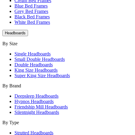
Cream Bed Frames
Blue Bed Frames
Grey Bed Frames
Black Bed Frames
White Bed Frames
Headboards
By Size
Single Headboards
Small Double Headboards
Double Headboards
King Size Headboards
Super King Size Headboards
By Brand
Deepsleep Headboards
Hypnos Headboards
Friendship Mill Headboards
Silentnight Headboards
By Type
Strutted Headboards