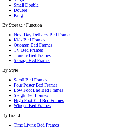
Small Double
Double
King
By Storage / Function
Next Day Delivery Bed Frames
Kids Bed Frames
Ottoman Bed Frames
TV Bed Frames
Trundle Bed Frames
Storage Bed Frames
By Style
Scroll Bed Frames
Four Poster Bed Frames
Low Foot End Bed Frames
Sleigh Bed Frames
High Foot End Bed Frames
Winged Bed Frames
By Brand
Time Living Bed Frames