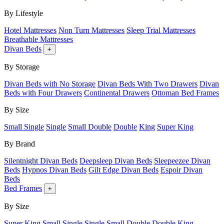
By Lifestyle
Hotel Mattresses
Non Turn Mattresses
Sleep Trial Mattresses
Breathable Mattresses
Divan Beds
+
By Storage
Divan Beds with No Storage
Divan Beds With Two Drawers
Divan
Beds with Four Drawers
Continental Drawers
Ottoman Bed Frames
By Size
Small Single
Single
Small Double
Double
King
Super King
By Brand
Silentnight Divan Beds
Deepsleep Divan Beds
Sleepeezee Divan
Beds
Hypnos Divan Beds
Gilt Edge Divan Beds
Espoir Divan
Beds
Bed Frames
+
By Size
Super King
Small Single
Single
Small Double
Double
King