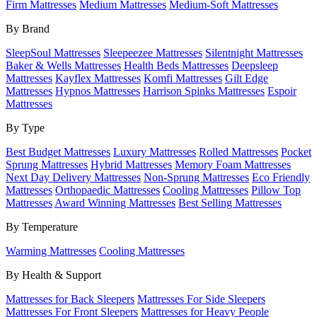
Firm Mattresses
Medium Mattresses
Medium-Soft Mattresses
By Brand
SleepSoul Mattresses
Sleepeezee Mattresses
Silentnight Mattresses
Baker & Wells Mattresses
Health Beds Mattresses
Deepsleep
Mattresses
Kayflex Mattresses
Komfi Mattresses
Gilt Edge
Mattresses
Hypnos Mattresses
Harrison Spinks Mattresses
Espoir
Mattresses
By Type
Best Budget Mattresses
Luxury Mattresses
Rolled Mattresses
Pocket
Sprung Mattresses
Hybrid Mattresses
Memory Foam Mattresses
Next Day Delivery Mattresses
Non-Sprung Mattresses
Eco Friendly
Mattresses
Orthopaedic Mattresses
Cooling Mattresses
Pillow Top
Mattresses
Award Winning Mattresses
Best Selling Mattresses
By Temperature
Warming Mattresses
Cooling Mattresses
By Health & Support
Mattresses for Back Sleepers
Mattresses For Side Sleepers
Mattresses For Front Sleepers
Mattresses for Heavy People