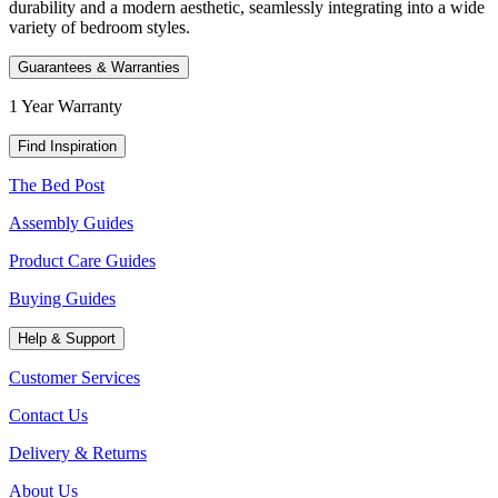
durability and a modern aesthetic, seamlessly integrating into a wide
variety of bedroom styles.
Guarantees & Warranties
1 Year Warranty
Find Inspiration
The Bed Post
Assembly Guides
Product Care Guides
Buying Guides
Help & Support
Customer Services
Contact Us
Delivery & Returns
About Us