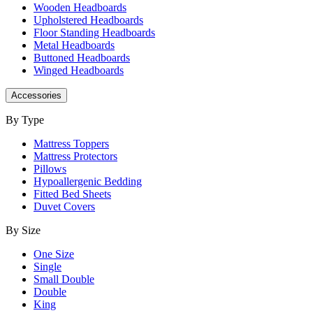
Wooden Headboards
Upholstered Headboards
Floor Standing Headboards
Metal Headboards
Buttoned Headboards
Winged Headboards
Accessories
By Type
Mattress Toppers
Mattress Protectors
Pillows
Hypoallergenic Bedding
Fitted Bed Sheets
Duvet Covers
By Size
One Size
Single
Small Double
Double
King