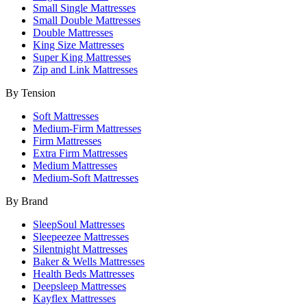
Small Single Mattresses
Small Double Mattresses
Double Mattresses
King Size Mattresses
Super King Mattresses
Zip and Link Mattresses
By Tension
Soft Mattresses
Medium-Firm Mattresses
Firm Mattresses
Extra Firm Mattresses
Medium Mattresses
Medium-Soft Mattresses
By Brand
SleepSoul Mattresses
Sleepeezee Mattresses
Silentnight Mattresses
Baker & Wells Mattresses
Health Beds Mattresses
Deepsleep Mattresses
Kayflex Mattresses