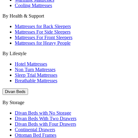
Cooling Mattresses
By Health & Support
Mattresses for Back Sleepers
Mattresses For Side Sleepers
Mattresses For Front Sleepers
Mattresses for Heavy People
By Lifestyle
Hotel Mattresses
Non Turn Mattresses
Sleep Trial Mattresses
Breathable Mattresses
Divan Beds
By Storage
Divan Beds with No Storage
Divan Beds With Two Drawers
Divan Beds with Four Drawers
Continental Drawers
Ottoman Bed Frames