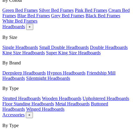
By Colour
Green Bed Frames
Silver Bed Frames
Pink Bed Frames
Cream Bed
Frames
Blue Bed Frames
Grey Bed Frames
Black Bed Frames
White Bed Frames
Headboards
+
By Size
Single Headboards
Small Double Headboards
Double Headboards
King Size Headboards
Super King Size Headboards
By Brand
Deepsleep Headboards
Hypnos Headboards
Friendship Mill
Headboards
Silentnight Headboards
By Type
Strutted Headboards
Wooden Headboards
Upholstered Headboards
Floor Standing Headboards
Metal Headboards
Buttoned
Headboards
Winged Headboards
Accessories
+
By Type