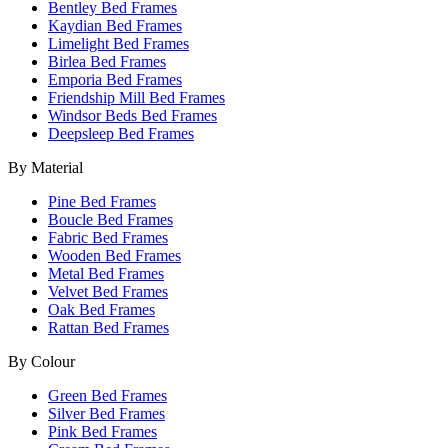
Bentley Bed Frames
Kaydian Bed Frames
Limelight Bed Frames
Birlea Bed Frames
Emporia Bed Frames
Friendship Mill Bed Frames
Windsor Beds Bed Frames
Deepsleep Bed Frames
By Material
Pine Bed Frames
Boucle Bed Frames
Fabric Bed Frames
Wooden Bed Frames
Metal Bed Frames
Velvet Bed Frames
Oak Bed Frames
Rattan Bed Frames
By Colour
Green Bed Frames
Silver Bed Frames
Pink Bed Frames