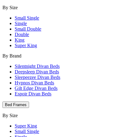
By Size
Small Single
Single
Small Double
Double
King
Super King
By Brand
Silentnight Divan Beds
Deepsleep Divan Beds
Sleepeezee Divan Beds
Hypnos Divan Beds
Gilt Edge Divan Beds
Espoir Divan Beds
Bed Frames
By Size
Super King
Small Single
Single