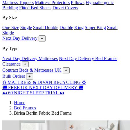
Mattress Toppers
Mattress Protectors
Pillows
Hypoallergenic
Bedding
Fitted Bed Sheets
Duvet Covers
By Size
One Size
Single
Small Double
Double
King
Super King
Small
Single
Next Day Delivery
+
By Type
Next Day Delivery Mattresses
Next Day Delivery Bed Frames
Clearance
+
Contract Beds & Mattresses UK
+
Bulk Orders
+
♻️ MATTRESS & DIVAN RECYCLING ♻️
🚚 FREE UK NEXT DAY DELIVERY 🚚
💤 60 NIGHT SLEEP TRIAL 💤
Home
Bed Frames
Birlea Berlin Fabric Bed Frame