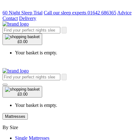
60 Night Sleep Trial
Call our sleep experts 01642 686365
Advice
Contact
Delivery
£0.00
Your basket is empty.
£0.00
Your basket is empty.
Mattresses
By Size
Single Mattresses