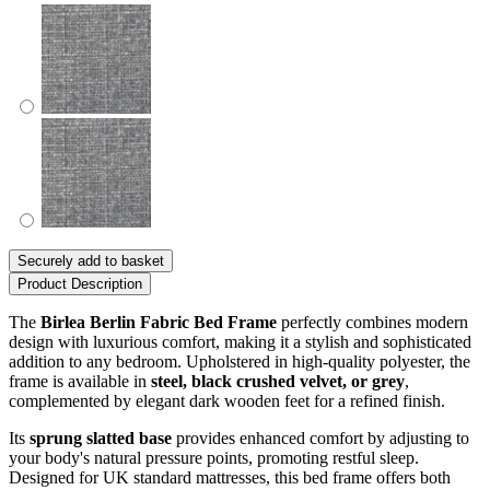
Securely add to basket
Product Description
The
Birlea Berlin Fabric Bed Frame
perfectly combines modern
design with luxurious comfort, making it a stylish and sophisticated
addition to any bedroom. Upholstered in high-quality polyester, the
frame is available in
steel, black crushed velvet, or grey
,
complemented by elegant dark wooden feet for a refined finish.
Its
sprung slatted base
provides enhanced comfort by adjusting to
your body's natural pressure points, promoting restful sleep.
Designed for UK standard mattresses, this bed frame offers both