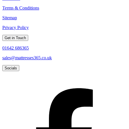
Terms & Conditions
Sitemap
Privacy Policy
Get in Touch
01642 686365
sales@mattresses365.co.uk
Socials