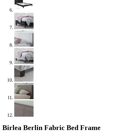
Birlea Berlin Fabric Bed Frame