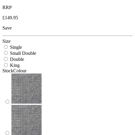
RRP
£149.95
Save
Size
Single
Small Double
Double
King
StockColour