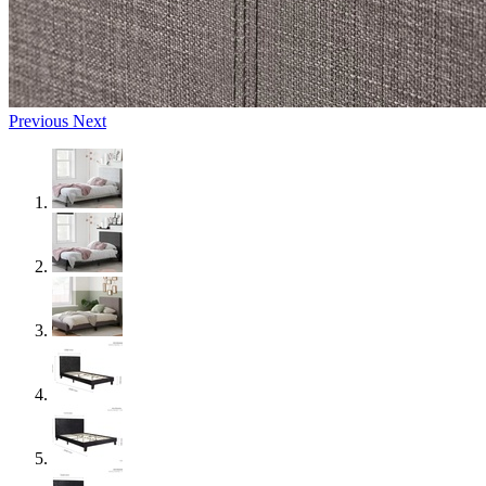
Previous
Next