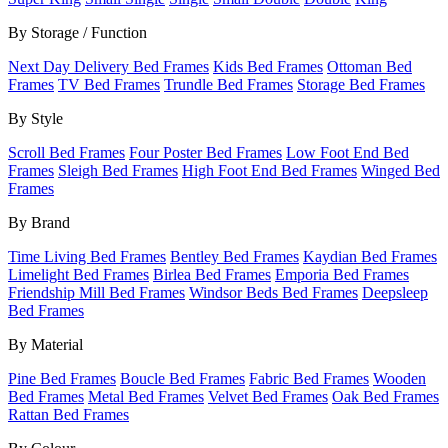
By Storage / Function
Next Day Delivery Bed Frames
Kids Bed Frames
Ottoman Bed
Frames
TV Bed Frames
Trundle Bed Frames
Storage Bed Frames
By Style
Scroll Bed Frames
Four Poster Bed Frames
Low Foot End Bed
Frames
Sleigh Bed Frames
High Foot End Bed Frames
Winged Bed
Frames
By Brand
Time Living Bed Frames
Bentley Bed Frames
Kaydian Bed Frames
Limelight Bed Frames
Birlea Bed Frames
Emporia Bed Frames
Friendship Mill Bed Frames
Windsor Beds Bed Frames
Deepsleep
Bed Frames
By Material
Pine Bed Frames
Boucle Bed Frames
Fabric Bed Frames
Wooden
Bed Frames
Metal Bed Frames
Velvet Bed Frames
Oak Bed Frames
Rattan Bed Frames