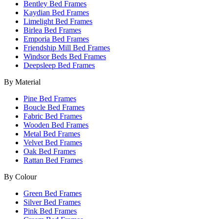
Bentley Bed Frames
Kaydian Bed Frames
Limelight Bed Frames
Birlea Bed Frames
Emporia Bed Frames
Friendship Mill Bed Frames
Windsor Beds Bed Frames
Deepsleep Bed Frames
By Material
Pine Bed Frames
Boucle Bed Frames
Fabric Bed Frames
Wooden Bed Frames
Metal Bed Frames
Velvet Bed Frames
Oak Bed Frames
Rattan Bed Frames
By Colour
Green Bed Frames
Silver Bed Frames
Pink Bed Frames