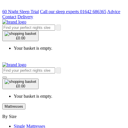
60 Night Sleep Trial
Call our sleep experts 01642 686365
Advice
Contact
Delivery
£0.00
Your basket is empty.
£0.00
Your basket is empty.
Mattresses
By Size
Single Mattresses