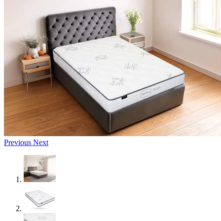
Previous
Next