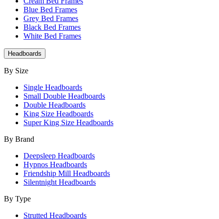
Cream Bed Frames
Blue Bed Frames
Grey Bed Frames
Black Bed Frames
White Bed Frames
Headboards
By Size
Single Headboards
Small Double Headboards
Double Headboards
King Size Headboards
Super King Size Headboards
By Brand
Deepsleep Headboards
Hypnos Headboards
Friendship Mill Headboards
Silentnight Headboards
By Type
Strutted Headboards