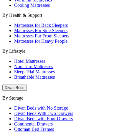
Cooling Mattresses
By Health & Support
Mattresses for Back Sleepers
Mattresses For Side Sleepers
Mattresses For Front Sleepers
Mattresses for Heavy People
By Lifestyle
Hotel Mattresses
Non Turn Mattresses
Sleep Trial Mattresses
Breathable Mattresses
Divan Beds
By Storage
Divan Beds with No Storage
Divan Beds With Two Drawers
Divan Beds with Four Drawers
Continental Drawers
Ottoman Bed Frames