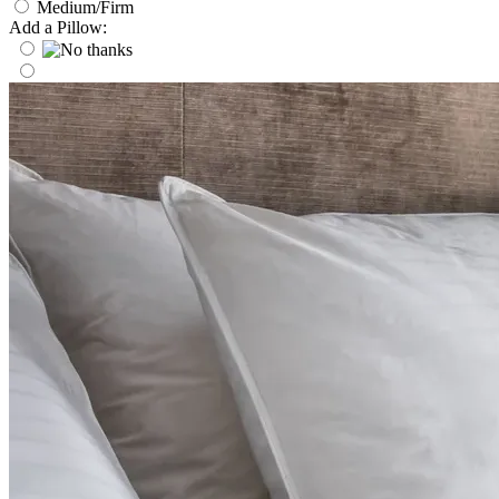
Medium/Firm
Add a Pillow: