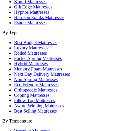
Komfi Mattresses
Gilt Edge Mattresses
Hypnos Mattresses
Harrison Spinks Mattresses
Espoir Mattresses
By Type
Best Budget Mattresses
Luxury Mattresses
Rolled Mattresses
Pocket Sprung Mattresses
Hybrid Mattresses
Memory Foam Mattresses
Next Day Delivery Mattresses
Non-Sprung Mattresses
Eco Friendly Mattresses
Orthopaedic Mattresses
Cooling Mattresses
Pillow Top Mattresses
Award Winning Mattresses
Best Selling Mattresses
By Temperature
Warming Mattresses