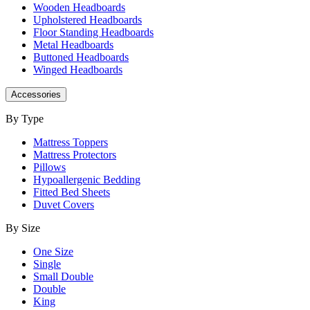
Wooden Headboards
Upholstered Headboards
Floor Standing Headboards
Metal Headboards
Buttoned Headboards
Winged Headboards
Accessories
By Type
Mattress Toppers
Mattress Protectors
Pillows
Hypoallergenic Bedding
Fitted Bed Sheets
Duvet Covers
By Size
One Size
Single
Small Double
Double
King