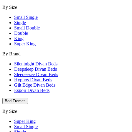
By Size
Small Single
Single
Small Double
Double
King
Super King
By Brand
Silentnight Divan Beds
Deepsleep Divan Beds
Sleepeezee Divan Beds
Hypnos Divan Beds
Gilt Edge Divan Beds
Espoir Divan Beds
Bed Frames
By Size
Super King
Small Single
Single