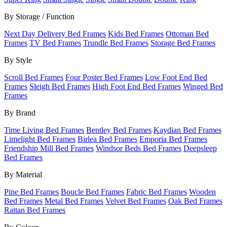
By Storage / Function
Next Day Delivery Bed Frames
Kids Bed Frames
Ottoman Bed
Frames
TV Bed Frames
Trundle Bed Frames
Storage Bed Frames
By Style
Scroll Bed Frames
Four Poster Bed Frames
Low Foot End Bed
Frames
Sleigh Bed Frames
High Foot End Bed Frames
Winged Bed
Frames
By Brand
Time Living Bed Frames
Bentley Bed Frames
Kaydian Bed Frames
Limelight Bed Frames
Birlea Bed Frames
Emporia Bed Frames
Friendship Mill Bed Frames
Windsor Beds Bed Frames
Deepsleep
Bed Frames
By Material
Pine Bed Frames
Boucle Bed Frames
Fabric Bed Frames
Wooden
Bed Frames
Metal Bed Frames
Velvet Bed Frames
Oak Bed Frames
Rattan Bed Frames