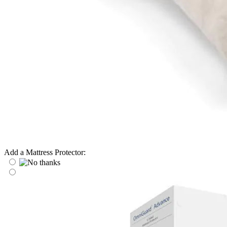
Add a Mattress Protector: