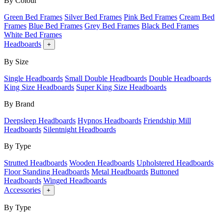
By Colour
Green Bed Frames
Silver Bed Frames
Pink Bed Frames
Cream Bed
Frames
Blue Bed Frames
Grey Bed Frames
Black Bed Frames
White Bed Frames
Headboards
+
By Size
Single Headboards
Small Double Headboards
Double Headboards
King Size Headboards
Super King Size Headboards
By Brand
Deepsleep Headboards
Hypnos Headboards
Friendship Mill
Headboards
Silentnight Headboards
By Type
Strutted Headboards
Wooden Headboards
Upholstered Headboards
Floor Standing Headboards
Metal Headboards
Buttoned
Headboards
Winged Headboards
Accessories
+
By Type