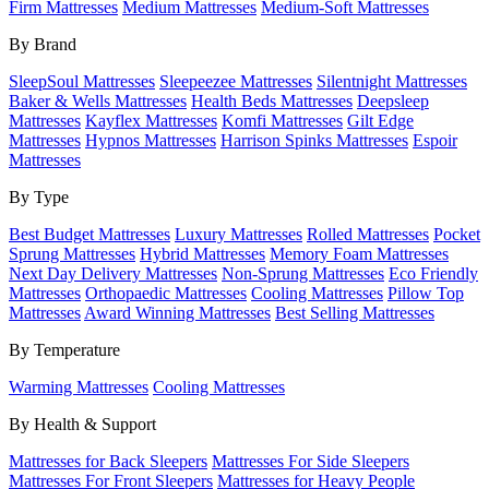
Firm Mattresses
Medium Mattresses
Medium-Soft Mattresses
By Brand
SleepSoul Mattresses
Sleepeezee Mattresses
Silentnight Mattresses
Baker & Wells Mattresses
Health Beds Mattresses
Deepsleep
Mattresses
Kayflex Mattresses
Komfi Mattresses
Gilt Edge
Mattresses
Hypnos Mattresses
Harrison Spinks Mattresses
Espoir
Mattresses
By Type
Best Budget Mattresses
Luxury Mattresses
Rolled Mattresses
Pocket
Sprung Mattresses
Hybrid Mattresses
Memory Foam Mattresses
Next Day Delivery Mattresses
Non-Sprung Mattresses
Eco Friendly
Mattresses
Orthopaedic Mattresses
Cooling Mattresses
Pillow Top
Mattresses
Award Winning Mattresses
Best Selling Mattresses
By Temperature
Warming Mattresses
Cooling Mattresses
By Health & Support
Mattresses for Back Sleepers
Mattresses For Side Sleepers
Mattresses For Front Sleepers
Mattresses for Heavy People