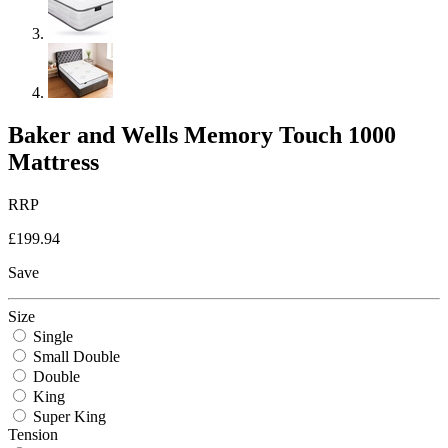
Baker and Wells Memory Touch 1000
Mattress
RRP
£199.94
Save
Size
Single
Small Double
Double
King
Super King
Tension