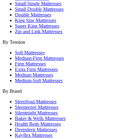
Small Single Mattresses
Small Double Mattresses
Double Mattresses
King Size Mattresses
Super King Mattresses
Zip and Link Mattresses
By Tension
Soft Mattresses
Medium-Firm Mattresses
Firm Mattresses
Extra Firm Mattresses
Medium Mattresses
Medium-Soft Mattresses
By Brand
SleepSoul Mattresses
Sleepeezee Mattresses
Silentnight Mattresses
Baker & Wells Mattresses
Health Beds Mattresses
Deepsleep Mattresses
Kayflex Mattresses