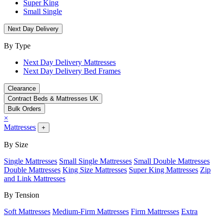
Super King
Small Single
Next Day Delivery
By Type
Next Day Delivery Mattresses
Next Day Delivery Bed Frames
Clearance
Contract Beds & Mattresses UK
Bulk Orders
×
Mattresses
+
By Size
Single Mattresses
Small Single Mattresses
Small Double Mattresses
Double Mattresses
King Size Mattresses
Super King Mattresses
Zip
and Link Mattresses
By Tension
Soft Mattresses
Medium-Firm Mattresses
Firm Mattresses
Extra