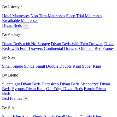
By Lifestyle
Hotel Mattresses
Non Turn Mattresses
Sleep Trial Mattresses
Breathable Mattresses
Divan Beds
+
By Storage
Divan Beds with No Storage
Divan Beds With Two Drawers
Divan
Beds with Four Drawers
Continental Drawers
Ottoman Bed Frames
By Size
Small Single
Single
Small Double
Double
King
Super King
By Brand
Silentnight Divan Beds
Deepsleep Divan Beds
Sleepeezee Divan
Beds
Hypnos Divan Beds
Gilt Edge Divan Beds
Espoir Divan
Beds
Bed Frames
+
By Size
Super King
Small Single
Single
Small Double
Double
King