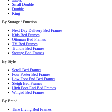
Small Double
Double
King
By Storage / Function
Next Day Delivery Bed Frames
Kids Bed Frames
Ottoman Bed Frames
TV Bed Frames
Trundle Bed Frames
Storage Bed Frames
By Style
Scroll Bed Frames
Four Poster Bed Frames
Low Foot End Bed Frames
Sleigh Bed Frames
High Foot End Bed Frames
Winged Bed Frames
By Brand
Time Living Bed Frames