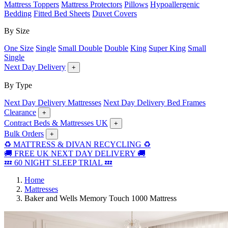
Mattress Toppers
Mattress Protectors
Pillows
Hypoallergenic
Bedding
Fitted Bed Sheets
Duvet Covers
By Size
One Size
Single
Small Double
Double
King
Super King
Small
Single
Next Day Delivery
+
By Type
Next Day Delivery Mattresses
Next Day Delivery Bed Frames
Clearance
+
Contract Beds & Mattresses UK
+
Bulk Orders
+
♻️ MATTRESS & DIVAN RECYCLING ♻️
🚚 FREE UK NEXT DAY DELIVERY 🚚
💤 60 NIGHT SLEEP TRIAL 💤
Home
Mattresses
Baker and Wells Memory Touch 1000 Mattress