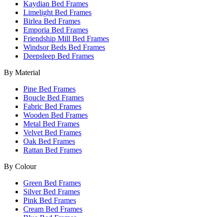
Kaydian Bed Frames
Limelight Bed Frames
Birlea Bed Frames
Emporia Bed Frames
Friendship Mill Bed Frames
Windsor Beds Bed Frames
Deepsleep Bed Frames
By Material
Pine Bed Frames
Boucle Bed Frames
Fabric Bed Frames
Wooden Bed Frames
Metal Bed Frames
Velvet Bed Frames
Oak Bed Frames
Rattan Bed Frames
By Colour
Green Bed Frames
Silver Bed Frames
Pink Bed Frames
Cream Bed Frames