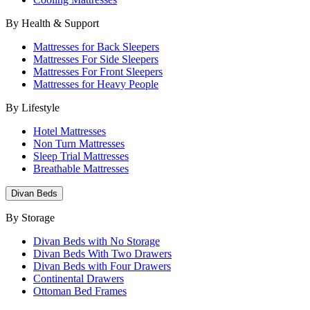
By Health & Support
Mattresses for Back Sleepers
Mattresses For Side Sleepers
Mattresses For Front Sleepers
Mattresses for Heavy People
By Lifestyle
Hotel Mattresses
Non Turn Mattresses
Sleep Trial Mattresses
Breathable Mattresses
Divan Beds
By Storage
Divan Beds with No Storage
Divan Beds With Two Drawers
Divan Beds with Four Drawers
Continental Drawers
Ottoman Bed Frames