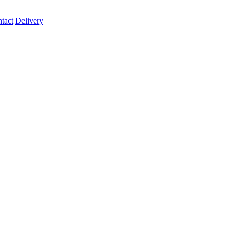
tact
Delivery