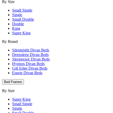
By Size
Small Single
Single
Small Double
Double
King
Super King
By Brand
Silentnight Divan Beds
Deepsleep Divan Beds
Sleepeezee Divan Beds
Hypnos Divan Beds
Gilt Edge Divan Beds
Espoir Divan Beds
Bed Frames
By Size
Super King
Small Single
Single
Small Double