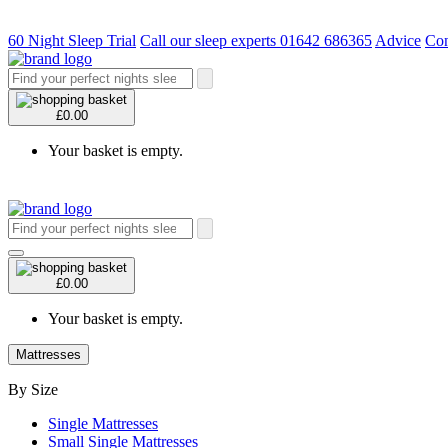
60 Night Sleep Trial
Call our sleep experts 01642 686365
Advice
Con
£0.00
Your basket is empty.
£0.00
Your basket is empty.
Mattresses
By Size
Single Mattresses
Small Single Mattresses