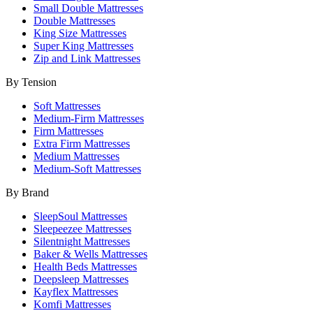
Small Double Mattresses
Double Mattresses
King Size Mattresses
Super King Mattresses
Zip and Link Mattresses
By Tension
Soft Mattresses
Medium-Firm Mattresses
Firm Mattresses
Extra Firm Mattresses
Medium Mattresses
Medium-Soft Mattresses
By Brand
SleepSoul Mattresses
Sleepeezee Mattresses
Silentnight Mattresses
Baker & Wells Mattresses
Health Beds Mattresses
Deepsleep Mattresses
Kayflex Mattresses
Komfi Mattresses