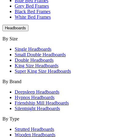
Blue Bed Frames
Grey Bed Frames
Black Bed Frames
White Bed Frames
Headboards
By Size
Single Headboards
Small Double Headboards
Double Headboards
King Size Headboards
Super King Size Headboards
By Brand
Deepsleep Headboards
Hypnos Headboards
Friendship Mill Headboards
Silentnight Headboards
By Type
Strutted Headboards
Wooden Headboards