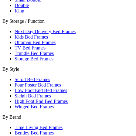
Double
King
By Storage / Function
Next Day Delivery Bed Frames
Kids Bed Frames
Ottoman Bed Frames
TV Bed Frames
Trundle Bed Frames
Storage Bed Frames
By Style
Scroll Bed Frames
Four Poster Bed Frames
Low Foot End Bed Frames
Sleigh Bed Frames
High Foot End Bed Frames
Winged Bed Frames
By Brand
Time Living Bed Frames
Bentley Bed Frames