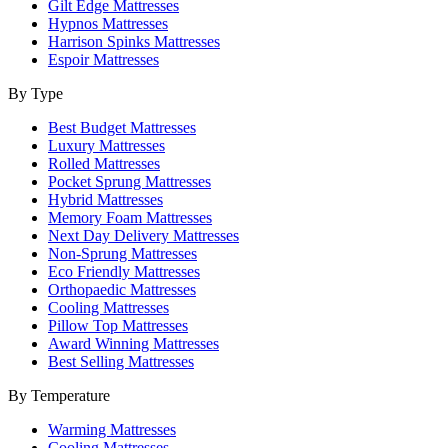
Gilt Edge Mattresses
Hypnos Mattresses
Harrison Spinks Mattresses
Espoir Mattresses
By Type
Best Budget Mattresses
Luxury Mattresses
Rolled Mattresses
Pocket Sprung Mattresses
Hybrid Mattresses
Memory Foam Mattresses
Next Day Delivery Mattresses
Non-Sprung Mattresses
Eco Friendly Mattresses
Orthopaedic Mattresses
Cooling Mattresses
Pillow Top Mattresses
Award Winning Mattresses
Best Selling Mattresses
By Temperature
Warming Mattresses
Cooling Mattresses