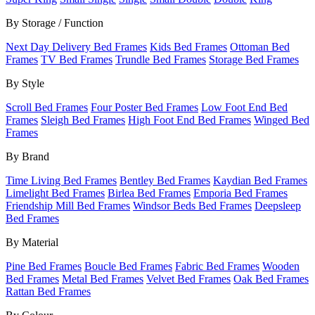
By Storage / Function
Next Day Delivery Bed Frames
Kids Bed Frames
Ottoman Bed
Frames
TV Bed Frames
Trundle Bed Frames
Storage Bed Frames
By Style
Scroll Bed Frames
Four Poster Bed Frames
Low Foot End Bed
Frames
Sleigh Bed Frames
High Foot End Bed Frames
Winged Bed
Frames
By Brand
Time Living Bed Frames
Bentley Bed Frames
Kaydian Bed Frames
Limelight Bed Frames
Birlea Bed Frames
Emporia Bed Frames
Friendship Mill Bed Frames
Windsor Beds Bed Frames
Deepsleep
Bed Frames
By Material
Pine Bed Frames
Boucle Bed Frames
Fabric Bed Frames
Wooden
Bed Frames
Metal Bed Frames
Velvet Bed Frames
Oak Bed Frames
Rattan Bed Frames