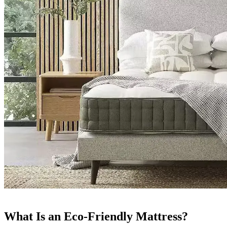
What Is an Eco-Friendly Mattress?