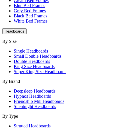
Cream Bed Frames
Blue Bed Frames
Grey Bed Frames
Black Bed Frames
White Bed Frames
Headboards
By Size
Single Headboards
Small Double Headboards
Double Headboards
King Size Headboards
Super King Size Headboards
By Brand
Deepsleep Headboards
Hypnos Headboards
Friendship Mill Headboards
Silentnight Headboards
By Type
Strutted Headboards