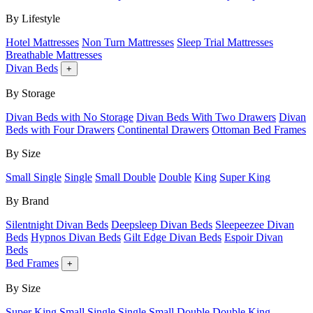
By Lifestyle
Hotel Mattresses
Non Turn Mattresses
Sleep Trial Mattresses
Breathable Mattresses
Divan Beds
+
By Storage
Divan Beds with No Storage
Divan Beds With Two Drawers
Divan
Beds with Four Drawers
Continental Drawers
Ottoman Bed Frames
By Size
Small Single
Single
Small Double
Double
King
Super King
By Brand
Silentnight Divan Beds
Deepsleep Divan Beds
Sleepeezee Divan
Beds
Hypnos Divan Beds
Gilt Edge Divan Beds
Espoir Divan
Beds
Bed Frames
+
By Size
Super King
Small Single
Single
Small Double
Double
King