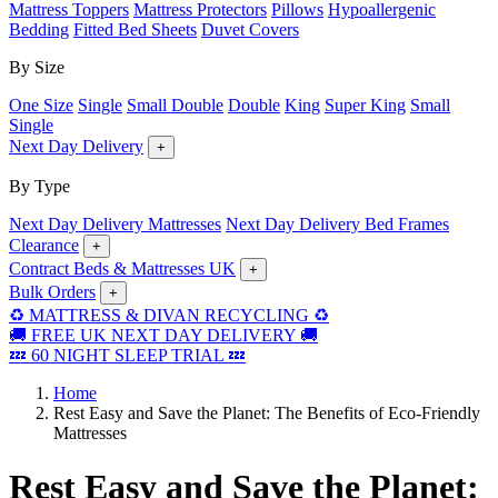
Mattress Toppers
Mattress Protectors
Pillows
Hypoallergenic
Bedding
Fitted Bed Sheets
Duvet Covers
By Size
One Size
Single
Small Double
Double
King
Super King
Small
Single
Next Day Delivery
+
By Type
Next Day Delivery Mattresses
Next Day Delivery Bed Frames
Clearance
+
Contract Beds & Mattresses UK
+
Bulk Orders
+
♻️ MATTRESS & DIVAN RECYCLING ♻️
🚚 FREE UK NEXT DAY DELIVERY 🚚
💤 60 NIGHT SLEEP TRIAL 💤
Home
Rest Easy and Save the Planet: The Benefits of Eco-Friendly
Mattresses
Rest Easy and Save the Planet: