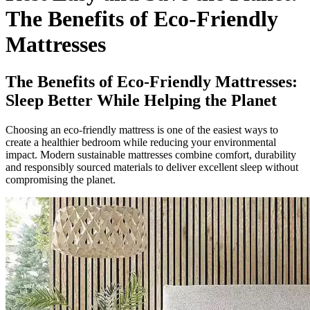
The Benefits of Eco-Friendly
Mattresses
The Benefits of Eco-Friendly Mattresses:
Sleep Better While Helping the Planet
Choosing an eco-friendly mattress is one of the easiest ways to
create a healthier bedroom while reducing your environmental
impact. Modern sustainable mattresses combine comfort, durability
and responsibly sourced materials to deliver excellent sleep without
compromising the planet.