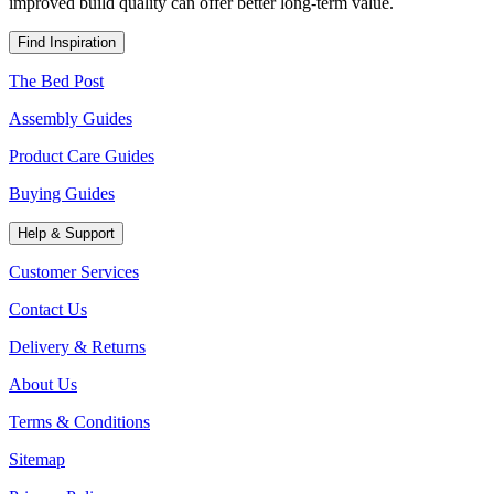
improved build quality can offer better long-term value.
Find Inspiration
The Bed Post
Assembly Guides
Product Care Guides
Buying Guides
Help & Support
Customer Services
Contact Us
Delivery & Returns
About Us
Terms & Conditions
Sitemap