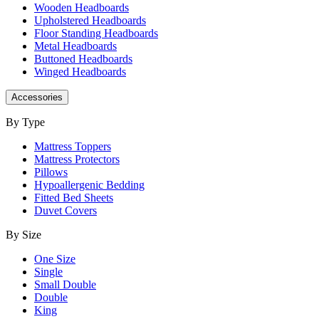
Wooden Headboards
Upholstered Headboards
Floor Standing Headboards
Metal Headboards
Buttoned Headboards
Winged Headboards
Accessories
By Type
Mattress Toppers
Mattress Protectors
Pillows
Hypoallergenic Bedding
Fitted Bed Sheets
Duvet Covers
By Size
One Size
Single
Small Double
Double
King