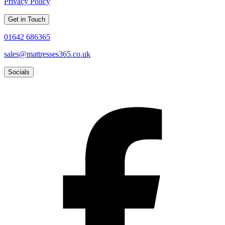
Privacy Policy
Get in Touch
01642 686365
sales@mattresses365.co.uk
Socials