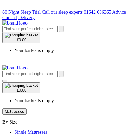
60 Night Sleep Trial
Call our sleep experts 01642 686365
Advice
Contact
Delivery
£0.00
Your basket is empty.
£0.00
Your basket is empty.
Mattresses
By Size
Single Mattresses