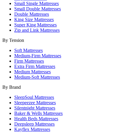
Small Single Mattresses
Small Double Mattresses
Double Mattresses
King Size Mattresses
Super King Mattresses
Zip and Link Mattresses
By Tension
Soft Mattresses
Medium-Firm Mattresses
Firm Mattresses
Extra Firm Mattresses
Medium Mattresses
Medium-Soft Mattresses
By Brand
SleepSoul Mattresses
Sleepeezee Mattresses
Silentnight Mattresses
Baker & Wells Mattresses
Health Beds Mattresses
Deepsleep Mattresses
Kayflex Mattresses