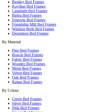
Bentley Bed Frames
Kaydian Bed Frames
Limelight Bed Frames
Birlea Bed Frames
Emporia Bed Frames
Friendship Mill Bed Frames
Windsor Beds Bed Frames
Deepsleep Bed Frames
By Material
Pine Bed Frames
Boucle Bed Frames
Fabric Bed Frames
Wooden Bed Frames
Metal Bed Frames
Velvet Bed Frames
Oak Bed Frames
Rattan Bed Frames
By Colour
Green Bed Frames
Silver Bed Frames
Pink Bed Frames