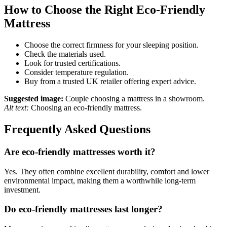
How to Choose the Right Eco-Friendly
Mattress
Choose the correct firmness for your sleeping position.
Check the materials used.
Look for trusted certifications.
Consider temperature regulation.
Buy from a trusted UK retailer offering expert advice.
Suggested image:
Couple choosing a mattress in a showroom.
Alt text:
Choosing an eco-friendly mattress.
Frequently Asked Questions
Are eco-friendly mattresses worth it?
Yes. They often combine excellent durability, comfort and lower
environmental impact, making them a worthwhile long-term
investment.
Do eco-friendly mattresses last longer?