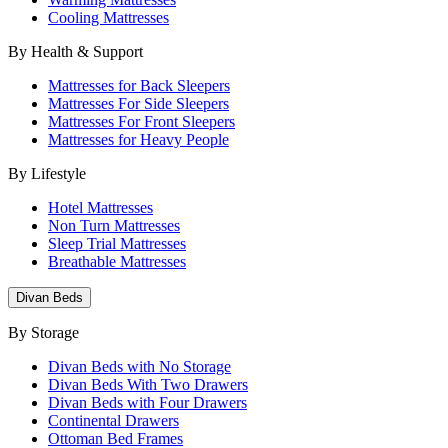
Cooling Mattresses
By Health & Support
Mattresses for Back Sleepers
Mattresses For Side Sleepers
Mattresses For Front Sleepers
Mattresses for Heavy People
By Lifestyle
Hotel Mattresses
Non Turn Mattresses
Sleep Trial Mattresses
Breathable Mattresses
Divan Beds
By Storage
Divan Beds with No Storage
Divan Beds With Two Drawers
Divan Beds with Four Drawers
Continental Drawers
Ottoman Bed Frames