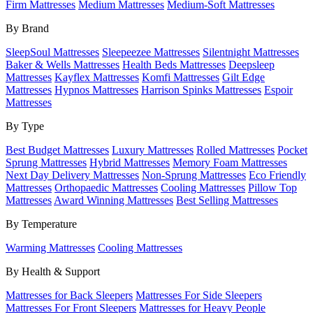
Firm Mattresses
Medium Mattresses
Medium-Soft Mattresses
By Brand
SleepSoul Mattresses
Sleepeezee Mattresses
Silentnight Mattresses
Baker & Wells Mattresses
Health Beds Mattresses
Deepsleep
Mattresses
Kayflex Mattresses
Komfi Mattresses
Gilt Edge
Mattresses
Hypnos Mattresses
Harrison Spinks Mattresses
Espoir
Mattresses
By Type
Best Budget Mattresses
Luxury Mattresses
Rolled Mattresses
Pocket
Sprung Mattresses
Hybrid Mattresses
Memory Foam Mattresses
Next Day Delivery Mattresses
Non-Sprung Mattresses
Eco Friendly
Mattresses
Orthopaedic Mattresses
Cooling Mattresses
Pillow Top
Mattresses
Award Winning Mattresses
Best Selling Mattresses
By Temperature
Warming Mattresses
Cooling Mattresses
By Health & Support
Mattresses for Back Sleepers
Mattresses For Side Sleepers
Mattresses For Front Sleepers
Mattresses for Heavy People