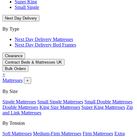
Super King
Small Single
Next Day Delivery
By Type
Next Day Delivery Mattresses
Next Day Delivery Bed Frames
Clearance
Contract Beds & Mattresses UK
Bulk Orders
×
Mattresses
+
By Size
Single Mattresses
Small Single Mattresses
Small Double Mattresses
Double Mattresses
King Size Mattresses
Super King Mattresses
Zip
and Link Mattresses
By Tension
Soft Mattresses
Medium-Firm Mattresses
Firm Mattresses
Extra