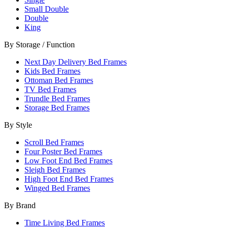
Small Double
Double
King
By Storage / Function
Next Day Delivery Bed Frames
Kids Bed Frames
Ottoman Bed Frames
TV Bed Frames
Trundle Bed Frames
Storage Bed Frames
By Style
Scroll Bed Frames
Four Poster Bed Frames
Low Foot End Bed Frames
Sleigh Bed Frames
High Foot End Bed Frames
Winged Bed Frames
By Brand
Time Living Bed Frames