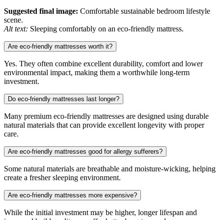
Suggested final image:
Comfortable sustainable bedroom lifestyle
scene.
Alt text:
Sleeping comfortably on an eco-friendly mattress.
Are eco-friendly mattresses worth it?
Yes. They often combine excellent durability, comfort and lower
environmental impact, making them a worthwhile long-term
investment.
Do eco-friendly mattresses last longer?
Many premium eco-friendly mattresses are designed using durable
natural materials that can provide excellent longevity with proper
care.
Are eco-friendly mattresses good for allergy sufferers?
Some natural materials are breathable and moisture-wicking, helping
create a fresher sleeping environment.
Are eco-friendly mattresses more expensive?
While the initial investment may be higher, longer lifespan and