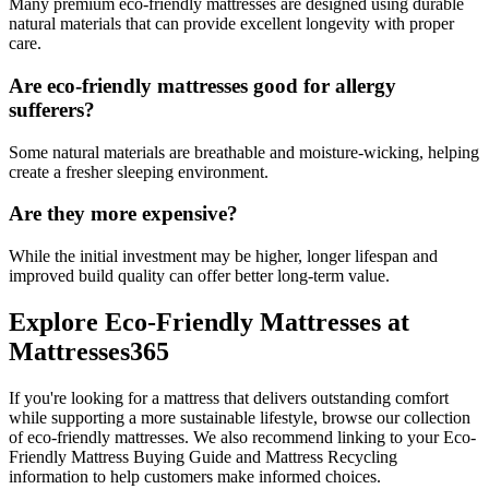
Many premium eco-friendly mattresses are designed using durable
natural materials that can provide excellent longevity with proper
care.
Are eco-friendly mattresses good for allergy
sufferers?
Some natural materials are breathable and moisture-wicking, helping
create a fresher sleeping environment.
Are they more expensive?
While the initial investment may be higher, longer lifespan and
improved build quality can offer better long-term value.
Explore Eco-Friendly Mattresses at
Mattresses365
If you're looking for a mattress that delivers outstanding comfort
while supporting a more sustainable lifestyle, browse our collection
of eco-friendly mattresses. We also recommend linking to your Eco-
Friendly Mattress Buying Guide and Mattress Recycling
information to help customers make informed choices.