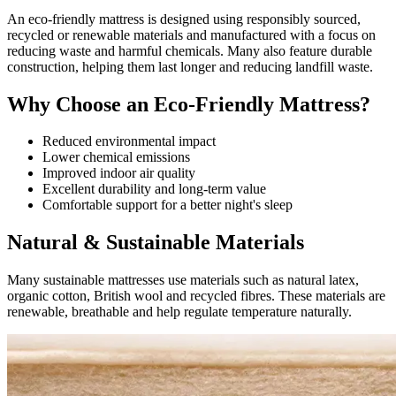
An eco-friendly mattress is designed using responsibly sourced,
recycled or renewable materials and manufactured with a focus on
reducing waste and harmful chemicals. Many also feature durable
construction, helping them last longer and reducing landfill waste.
Why Choose an Eco-Friendly Mattress?
Reduced environmental impact
Lower chemical emissions
Improved indoor air quality
Excellent durability and long-term value
Comfortable support for a better night's sleep
Natural & Sustainable Materials
Many sustainable mattresses use materials such as natural latex,
organic cotton, British wool and recycled fibres. These materials are
renewable, breathable and help regulate temperature naturally.