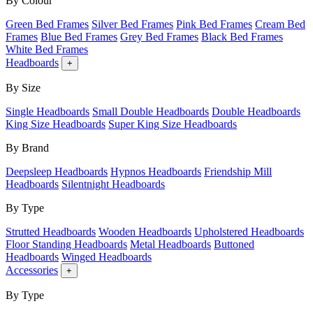
By Colour
Green Bed Frames
Silver Bed Frames
Pink Bed Frames
Cream Bed
Frames
Blue Bed Frames
Grey Bed Frames
Black Bed Frames
White Bed Frames
Headboards
+
By Size
Single Headboards
Small Double Headboards
Double Headboards
King Size Headboards
Super King Size Headboards
By Brand
Deepsleep Headboards
Hypnos Headboards
Friendship Mill
Headboards
Silentnight Headboards
By Type
Strutted Headboards
Wooden Headboards
Upholstered Headboards
Floor Standing Headboards
Metal Headboards
Buttoned
Headboards
Winged Headboards
Accessories
+
By Type