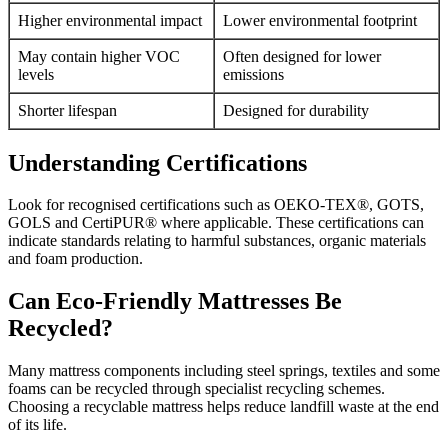
Higher environmental impact
Lower environmental footprint
May contain higher VOC
Often designed for lower
levels
emissions
Shorter lifespan
Designed for durability
Understanding Certifications
Look for recognised certifications such as OEKO-TEX®, GOTS,
GOLS and CertiPUR® where applicable. These certifications can
indicate standards relating to harmful substances, organic materials
and foam production.
Can Eco-Friendly Mattresses Be
Recycled?
Many mattress components including steel springs, textiles and some
foams can be recycled through specialist recycling schemes.
Choosing a recyclable mattress helps reduce landfill waste at the end
of its life.