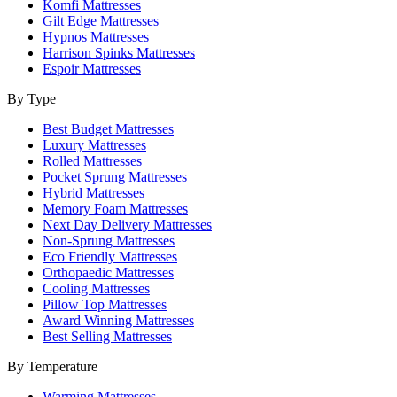
Komfi Mattresses
Gilt Edge Mattresses
Hypnos Mattresses
Harrison Spinks Mattresses
Espoir Mattresses
By Type
Best Budget Mattresses
Luxury Mattresses
Rolled Mattresses
Pocket Sprung Mattresses
Hybrid Mattresses
Memory Foam Mattresses
Next Day Delivery Mattresses
Non-Sprung Mattresses
Eco Friendly Mattresses
Orthopaedic Mattresses
Cooling Mattresses
Pillow Top Mattresses
Award Winning Mattresses
Best Selling Mattresses
By Temperature
Warming Mattresses