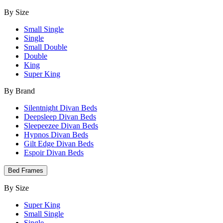
By Size
Small Single
Single
Small Double
Double
King
Super King
By Brand
Silentnight Divan Beds
Deepsleep Divan Beds
Sleepeezee Divan Beds
Hypnos Divan Beds
Gilt Edge Divan Beds
Espoir Divan Beds
Bed Frames
By Size
Super King
Small Single
Single