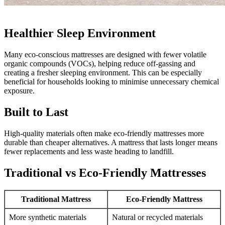
Healthier Sleep Environment
Many eco-conscious mattresses are designed with fewer volatile
organic compounds (VOCs), helping reduce off-gassing and
creating a fresher sleeping environment. This can be especially
beneficial for households looking to minimise unnecessary chemical
exposure.
Built to Last
High-quality materials often make eco-friendly mattresses more
durable than cheaper alternatives. A mattress that lasts longer means
fewer replacements and less waste heading to landfill.
Traditional vs Eco-Friendly Mattresses
Traditional Mattress
Eco-Friendly Mattress
More synthetic materials
Natural or recycled materials