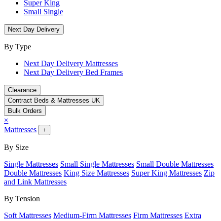
Super King
Small Single
Next Day Delivery
By Type
Next Day Delivery Mattresses
Next Day Delivery Bed Frames
Clearance
Contract Beds & Mattresses UK
Bulk Orders
×
Mattresses
+
By Size
Single Mattresses
Small Single Mattresses
Small Double Mattresses
Double Mattresses
King Size Mattresses
Super King Mattresses
Zip
and Link Mattresses
By Tension
Soft Mattresses
Medium-Firm Mattresses
Firm Mattresses
Extra