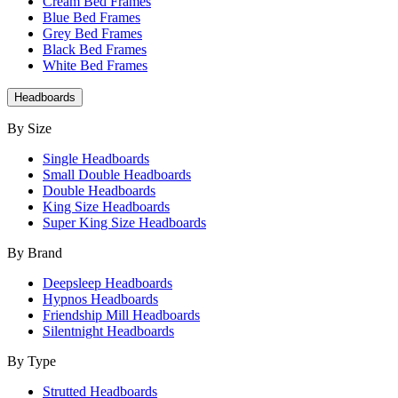
Cream Bed Frames
Blue Bed Frames
Grey Bed Frames
Black Bed Frames
White Bed Frames
Headboards
By Size
Single Headboards
Small Double Headboards
Double Headboards
King Size Headboards
Super King Size Headboards
By Brand
Deepsleep Headboards
Hypnos Headboards
Friendship Mill Headboards
Silentnight Headboards
By Type
Strutted Headboards