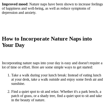
Improved mood
: Nature naps have been shown to increase feelings
of happiness and well-being, as well as reduce symptoms of
depression and anxiety.
How to Incorporate Nature Naps into
Your Day
Incorporating nature naps into your day is easy and
doesn't
require a
lot of time or effort. Here are some simple ways to get started:
Take a walk during your lunch break: Instead of eating lunch
at your desk, take a walk outside and enjoy some fresh air and
sunshine.
Find a quiet spot to sit and relax: Whether
it's
a park bench, a
patch of grass, or a shady tree, find a quiet spot to sit and take
in the beauty of nature.