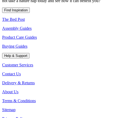
not take a nature nap today and see how it can
benefit
you?
Find Inspiration
The Bed Post
Assembly Guides
Product Care Guides
Buying Guides
Help & Support
Customer Services
Contact Us
Delivery & Returns
About Us
Terms & Conditions
Sitemap