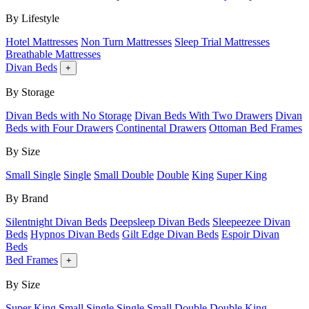
By Lifestyle
Hotel Mattresses
Non Turn Mattresses
Sleep Trial Mattresses
Breathable Mattresses
Divan Beds
+
By Storage
Divan Beds with No Storage
Divan Beds With Two Drawers
Divan
Beds with Four Drawers
Continental Drawers
Ottoman Bed Frames
By Size
Small Single
Single
Small Double
Double
King
Super King
By Brand
Silentnight Divan Beds
Deepsleep Divan Beds
Sleepeezee Divan
Beds
Hypnos Divan Beds
Gilt Edge Divan Beds
Espoir Divan
Beds
Bed Frames
+
By Size
Super King
Small Single
Single
Small Double
Double
King