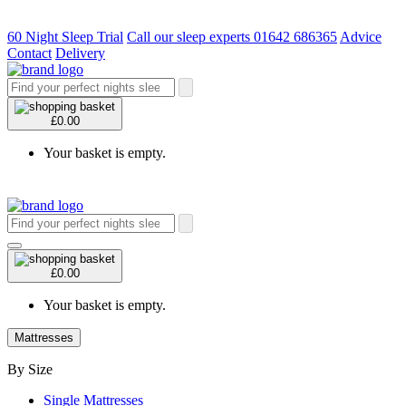
60 Night Sleep Trial
Call our sleep experts 01642 686365
Advice
Contact
Delivery
£0.00
Your basket is empty.
£0.00
Your basket is empty.
Mattresses
By Size
Single Mattresses