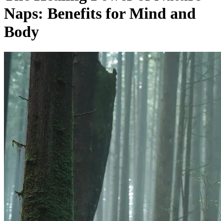
Naps: Benefits for Mind and
Body