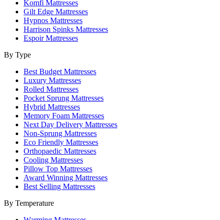
Komfi Mattresses
Gilt Edge Mattresses
Hypnos Mattresses
Harrison Spinks Mattresses
Espoir Mattresses
By Type
Best Budget Mattresses
Luxury Mattresses
Rolled Mattresses
Pocket Sprung Mattresses
Hybrid Mattresses
Memory Foam Mattresses
Next Day Delivery Mattresses
Non-Sprung Mattresses
Eco Friendly Mattresses
Orthopaedic Mattresses
Cooling Mattresses
Pillow Top Mattresses
Award Winning Mattresses
Best Selling Mattresses
By Temperature
Warming Mattresses