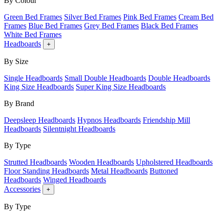
By Colour
Green Bed Frames
Silver Bed Frames
Pink Bed Frames
Cream Bed
Frames
Blue Bed Frames
Grey Bed Frames
Black Bed Frames
White Bed Frames
Headboards
+
By Size
Single Headboards
Small Double Headboards
Double Headboards
King Size Headboards
Super King Size Headboards
By Brand
Deepsleep Headboards
Hypnos Headboards
Friendship Mill
Headboards
Silentnight Headboards
By Type
Strutted Headboards
Wooden Headboards
Upholstered Headboards
Floor Standing Headboards
Metal Headboards
Buttoned
Headboards
Winged Headboards
Accessories
+
By Type