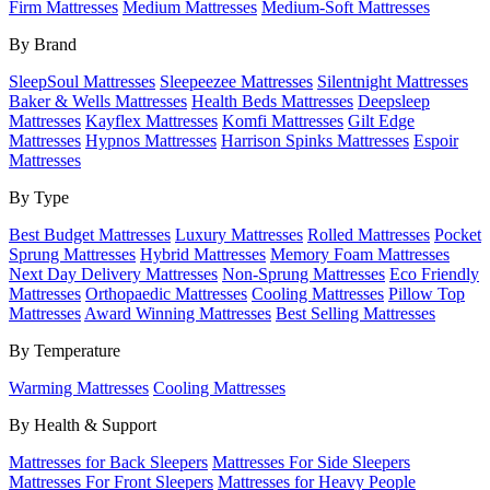
Firm Mattresses
Medium Mattresses
Medium-Soft Mattresses
By Brand
SleepSoul Mattresses
Sleepeezee Mattresses
Silentnight Mattresses
Baker & Wells Mattresses
Health Beds Mattresses
Deepsleep
Mattresses
Kayflex Mattresses
Komfi Mattresses
Gilt Edge
Mattresses
Hypnos Mattresses
Harrison Spinks Mattresses
Espoir
Mattresses
By Type
Best Budget Mattresses
Luxury Mattresses
Rolled Mattresses
Pocket
Sprung Mattresses
Hybrid Mattresses
Memory Foam Mattresses
Next Day Delivery Mattresses
Non-Sprung Mattresses
Eco Friendly
Mattresses
Orthopaedic Mattresses
Cooling Mattresses
Pillow Top
Mattresses
Award Winning Mattresses
Best Selling Mattresses
By Temperature
Warming Mattresses
Cooling Mattresses
By Health & Support
Mattresses for Back Sleepers
Mattresses For Side Sleepers
Mattresses For Front Sleepers
Mattresses for Heavy People