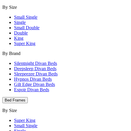
By Size
Small Single
Single
Small Double
Double
King
Super King
By Brand
Silentnight Divan Beds
Deepsleep Divan Beds
Sleepeezee Divan Beds
Hypnos Divan Beds
Gilt Edge Divan Beds
Espoir Divan Beds
Bed Frames
By Size
Super King
Small Single
Single