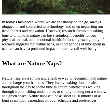
In today's fast-paced world, we are constantly on the go, always
plugged in and connected to technology, and often neglecting our
need for rest and relaxation. However, research shows that taking
time to unwind in nature can have significant benefits for our
physical, mental, and emotional health. In fact, a growing body of
research suggests that nature naps, or short periods of time spent in
nature, can have a profound impact on our overall well-being.
What are Nature Naps?
Nature naps are a simple and effective way to reconnect with nature
and recharge your batteries. They involve taking short breaks
throughout the day to spend time in nature, whether
it's
walking
through a park, sitting under a tree, or simply looking out a window
at a green space. Nature naps can be as short as 10 minutes or as
long as an hour, depending on your schedule and preferences.