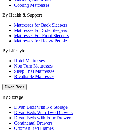
Cooling Mattresses
By Health & Support
Mattresses for Back Sleepers
Mattresses For Side Sleepers
Mattresses For Front Sleepers
Mattresses for Heavy People
By Lifestyle
Hotel Mattresses
Non Turn Mattresses
Sleep Trial Mattresses
Breathable Mattresses
Divan Beds
By Storage
Divan Beds with No Storage
Divan Beds With Two Drawers
Divan Beds with Four Drawers
Continental Drawers
Ottoman Bed Frames