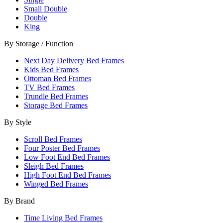
Small Double
Double
King
By Storage / Function
Next Day Delivery Bed Frames
Kids Bed Frames
Ottoman Bed Frames
TV Bed Frames
Trundle Bed Frames
Storage Bed Frames
By Style
Scroll Bed Frames
Four Poster Bed Frames
Low Foot End Bed Frames
Sleigh Bed Frames
High Foot End Bed Frames
Winged Bed Frames
By Brand
Time Living Bed Frames