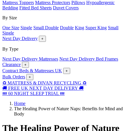
Mattress Toppers
Mattress Protectors
Pillows
Hypoallergenic
Bedding
Fitted Bed Sheets
Duvet Covers
By Size
One Size
Single
Small Double
Double
King
Super King
Small
Single
Next Day Delivery
+
By Type
Next Day Delivery Mattresses
Next Day Delivery Bed Frames
Clearance
+
Contract Beds & Mattresses UK
+
Bulk Orders
+
♻️ MATTRESS & DIVAN RECYCLING ♻️
🚚 FREE UK NEXT DAY DELIVERY 🚚
💤 60 NIGHT SLEEP TRIAL 💤
Home
The Healing Power of Nature Naps: Benefits for Mind and
Body
The Healing Power of Nature