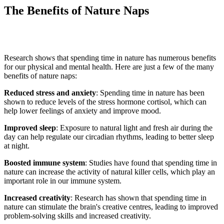
The Benefits of Nature Naps
Research shows that spending time in nature has
numerous
benefits
for our physical and mental health. Here are just a few of the many
benefits of nature naps:
Reduced stress and anxiety
: Spending time in nature has been
shown to reduce levels of the stress hormone cortisol, which can
help lower feelings of anxiety and improve mood.
Improved sleep
: Exposure to natural light and fresh air during the
day can help regulate our circadian rhythms, leading to better sleep
at night.
Boosted immune system
: Studies have found that spending time in
nature can increase the activity of natural killer cells, which play
an
important role
in our immune system.
Increased creativity
: Research has shown that spending time in
nature can stimulate the brain's creative
centres
, leading to improved
problem-solving skills and increased creativity.