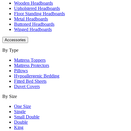
Wooden Headboards
Upholstered Headboards
Floor Standing Headboards
Metal Headboards
Buttoned Headboards
Winged Headboards
Accessories
By Type
Mattress Toppers
Mattress Protectors
Pillows
Hypoallergenic Bedding
Fitted Bed Sheets
Duvet Covers
By Size
One Size
Single
Small Double
Double
King