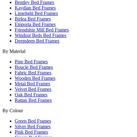
Bentley Bed Frames
Kaydian Bed Frames
Limelight Bed Frames
Birlea Bed Frames
Emporia Bed Frames
Friendship Mill Bed Frames
Windsor Beds Bed Frames
Deepsleep Bed Frames
By Material
Pine Bed Frames
Boucle Bed Frames
Fabric Bed Frames
Wooden Bed Frames
Metal Bed Frames
Velvet Bed Frames
Oak Bed Frames
Rattan Bed Frames
By Colour
Green Bed Frames
Silver Bed Frames
Pink Bed Frames