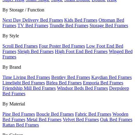
By Storage / Function
Next Day Delivery Bed Frames
Kids Bed Frames
Ottoman Bed
Frames
TV Bed Frames
Trundle Bed Frames
Storage Bed Frames
By Style
Scroll Bed Frames
Four Poster Bed Frames
Low Foot End Bed
Frames
Sleigh Bed Frames
High Foot End Bed Frames
Winged Bed
Frames
By Brand
Time Living Bed Frames
Bentley Bed Frames
Kaydian Bed Frames
Limelight Bed Frames
Birlea Bed Frames
Emporia Bed Frames
Friendship Mill Bed Frames
Windsor Beds Bed Frames
Deepsleep
Bed Frames
By Material
Pine Bed Frames
Boucle Bed Frames
Fabric Bed Frames
Wooden
Bed Frames
Metal Bed Frames
Velvet Bed Frames
Oak Bed Frames
Rattan Bed Frames