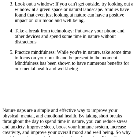
Look out a window: If you
can't
get outside, try looking out a
window at a green space or natural landscape. Studies have
found that even just looking at nature can have a positive
impact on our mood and well-being.
Take a break from technology: Put away your phone and
other devices and spend some time in nature without
distractions.
Practice mindfulness: While
you're
in nature, take some time
to focus on your breath and be present in the moment.
Mindfulness has been shown to have
numerous
benefits for
our mental health and well-being.
Nature naps are a simple and effective way to improve your
physical, mental, and emotional health. By taking short breaks
throughout the day to spend time in nature, you can reduce stress
and anxiety, improve sleep, boost your immune system, increase
creativity, and improve your overall mood and well-being. So why