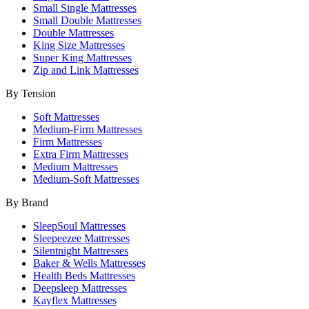
Small Single Mattresses
Small Double Mattresses
Double Mattresses
King Size Mattresses
Super King Mattresses
Zip and Link Mattresses
By Tension
Soft Mattresses
Medium-Firm Mattresses
Firm Mattresses
Extra Firm Mattresses
Medium Mattresses
Medium-Soft Mattresses
By Brand
SleepSoul Mattresses
Sleepeezee Mattresses
Silentnight Mattresses
Baker & Wells Mattresses
Health Beds Mattresses
Deepsleep Mattresses
Kayflex Mattresses