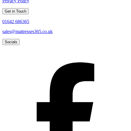
Privacy Policy
Get in Touch
01642 686365
sales@mattresses365.co.uk
Socials