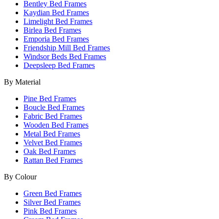
Bentley Bed Frames
Kaydian Bed Frames
Limelight Bed Frames
Birlea Bed Frames
Emporia Bed Frames
Friendship Mill Bed Frames
Windsor Beds Bed Frames
Deepsleep Bed Frames
By Material
Pine Bed Frames
Boucle Bed Frames
Fabric Bed Frames
Wooden Bed Frames
Metal Bed Frames
Velvet Bed Frames
Oak Bed Frames
Rattan Bed Frames
By Colour
Green Bed Frames
Silver Bed Frames
Pink Bed Frames