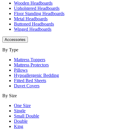
Wooden Headboards
Upholstered Headboards
Floor Standing Headboards
Metal Headboards
Buttoned Headboards
Winged Headboards
Accessories
By Type
Mattress Toppers
Mattress Protectors
Pillows
Hypoallergenic Bedding
Fitted Bed Sheets
Duvet Covers
By Size
One Size
Single
Small Double
Double
King