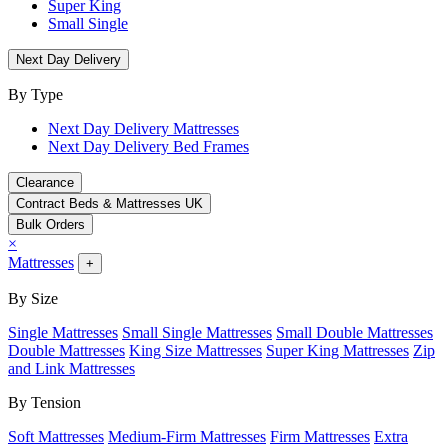
Super King
Small Single
Next Day Delivery
By Type
Next Day Delivery Mattresses
Next Day Delivery Bed Frames
Clearance
Contract Beds & Mattresses UK
Bulk Orders
×
Mattresses
+
By Size
Single Mattresses
Small Single Mattresses
Small Double Mattresses
Double Mattresses
King Size Mattresses
Super King Mattresses
Zip
and Link Mattresses
By Tension
Soft Mattresses
Medium-Firm Mattresses
Firm Mattresses
Extra