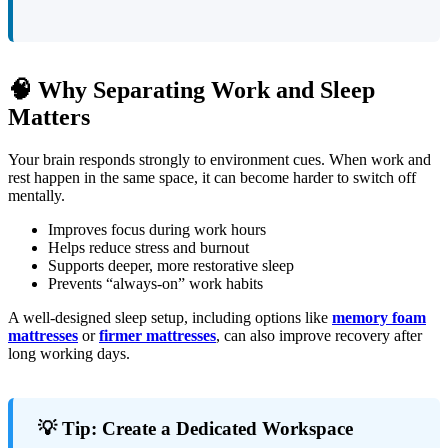
🧠 Why Separating Work and Sleep
Matters
Your brain responds strongly to environment cues. When work and
rest happen in the same space, it can become harder to switch off
mentally.
Improves focus during work hours
Helps reduce stress and burnout
Supports deeper, more restorative sleep
Prevents “always-on” work habits
A well-designed sleep setup, including options like
memory foam
mattresses
or
firmer mattresses
, can also improve recovery after
long working days.
💡 Tip: Create a Dedicated Workspace