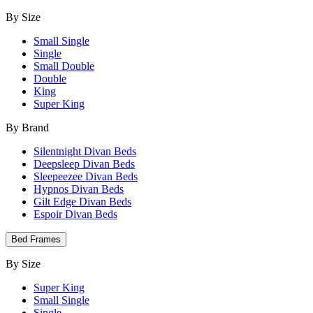
By Size
Small Single
Single
Small Double
Double
King
Super King
By Brand
Silentnight Divan Beds
Deepsleep Divan Beds
Sleepeezee Divan Beds
Hypnos Divan Beds
Gilt Edge Divan Beds
Espoir Divan Beds
Bed Frames
By Size
Super King
Small Single
Single