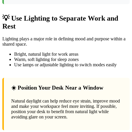
💡 Use Lighting to Separate Work and
Rest
Lighting plays a major role in defining mood and purpose within a
shared space.
Bright, natural light for work areas
Warm, soft lighting for sleep zones
Use lamps or adjustable lighting to switch modes easily
☀️ Position Your Desk Near a Window
Natural daylight can help reduce eye strain, improve mood
and make your workspace feel more inviting. If possible,
position your desk to benefit from natural light while
avoiding glare on your screen.