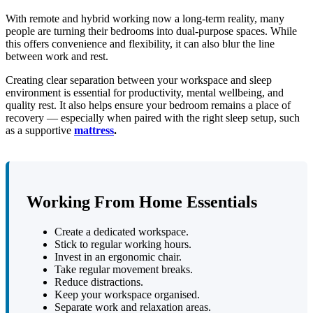
With remote and hybrid working now a long-term reality, many
people are turning their bedrooms into dual-purpose spaces. While
this offers convenience and flexibility, it can also blur the line
between work and rest.
Creating clear separation between your workspace and sleep
environment is essential for productivity, mental wellbeing, and
quality rest. It also helps ensure your bedroom remains a place of
recovery — especially when paired with the right sleep setup, such
as a supportive
mattress
.
Working From Home Essentials
Create a dedicated workspace.
Stick to regular working hours.
Invest in an ergonomic chair.
Take regular movement breaks.
Reduce distractions.
Keep your workspace organised.
Separate work and relaxation areas.