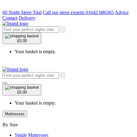
60 Night Sleep Trial
Call our sleep experts 01642 686365
Advice
Contact
Delivery
£0.00
Your basket is empty.
£0.00
Your basket is empty.
Mattresses
By Size
Single Mattresses