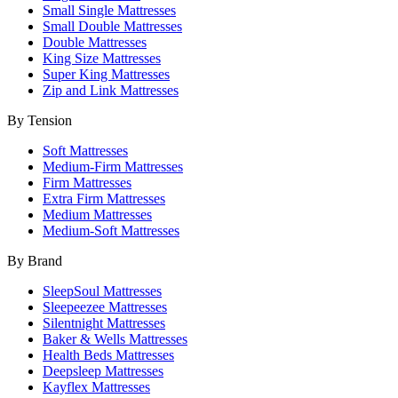
Small Single Mattresses
Small Double Mattresses
Double Mattresses
King Size Mattresses
Super King Mattresses
Zip and Link Mattresses
By Tension
Soft Mattresses
Medium-Firm Mattresses
Firm Mattresses
Extra Firm Mattresses
Medium Mattresses
Medium-Soft Mattresses
By Brand
SleepSoul Mattresses
Sleepeezee Mattresses
Silentnight Mattresses
Baker & Wells Mattresses
Health Beds Mattresses
Deepsleep Mattresses
Kayflex Mattresses