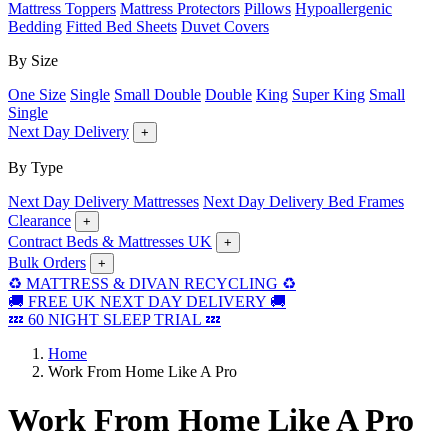
Mattress Toppers
Mattress Protectors
Pillows
Hypoallergenic
Bedding
Fitted Bed Sheets
Duvet Covers
By Size
One Size
Single
Small Double
Double
King
Super King
Small
Single
Next Day Delivery
+
By Type
Next Day Delivery Mattresses
Next Day Delivery Bed Frames
Clearance
+
Contract Beds & Mattresses UK
+
Bulk Orders
+
♻️ MATTRESS & DIVAN RECYCLING ♻️
🚚 FREE UK NEXT DAY DELIVERY 🚚
💤 60 NIGHT SLEEP TRIAL 💤
Home
Work From Home Like A Pro
Work From Home Like A Pro