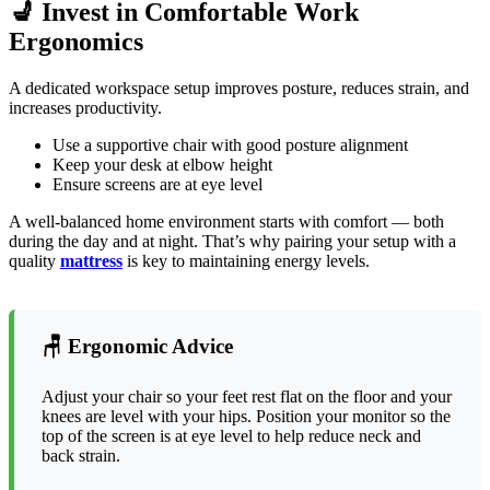
💺 Invest in Comfortable Work
Ergonomics
A dedicated workspace setup improves posture, reduces strain, and
increases productivity.
Use a supportive chair with good posture alignment
Keep your desk at elbow height
Ensure screens are at eye level
A well-balanced home environment starts with comfort — both
during the day and at night. That’s why pairing your setup with a
quality
mattress
is key to maintaining energy levels.
🪑 Ergonomic Advice
Adjust your chair so your feet rest flat on the floor and your
knees are level with your hips. Position your monitor so the
top of the screen is at eye level to help reduce neck and
back strain.