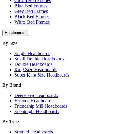
Cream Bed Frames
Blue Bed Frames
Grey Bed Frames
Black Bed Frames
White Bed Frames
Headboards
By Size
Single Headboards
Small Double Headboards
Double Headboards
King Size Headboards
Super King Size Headboards
By Brand
Deepsleep Headboards
Hypnos Headboards
Friendship Mill Headboards
Silentnight Headboards
By Type
Strutted Headboards