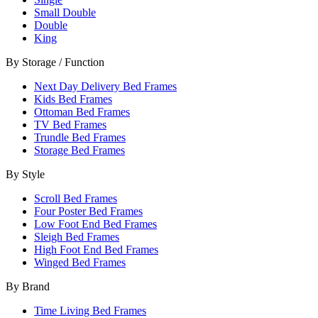
Small Double
Double
King
By Storage / Function
Next Day Delivery Bed Frames
Kids Bed Frames
Ottoman Bed Frames
TV Bed Frames
Trundle Bed Frames
Storage Bed Frames
By Style
Scroll Bed Frames
Four Poster Bed Frames
Low Foot End Bed Frames
Sleigh Bed Frames
High Foot End Bed Frames
Winged Bed Frames
By Brand
Time Living Bed Frames