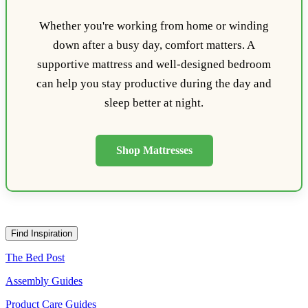
Whether you're working from home or winding
down after a busy day, comfort matters. A
supportive mattress and well-designed bedroom
can help you stay productive during the day and
sleep better at night.
Shop Mattresses
Find Inspiration
The Bed Post
Assembly Guides
Product Care Guides