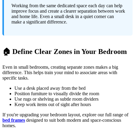
Working from the same dedicated space each day can help
improve focus and create a clearer separation between work
and home life. Even a small desk in a quiet corner can
make a significant difference.
🏠 Define Clear Zones in Your Bedroom
Even in small bedrooms, creating separate zones makes a big
difference. This helps train your mind to associate areas with
specific tasks.
Use a desk placed away from the bed
Position furniture to visually divide the room
Use rugs or shelving as subtle room dividers
Keep work items out of sight after hours
If you're upgrading your bedroom layout, explore our full range of
bed frames
designed to suit both modern and space-conscious
homes.