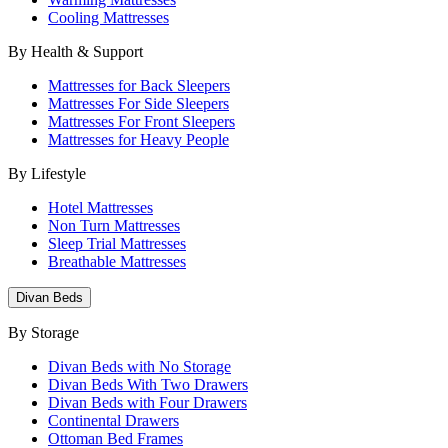
Cooling Mattresses
By Health & Support
Mattresses for Back Sleepers
Mattresses For Side Sleepers
Mattresses For Front Sleepers
Mattresses for Heavy People
By Lifestyle
Hotel Mattresses
Non Turn Mattresses
Sleep Trial Mattresses
Breathable Mattresses
Divan Beds
By Storage
Divan Beds with No Storage
Divan Beds With Two Drawers
Divan Beds with Four Drawers
Continental Drawers
Ottoman Bed Frames