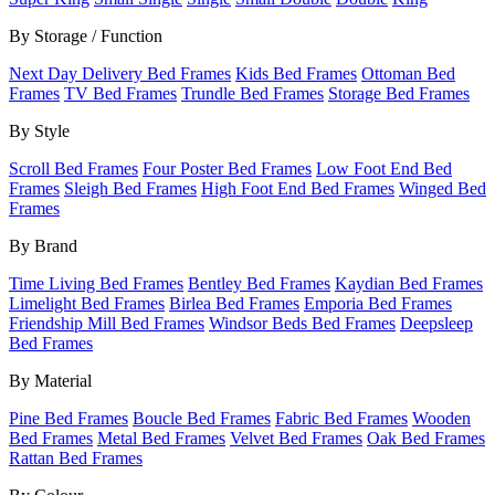
By Storage / Function
Next Day Delivery Bed Frames
Kids Bed Frames
Ottoman Bed
Frames
TV Bed Frames
Trundle Bed Frames
Storage Bed Frames
By Style
Scroll Bed Frames
Four Poster Bed Frames
Low Foot End Bed
Frames
Sleigh Bed Frames
High Foot End Bed Frames
Winged Bed
Frames
By Brand
Time Living Bed Frames
Bentley Bed Frames
Kaydian Bed Frames
Limelight Bed Frames
Birlea Bed Frames
Emporia Bed Frames
Friendship Mill Bed Frames
Windsor Beds Bed Frames
Deepsleep
Bed Frames
By Material
Pine Bed Frames
Boucle Bed Frames
Fabric Bed Frames
Wooden
Bed Frames
Metal Bed Frames
Velvet Bed Frames
Oak Bed Frames
Rattan Bed Frames