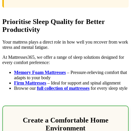
Prioritise Sleep Quality for Better
Productivity
Your mattress plays a direct role in how well you recover from work
stress and mental fatigue.
At Mattresses365, we offer a range of sleep solutions designed for
every comfort preference:
Memory Foam Mattresses
– Pressure-relieving comfort that
adapts to your body
Firm Mattresses
– Ideal for support and spinal alignment
Browse our
full collection of mattresses
for every sleep style
Create a Comfortable Home
Environment