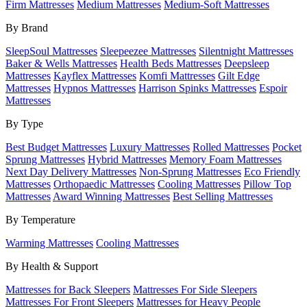
Firm Mattresses
Medium Mattresses
Medium-Soft Mattresses
By Brand
SleepSoul Mattresses
Sleepeezee Mattresses
Silentnight Mattresses
Baker & Wells Mattresses
Health Beds Mattresses
Deepsleep
Mattresses
Kayflex Mattresses
Komfi Mattresses
Gilt Edge
Mattresses
Hypnos Mattresses
Harrison Spinks Mattresses
Espoir
Mattresses
By Type
Best Budget Mattresses
Luxury Mattresses
Rolled Mattresses
Pocket
Sprung Mattresses
Hybrid Mattresses
Memory Foam Mattresses
Next Day Delivery Mattresses
Non-Sprung Mattresses
Eco Friendly
Mattresses
Orthopaedic Mattresses
Cooling Mattresses
Pillow Top
Mattresses
Award Winning Mattresses
Best Selling Mattresses
By Temperature
Warming Mattresses
Cooling Mattresses
By Health & Support
Mattresses for Back Sleepers
Mattresses For Side Sleepers
Mattresses For Front Sleepers
Mattresses for Heavy People