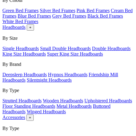
By Colour
Green Bed Frames
Silver Bed Frames
Pink Bed Frames
Cream Bed
Frames
Blue Bed Frames
Grey Bed Frames
Black Bed Frames
White Bed Frames
Headboards
+
By Size
Single Headboards
Small Double Headboards
Double Headboards
King Size Headboards
Super King Size Headboards
By Brand
Deepsleep Headboards
Hypnos Headboards
Friendship Mill
Headboards
Silentnight Headboards
By Type
Strutted Headboards
Wooden Headboards
Upholstered Headboards
Floor Standing Headboards
Metal Headboards
Buttoned
Headboards
Winged Headboards
Accessories
+
By Type