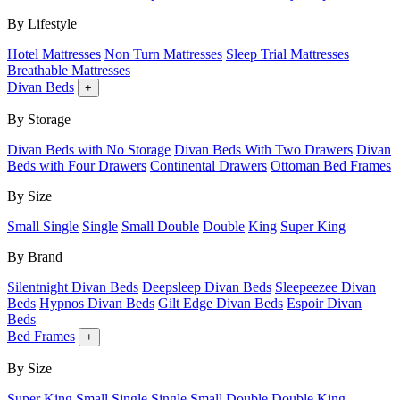
By Lifestyle
Hotel Mattresses
Non Turn Mattresses
Sleep Trial Mattresses
Breathable Mattresses
Divan Beds
+
By Storage
Divan Beds with No Storage
Divan Beds With Two Drawers
Divan
Beds with Four Drawers
Continental Drawers
Ottoman Bed Frames
By Size
Small Single
Single
Small Double
Double
King
Super King
By Brand
Silentnight Divan Beds
Deepsleep Divan Beds
Sleepeezee Divan
Beds
Hypnos Divan Beds
Gilt Edge Divan Beds
Espoir Divan
Beds
Bed Frames
+
By Size
Super King
Small Single
Single
Small Double
Double
King