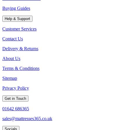
Buying Guides
Help & Support
Customer Services
Contact Us
Delivery & Returns
About Us
Terms & Conditions
Sitemap
Privacy Policy
Get in Touch
01642 686365
sales@mattresses365.co.uk
Socials