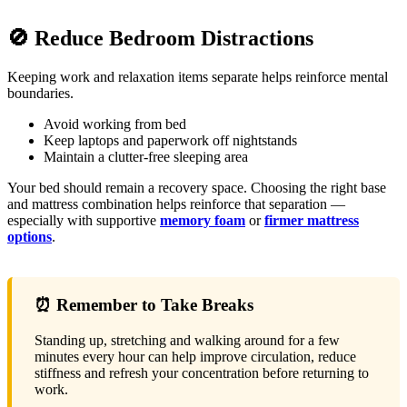
🚫 Reduce Bedroom Distractions
Keeping work and relaxation items separate helps reinforce mental
boundaries.
Avoid working from bed
Keep laptops and paperwork off nightstands
Maintain a clutter-free sleeping area
Your bed should remain a recovery space. Choosing the right base
and mattress combination helps reinforce that separation —
especially with supportive
memory foam
or
firmer mattress
options
.
⏰ Remember to Take Breaks
Standing up, stretching and walking around for a few
minutes every hour can help improve circulation, reduce
stiffness and refresh your concentration before returning to
work.