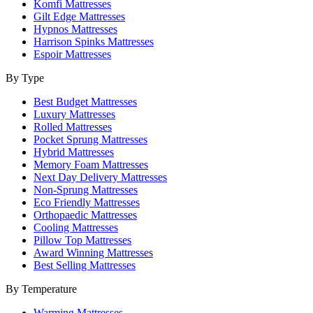
Komfi Mattresses
Gilt Edge Mattresses
Hypnos Mattresses
Harrison Spinks Mattresses
Espoir Mattresses
By Type
Best Budget Mattresses
Luxury Mattresses
Rolled Mattresses
Pocket Sprung Mattresses
Hybrid Mattresses
Memory Foam Mattresses
Next Day Delivery Mattresses
Non-Sprung Mattresses
Eco Friendly Mattresses
Orthopaedic Mattresses
Cooling Mattresses
Pillow Top Mattresses
Award Winning Mattresses
Best Selling Mattresses
By Temperature
Warming Mattresses