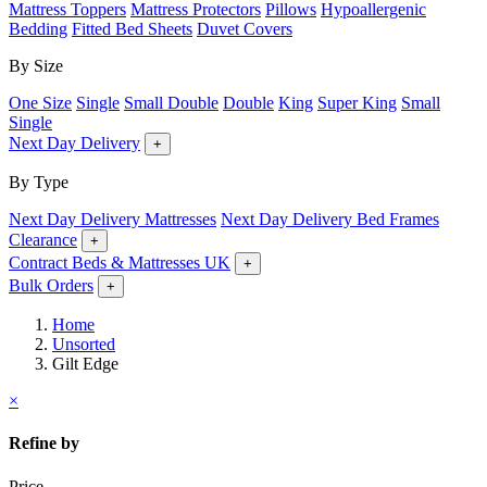
Mattress Toppers
Mattress Protectors
Pillows
Hypoallergenic
Bedding
Fitted Bed Sheets
Duvet Covers
By Size
One Size
Single
Small Double
Double
King
Super King
Small
Single
Next Day Delivery
+
By Type
Next Day Delivery Mattresses
Next Day Delivery Bed Frames
Clearance
+
Contract Beds & Mattresses UK
+
Bulk Orders
+
Home
Unsorted
Gilt Edge
×
Refine by
Price