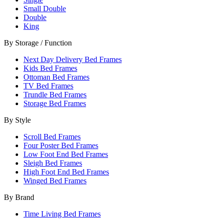
Small Double
Double
King
By Storage / Function
Next Day Delivery Bed Frames
Kids Bed Frames
Ottoman Bed Frames
TV Bed Frames
Trundle Bed Frames
Storage Bed Frames
By Style
Scroll Bed Frames
Four Poster Bed Frames
Low Foot End Bed Frames
Sleigh Bed Frames
High Foot End Bed Frames
Winged Bed Frames
By Brand
Time Living Bed Frames