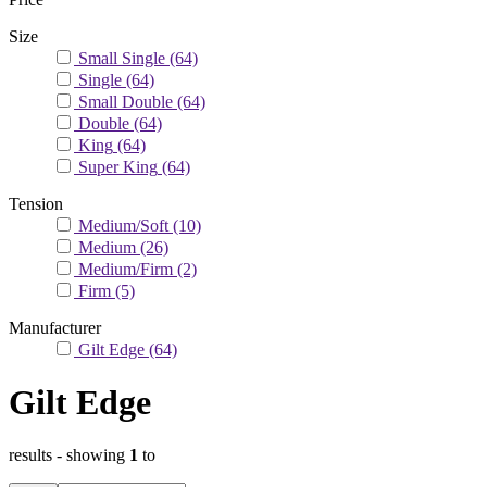
Size
Small Single
(64)
Single
(64)
Small Double
(64)
Double
(64)
King
(64)
Super King
(64)
Tension
Medium/Soft
(10)
Medium
(26)
Medium/Firm
(2)
Firm
(5)
Manufacturer
Gilt Edge
(64)
Gilt Edge
results
- showing
1
to