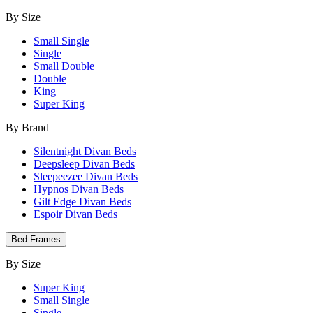
By Size
Small Single
Single
Small Double
Double
King
Super King
By Brand
Silentnight Divan Beds
Deepsleep Divan Beds
Sleepeezee Divan Beds
Hypnos Divan Beds
Gilt Edge Divan Beds
Espoir Divan Beds
Bed Frames
By Size
Super King
Small Single
Single