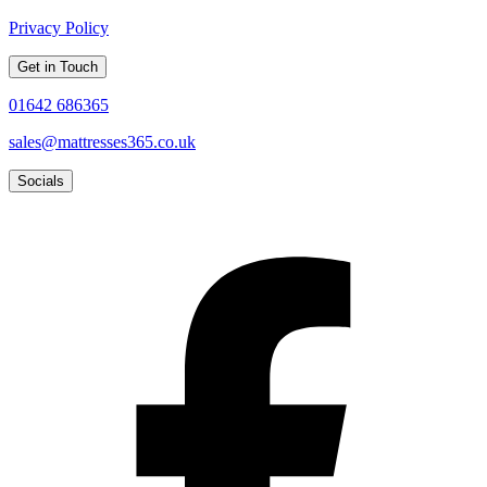
Privacy Policy
Get in Touch
01642 686365
sales@mattresses365.co.uk
Socials