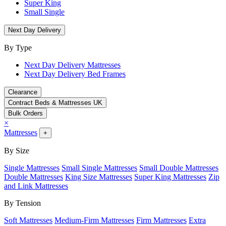
Super King
Small Single
Next Day Delivery
By Type
Next Day Delivery Mattresses
Next Day Delivery Bed Frames
Clearance
Contract Beds & Mattresses UK
Bulk Orders
×
Mattresses
+
By Size
Single Mattresses
Small Single Mattresses
Small Double Mattresses
Double Mattresses
King Size Mattresses
Super King Mattresses
Zip
and Link Mattresses
By Tension
Soft Mattresses
Medium-Firm Mattresses
Firm Mattresses
Extra