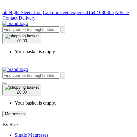
60 Night Sleep Trial
Call our sleep experts 01642 686365
Advice
Contact
Delivery
£0.00
Your basket is empty.
£0.00
Your basket is empty.
Mattresses
By Size
Single Mattresses