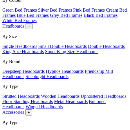
By Colour
Green Bed Frames
Silver Bed Frames
Pink Bed Frames
Cream Bed
Frames
Blue Bed Frames
Grey Bed Frames
Black Bed Frames
White Bed Frames
Headboards
+
By Size
Single Headboards
Small Double Headboards
Double Headboards
King Size Headboards
Super King Size Headboards
By Brand
Deepsleep Headboards
Hypnos Headboards
Friendship Mill
Headboards
Silentnight Headboards
By Type
Strutted Headboards
Wooden Headboards
Upholstered Headboards
Floor Standing Headboards
Metal Headboards
Buttoned
Headboards
Winged Headboards
Accessories
+
By Type