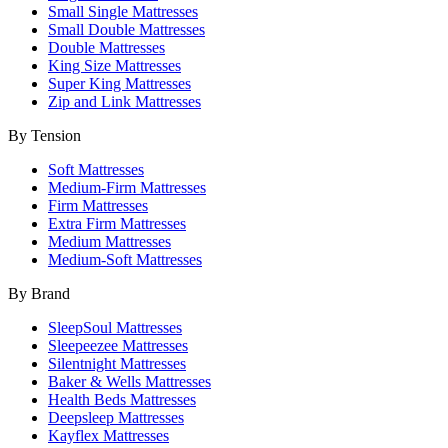
Small Single Mattresses
Small Double Mattresses
Double Mattresses
King Size Mattresses
Super King Mattresses
Zip and Link Mattresses
By Tension
Soft Mattresses
Medium-Firm Mattresses
Firm Mattresses
Extra Firm Mattresses
Medium Mattresses
Medium-Soft Mattresses
By Brand
SleepSoul Mattresses
Sleepeezee Mattresses
Silentnight Mattresses
Baker & Wells Mattresses
Health Beds Mattresses
Deepsleep Mattresses
Kayflex Mattresses