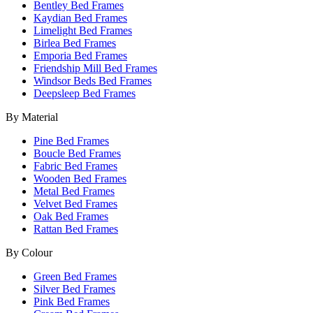
Bentley Bed Frames
Kaydian Bed Frames
Limelight Bed Frames
Birlea Bed Frames
Emporia Bed Frames
Friendship Mill Bed Frames
Windsor Beds Bed Frames
Deepsleep Bed Frames
By Material
Pine Bed Frames
Boucle Bed Frames
Fabric Bed Frames
Wooden Bed Frames
Metal Bed Frames
Velvet Bed Frames
Oak Bed Frames
Rattan Bed Frames
By Colour
Green Bed Frames
Silver Bed Frames
Pink Bed Frames