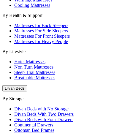
Cooling Mattresses
By Health & Support
Mattresses for Back Sleepers
Mattresses For Side Sleepers
Mattresses For Front Sleepers
Mattresses for Heavy People
By Lifestyle
Hotel Mattresses
Non Turn Mattresses
Sleep Trial Mattresses
Breathable Mattresses
Divan Beds
By Storage
Divan Beds with No Storage
Divan Beds With Two Drawers
Divan Beds with Four Drawers
Continental Drawers
Ottoman Bed Frames