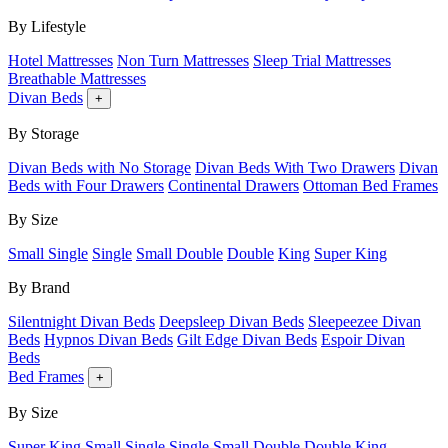
By Lifestyle
Hotel Mattresses
Non Turn Mattresses
Sleep Trial Mattresses
Breathable Mattresses
Divan Beds
+
By Storage
Divan Beds with No Storage
Divan Beds With Two Drawers
Divan
Beds with Four Drawers
Continental Drawers
Ottoman Bed Frames
By Size
Small Single
Single
Small Double
Double
King
Super King
By Brand
Silentnight Divan Beds
Deepsleep Divan Beds
Sleepeezee Divan
Beds
Hypnos Divan Beds
Gilt Edge Divan Beds
Espoir Divan
Beds
Bed Frames
+
By Size
Super King
Small Single
Single
Small Double
Double
King