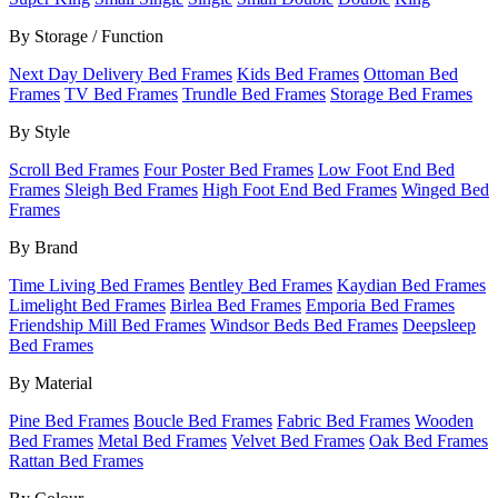
By Storage / Function
Next Day Delivery Bed Frames
Kids Bed Frames
Ottoman Bed
Frames
TV Bed Frames
Trundle Bed Frames
Storage Bed Frames
By Style
Scroll Bed Frames
Four Poster Bed Frames
Low Foot End Bed
Frames
Sleigh Bed Frames
High Foot End Bed Frames
Winged Bed
Frames
By Brand
Time Living Bed Frames
Bentley Bed Frames
Kaydian Bed Frames
Limelight Bed Frames
Birlea Bed Frames
Emporia Bed Frames
Friendship Mill Bed Frames
Windsor Beds Bed Frames
Deepsleep
Bed Frames
By Material
Pine Bed Frames
Boucle Bed Frames
Fabric Bed Frames
Wooden
Bed Frames
Metal Bed Frames
Velvet Bed Frames
Oak Bed Frames
Rattan Bed Frames