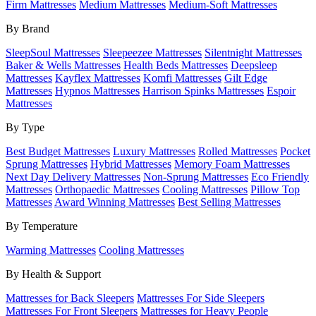
Firm Mattresses
Medium Mattresses
Medium-Soft Mattresses
By Brand
SleepSoul Mattresses
Sleepeezee Mattresses
Silentnight Mattresses
Baker & Wells Mattresses
Health Beds Mattresses
Deepsleep
Mattresses
Kayflex Mattresses
Komfi Mattresses
Gilt Edge
Mattresses
Hypnos Mattresses
Harrison Spinks Mattresses
Espoir
Mattresses
By Type
Best Budget Mattresses
Luxury Mattresses
Rolled Mattresses
Pocket
Sprung Mattresses
Hybrid Mattresses
Memory Foam Mattresses
Next Day Delivery Mattresses
Non-Sprung Mattresses
Eco Friendly
Mattresses
Orthopaedic Mattresses
Cooling Mattresses
Pillow Top
Mattresses
Award Winning Mattresses
Best Selling Mattresses
By Temperature
Warming Mattresses
Cooling Mattresses
By Health & Support
Mattresses for Back Sleepers
Mattresses For Side Sleepers
Mattresses For Front Sleepers
Mattresses for Heavy People