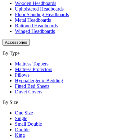
Wooden Headboards
Upholstered Headboards
Floor Standing Headboards
Metal Headboards
Buttoned Headboards
Winged Headboards
Accessories
By Type
Mattress Toppers
Mattress Protectors
Pillows
Hypoallergenic Bedding
Fitted Bed Sheets
Duvet Covers
By Size
One Size
Single
Small Double
Double
King