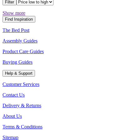
Filter
Show more
Find Inspiration
The Bed Post
Assembly Guides
Product Care Guides
Buying Guides
Help & Support
Customer Services
Contact Us
Delivery & Returns
About Us
Terms & Conditions
Sitemap