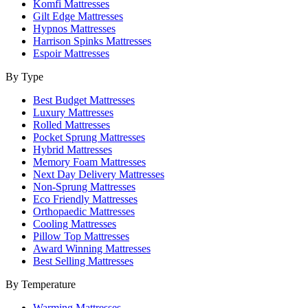
Komfi Mattresses
Gilt Edge Mattresses
Hypnos Mattresses
Harrison Spinks Mattresses
Espoir Mattresses
By Type
Best Budget Mattresses
Luxury Mattresses
Rolled Mattresses
Pocket Sprung Mattresses
Hybrid Mattresses
Memory Foam Mattresses
Next Day Delivery Mattresses
Non-Sprung Mattresses
Eco Friendly Mattresses
Orthopaedic Mattresses
Cooling Mattresses
Pillow Top Mattresses
Award Winning Mattresses
Best Selling Mattresses
By Temperature
Warming Mattresses