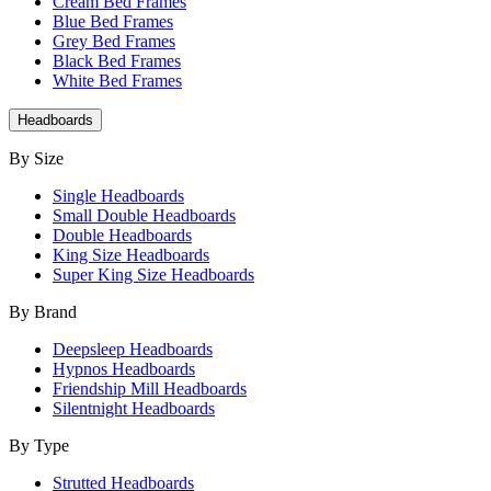
Cream Bed Frames
Blue Bed Frames
Grey Bed Frames
Black Bed Frames
White Bed Frames
Headboards
By Size
Single Headboards
Small Double Headboards
Double Headboards
King Size Headboards
Super King Size Headboards
By Brand
Deepsleep Headboards
Hypnos Headboards
Friendship Mill Headboards
Silentnight Headboards
By Type
Strutted Headboards