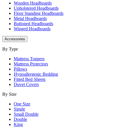
Wooden Headboards
Upholstered Headboards
Floor Standing Headboards
Metal Headboards
Buttoned Headboards
Winged Headboards
Accessories
By Type
Mattress Toppers
Mattress Protectors
Pillows
Hypoallergenic Bedding
Fitted Bed Sheets
Duvet Covers
By Size
One Size
Single
Small Double
Double
King