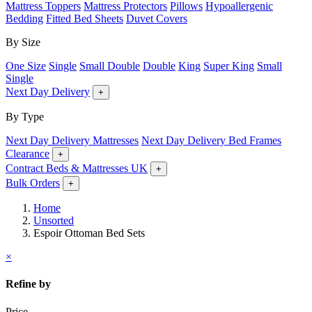
Mattress Toppers
Mattress Protectors
Pillows
Hypoallergenic
Bedding
Fitted Bed Sheets
Duvet Covers
By Size
One Size
Single
Small Double
Double
King
Super King
Small
Single
Next Day Delivery
+
By Type
Next Day Delivery Mattresses
Next Day Delivery Bed Frames
Clearance
+
Contract Beds & Mattresses UK
+
Bulk Orders
+
Home
Unsorted
Espoir Ottoman Bed Sets
×
Refine by
Price