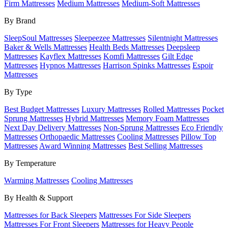
Firm Mattresses
Medium Mattresses
Medium-Soft Mattresses
By Brand
SleepSoul Mattresses
Sleepeezee Mattresses
Silentnight Mattresses
Baker & Wells Mattresses
Health Beds Mattresses
Deepsleep
Mattresses
Kayflex Mattresses
Komfi Mattresses
Gilt Edge
Mattresses
Hypnos Mattresses
Harrison Spinks Mattresses
Espoir
Mattresses
By Type
Best Budget Mattresses
Luxury Mattresses
Rolled Mattresses
Pocket
Sprung Mattresses
Hybrid Mattresses
Memory Foam Mattresses
Next Day Delivery Mattresses
Non-Sprung Mattresses
Eco Friendly
Mattresses
Orthopaedic Mattresses
Cooling Mattresses
Pillow Top
Mattresses
Award Winning Mattresses
Best Selling Mattresses
By Temperature
Warming Mattresses
Cooling Mattresses
By Health & Support
Mattresses for Back Sleepers
Mattresses For Side Sleepers
Mattresses For Front Sleepers
Mattresses for Heavy People