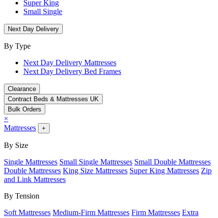
Super King
Small Single
Next Day Delivery
By Type
Next Day Delivery Mattresses
Next Day Delivery Bed Frames
Clearance
Contract Beds & Mattresses UK
Bulk Orders
×
Mattresses
+
By Size
Single Mattresses
Small Single Mattresses
Small Double Mattresses
Double Mattresses
King Size Mattresses
Super King Mattresses
Zip
and Link Mattresses
By Tension
Soft Mattresses
Medium-Firm Mattresses
Firm Mattresses
Extra