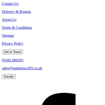
Contact Us
Delivery & Returns
About Us
Terms & Conditions
Sitemap
Privacy Policy
Get in Touch
01642 686365
sales@mattresses365.co.uk
Socials