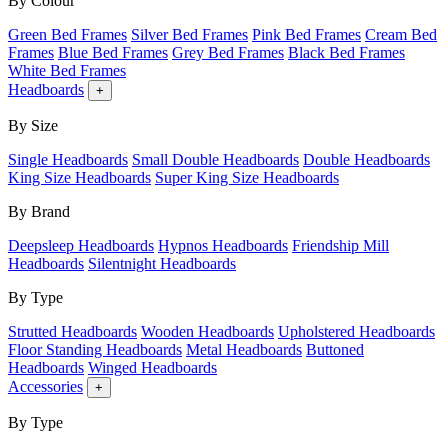
By Colour
Green Bed Frames
Silver Bed Frames
Pink Bed Frames
Cream Bed
Frames
Blue Bed Frames
Grey Bed Frames
Black Bed Frames
White Bed Frames
Headboards
+
By Size
Single Headboards
Small Double Headboards
Double Headboards
King Size Headboards
Super King Size Headboards
By Brand
Deepsleep Headboards
Hypnos Headboards
Friendship Mill
Headboards
Silentnight Headboards
By Type
Strutted Headboards
Wooden Headboards
Upholstered Headboards
Floor Standing Headboards
Metal Headboards
Buttoned
Headboards
Winged Headboards
Accessories
+
By Type