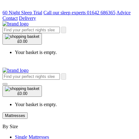
60 Night Sleep Trial
Call our sleep experts 01642 686365
Advice
Contact
Delivery
£0.00
Your basket is empty.
£0.00
Your basket is empty.
Mattresses
By Size
Single Mattresses