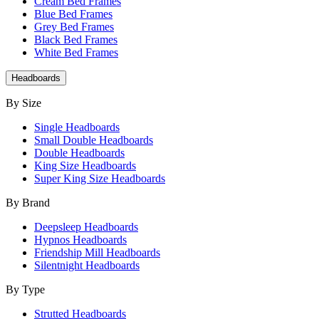
Cream Bed Frames
Blue Bed Frames
Grey Bed Frames
Black Bed Frames
White Bed Frames
Headboards
By Size
Single Headboards
Small Double Headboards
Double Headboards
King Size Headboards
Super King Size Headboards
By Brand
Deepsleep Headboards
Hypnos Headboards
Friendship Mill Headboards
Silentnight Headboards
By Type
Strutted Headboards