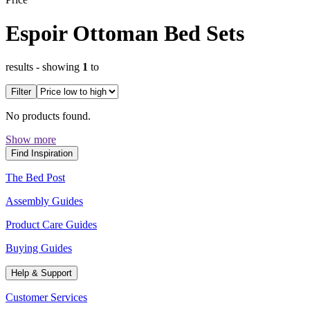
Espoir Ottoman Bed Sets
results
- showing
1
to
Filter
No products found.
Show more
Find Inspiration
The Bed Post
Assembly Guides
Product Care Guides
Buying Guides
Help & Support
Customer Services