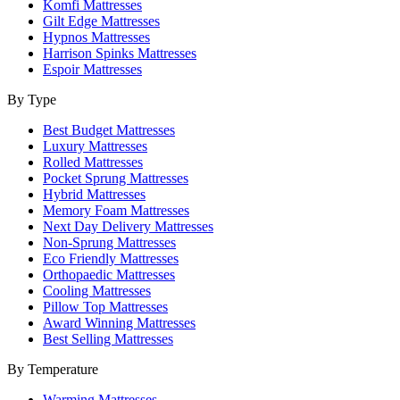
Komfi Mattresses
Gilt Edge Mattresses
Hypnos Mattresses
Harrison Spinks Mattresses
Espoir Mattresses
By Type
Best Budget Mattresses
Luxury Mattresses
Rolled Mattresses
Pocket Sprung Mattresses
Hybrid Mattresses
Memory Foam Mattresses
Next Day Delivery Mattresses
Non-Sprung Mattresses
Eco Friendly Mattresses
Orthopaedic Mattresses
Cooling Mattresses
Pillow Top Mattresses
Award Winning Mattresses
Best Selling Mattresses
By Temperature
Warming Mattresses