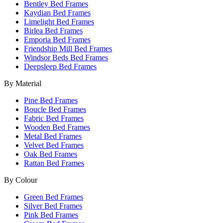
Bentley Bed Frames
Kaydian Bed Frames
Limelight Bed Frames
Birlea Bed Frames
Emporia Bed Frames
Friendship Mill Bed Frames
Windsor Beds Bed Frames
Deepsleep Bed Frames
By Material
Pine Bed Frames
Boucle Bed Frames
Fabric Bed Frames
Wooden Bed Frames
Metal Bed Frames
Velvet Bed Frames
Oak Bed Frames
Rattan Bed Frames
By Colour
Green Bed Frames
Silver Bed Frames
Pink Bed Frames