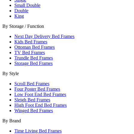
Small Double
Double
King
By Storage / Function
Next Day Delivery Bed Frames
Kids Bed Frames
Ottoman Bed Frames
TV Bed Frames
Trundle Bed Frames
Storage Bed Frames
By Style
Scroll Bed Frames
Four Poster Bed Frames
Low Foot End Bed Frames
Sleigh Bed Frames
High Foot End Bed Frames
Winged Bed Frames
By Brand
Time Living Bed Frames