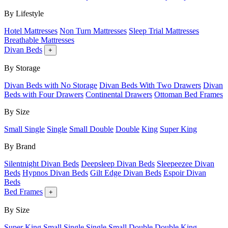
By Lifestyle
Hotel Mattresses
Non Turn Mattresses
Sleep Trial Mattresses
Breathable Mattresses
Divan Beds
+
By Storage
Divan Beds with No Storage
Divan Beds With Two Drawers
Divan
Beds with Four Drawers
Continental Drawers
Ottoman Bed Frames
By Size
Small Single
Single
Small Double
Double
King
Super King
By Brand
Silentnight Divan Beds
Deepsleep Divan Beds
Sleepeezee Divan
Beds
Hypnos Divan Beds
Gilt Edge Divan Beds
Espoir Divan
Beds
Bed Frames
+
By Size
Super King
Small Single
Single
Small Double
Double
King