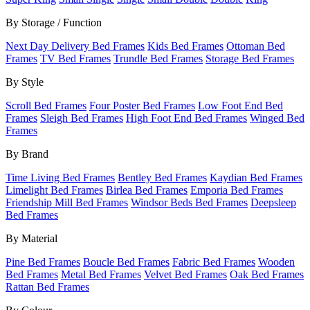
By Storage / Function
Next Day Delivery Bed Frames
Kids Bed Frames
Ottoman Bed
Frames
TV Bed Frames
Trundle Bed Frames
Storage Bed Frames
By Style
Scroll Bed Frames
Four Poster Bed Frames
Low Foot End Bed
Frames
Sleigh Bed Frames
High Foot End Bed Frames
Winged Bed
Frames
By Brand
Time Living Bed Frames
Bentley Bed Frames
Kaydian Bed Frames
Limelight Bed Frames
Birlea Bed Frames
Emporia Bed Frames
Friendship Mill Bed Frames
Windsor Beds Bed Frames
Deepsleep
Bed Frames
By Material
Pine Bed Frames
Boucle Bed Frames
Fabric Bed Frames
Wooden
Bed Frames
Metal Bed Frames
Velvet Bed Frames
Oak Bed Frames
Rattan Bed Frames