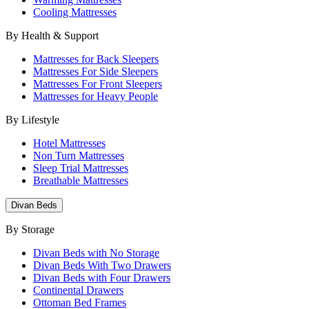
Cooling Mattresses
By Health & Support
Mattresses for Back Sleepers
Mattresses For Side Sleepers
Mattresses For Front Sleepers
Mattresses for Heavy People
By Lifestyle
Hotel Mattresses
Non Turn Mattresses
Sleep Trial Mattresses
Breathable Mattresses
Divan Beds
By Storage
Divan Beds with No Storage
Divan Beds With Two Drawers
Divan Beds with Four Drawers
Continental Drawers
Ottoman Bed Frames