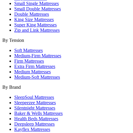
Small Single Mattresses
Small Double Mattresses
Double Mattresses
King Size Mattresses
Super King Mattresses
Zip and Link Mattresses
By Tension
Soft Mattresses
Medium-Firm Mattresses
Firm Mattresses
Extra Firm Mattresses
Medium Mattresses
Medium-Soft Mattresses
By Brand
SleepSoul Mattresses
Sleepeezee Mattresses
Silentnight Mattresses
Baker & Wells Mattresses
Health Beds Mattresses
Deepsleep Mattresses
Kayflex Mattresses