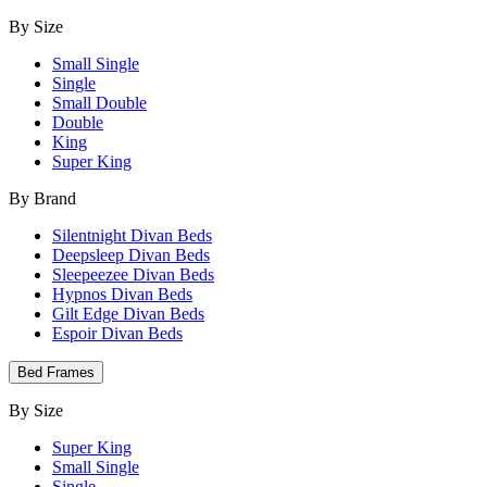
By Size
Small Single
Single
Small Double
Double
King
Super King
By Brand
Silentnight Divan Beds
Deepsleep Divan Beds
Sleepeezee Divan Beds
Hypnos Divan Beds
Gilt Edge Divan Beds
Espoir Divan Beds
Bed Frames
By Size
Super King
Small Single
Single