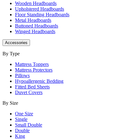
Wooden Headboards
Upholstered Headboards
Floor Standing Headboards
Metal Headboards
Buttoned Headboards
Winged Headboards
Accessories
By Type
Mattress Toppers
Mattress Protectors
Pillows
Hypoallergenic Bedding
Fitted Bed Sheets
Duvet Covers
By Size
One Size
Single
Small Double
Double
King