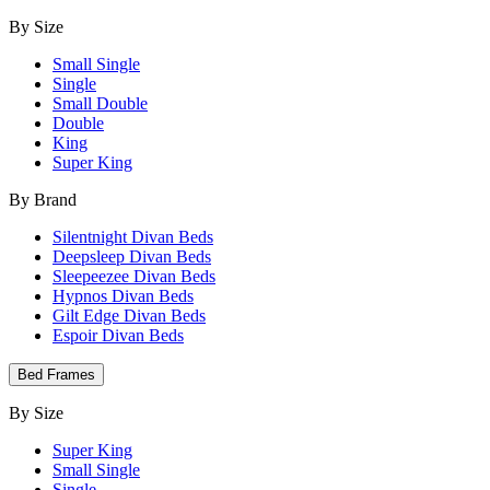
By Size
Small Single
Single
Small Double
Double
King
Super King
By Brand
Silentnight Divan Beds
Deepsleep Divan Beds
Sleepeezee Divan Beds
Hypnos Divan Beds
Gilt Edge Divan Beds
Espoir Divan Beds
Bed Frames
By Size
Super King
Small Single
Single