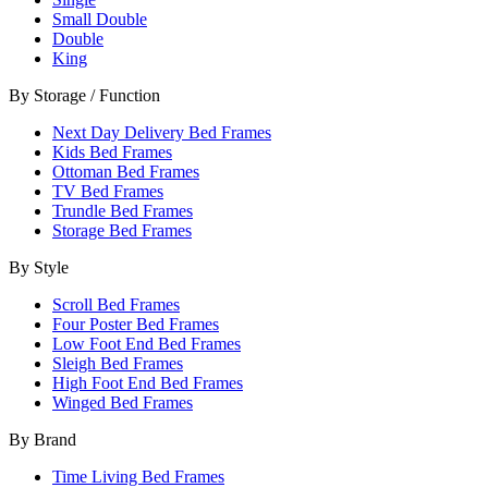
Small Double
Double
King
By Storage / Function
Next Day Delivery Bed Frames
Kids Bed Frames
Ottoman Bed Frames
TV Bed Frames
Trundle Bed Frames
Storage Bed Frames
By Style
Scroll Bed Frames
Four Poster Bed Frames
Low Foot End Bed Frames
Sleigh Bed Frames
High Foot End Bed Frames
Winged Bed Frames
By Brand
Time Living Bed Frames