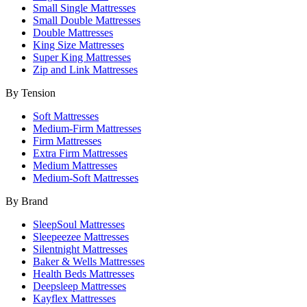
Small Single Mattresses
Small Double Mattresses
Double Mattresses
King Size Mattresses
Super King Mattresses
Zip and Link Mattresses
By Tension
Soft Mattresses
Medium-Firm Mattresses
Firm Mattresses
Extra Firm Mattresses
Medium Mattresses
Medium-Soft Mattresses
By Brand
SleepSoul Mattresses
Sleepeezee Mattresses
Silentnight Mattresses
Baker & Wells Mattresses
Health Beds Mattresses
Deepsleep Mattresses
Kayflex Mattresses