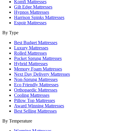
Komfi Mattresses
Gilt Edge Mattresses
Hypnos Mattresses
Harrison Spinks Mattresses
Espoir Mattresses
By Type
Best Budget Mattresses
Luxury Mattresses
Rolled Mattresses
Pocket Sprung Mattresses
Hybrid Mattresses
Memory Foam Mattresses
Next Day Delivery Mattresses
Non-Sprung Mattresses
Eco Friendly Mattresses
Orthopaedic Mattresses
Cooling Mattresses
Pillow Top Mattresses
Award Winning Mattresses
Best Selling Mattresses
By Temperature
Warming Mattresses