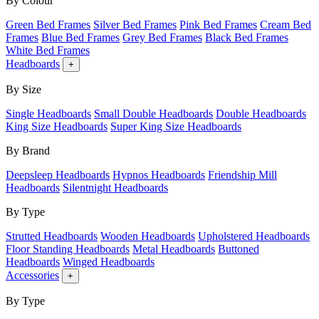
By Colour
Green Bed Frames
Silver Bed Frames
Pink Bed Frames
Cream Bed
Frames
Blue Bed Frames
Grey Bed Frames
Black Bed Frames
White Bed Frames
Headboards
+
By Size
Single Headboards
Small Double Headboards
Double Headboards
King Size Headboards
Super King Size Headboards
By Brand
Deepsleep Headboards
Hypnos Headboards
Friendship Mill
Headboards
Silentnight Headboards
By Type
Strutted Headboards
Wooden Headboards
Upholstered Headboards
Floor Standing Headboards
Metal Headboards
Buttoned
Headboards
Winged Headboards
Accessories
+
By Type