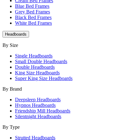
Cream Bed Frames
Blue Bed Frames
Grey Bed Frames
Black Bed Frames
White Bed Frames
Headboards
By Size
Single Headboards
Small Double Headboards
Double Headboards
King Size Headboards
Super King Size Headboards
By Brand
Deepsleep Headboards
Hypnos Headboards
Friendship Mill Headboards
Silentnight Headboards
By Type
Strutted Headboards