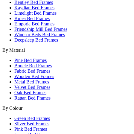
Bentley Bed Frames
Kaydian Bed Frames
Limelight Bed Frames
Birlea Bed Frames
Emporia Bed Frames
Friendship Mill Bed Frames
Windsor Beds Bed Frames
Deepsleep Bed Frames
By Material
Pine Bed Frames
Boucle Bed Frames
Fabric Bed Frames
Wooden Bed Frames
Metal Bed Frames
Velvet Bed Frames
Oak Bed Frames
Rattan Bed Frames
By Colour
Green Bed Frames
Silver Bed Frames
Pink Bed Frames