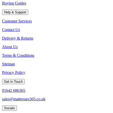
Buying Guides
Help & Support
Customer Services
Contact Us
Delivery & Returns
About Us
Terms & Conditions
Sitemap
Privacy Policy
Get in Touch
01642 686365
sales@mattresses365.co.uk
Socials