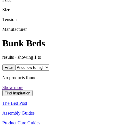
Size
Tension
Manufacturer
Bunk Beds
results
- showing
1
to
Filter
No products found.
Show more
Find Inspiration
The Bed Post
Assembly Guides
Product Care Guides