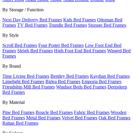
By Storage / Function
Next Day Delivery Bed Frames
Kids Bed Frames
Ottoman Bed
Frames
TV Bed Frames
Trundle Bed Frames
Storage Bed Frames
By Style
Scroll Bed Frames
Four Poster Bed Frames
Low Foot End Bed
Frames
Sleigh Bed Frames
High Foot End Bed Frames
Winged Bed
Frames
By Brand
Time Living Bed Frames
Bentley Bed Frames
Kaydian Bed Frames
Limelight Bed Frames
Birlea Bed Frames
Emporia Bed Frames
Friendship Mill Bed Frames
Windsor Beds Bed Frames
Deepsleep
Bed Frames
By Material
Pine Bed Frames
Boucle Bed Frames
Fabric Bed Frames
Wooden
Bed Frames
Metal Bed Frames
Velvet Bed Frames
Oak Bed Frames
Rattan Bed Frames