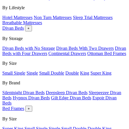
By Lifestyle
Hotel Mattresses
Non Turn Mattresses
Sleep Trial Mattresses
Breathable Mattresses
Divan Beds
+
By Storage
Divan Beds with No Storage
Divan Beds With Two Drawers
Divan
Beds with Four Drawers
Continental Drawers
Ottoman Bed Frames
By Size
Small Single
Single
Small Double
Double
King
Super King
By Brand
Silentnight Divan Beds
Deepsleep Divan Beds
Sleepeezee Divan
Beds
Hypnos Divan Beds
Gilt Edge Divan Beds
Espoir Divan
Beds
Bed Frames
+
By Size
Super King
Small Single
Single
Small Double
Double
King