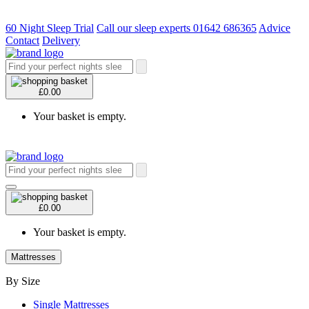
60 Night Sleep Trial
Call our sleep experts 01642 686365
Advice
Contact
Delivery
£0.00
Your basket is empty.
£0.00
Your basket is empty.
Mattresses
By Size
Single Mattresses