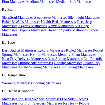
Firm Mattresses
Medium Mattresses
Medium-Soft Mattresses
By Brand
SleepSoul Mattresses
Sleepeezee Mattresses
Silentnight Mattresses
Baker & Wells Mattresses
Health Beds Mattresses
Deepsleep
Mattresses
Kayflex Mattresses
Komfi Mattresses
Gilt Edge
Mattresses
Hypnos Mattresses
Harrison Spinks Mattresses
Espoir
Mattresses
By Type
Best Budget Mattresses
Luxury Mattresses
Rolled Mattresses
Pocket
Sprung Mattresses
Hybrid Mattresses
Memory Foam Mattresses
Next Day Delivery Mattresses
Non-Sprung Mattresses
Eco Friendly
Mattresses
Orthopaedic Mattresses
Cooling Mattresses
Pillow Top
Mattresses
Award Winning Mattresses
Best Selling Mattresses
By Temperature
Warming Mattresses
Cooling Mattresses
By Health & Support
Mattresses for Back Sleepers
Mattresses For Side Sleepers
Mattresses For Front Sleepers
Mattresses for Heavy People