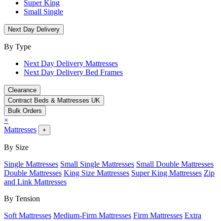
Super King
Small Single
Next Day Delivery
By Type
Next Day Delivery Mattresses
Next Day Delivery Bed Frames
Clearance
Contract Beds & Mattresses UK
Bulk Orders
×
Mattresses
+
By Size
Single Mattresses
Small Single Mattresses
Small Double Mattresses
Double Mattresses
King Size Mattresses
Super King Mattresses
Zip
and Link Mattresses
By Tension
Soft Mattresses
Medium-Firm Mattresses
Firm Mattresses
Extra