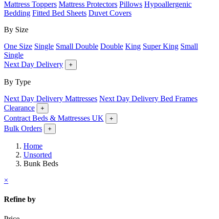
Mattress Toppers
Mattress Protectors
Pillows
Hypoallergenic
Bedding
Fitted Bed Sheets
Duvet Covers
By Size
One Size
Single
Small Double
Double
King
Super King
Small
Single
Next Day Delivery
+
By Type
Next Day Delivery Mattresses
Next Day Delivery Bed Frames
Clearance
+
Contract Beds & Mattresses UK
+
Bulk Orders
+
Home
Unsorted
Bunk Beds
×
Refine by
Price