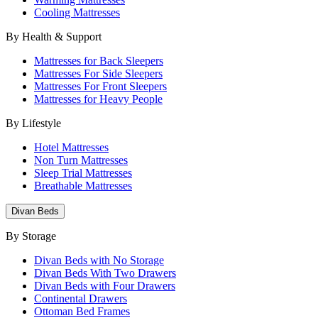
Cooling Mattresses
By Health & Support
Mattresses for Back Sleepers
Mattresses For Side Sleepers
Mattresses For Front Sleepers
Mattresses for Heavy People
By Lifestyle
Hotel Mattresses
Non Turn Mattresses
Sleep Trial Mattresses
Breathable Mattresses
Divan Beds
By Storage
Divan Beds with No Storage
Divan Beds With Two Drawers
Divan Beds with Four Drawers
Continental Drawers
Ottoman Bed Frames